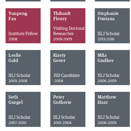
Yunpeng
Thibault
Stephanie
Fan
Fleury
Fontana
Visiting Doctoral
Institute Fellow
Researcher
IILJ Scholar
2008
2008-2009
2013-2016
Leslie
Kirsty
Mila
Gold
Gover
Gudkov
IILJ Scholar
JSD Candidate
IILJ Scholar
2005-2008
-2008
2006-2009
Seth
Peter
Matthew
Gurgel
Gutherie
Haar
IILJ Scholar
IILJ Scholar
IILJ Scholar
2007-2010
2001-2004
2006-2009