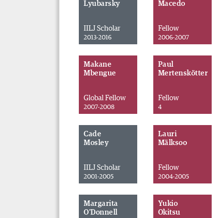
Lyubarsky
Macedo
IILJ Scholar
Fellow
2013-2016
2006-2007
Makane
Paul
Mbengue
Mertenskötter
Global Fellow
Fellow
2007-2008
4
Cade
Lauri
Mosley
Mälksoo
IILJ Scholar
Fellow
2001-2005
2004-2005
Margarita
Yukio
O'Donnell
Okitsu