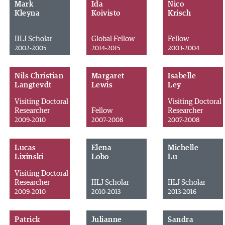
Mark
Ida
Nico
Kleyna
Koivisto
Krisch
IILJ Scholar
Global Fellow
Fellow
2002-2005
2014-2015
2003-2004
Nils Christian
Margaret
Isabelle
Langtevdt
Lewis
Ley
Visiting Doctoral
Visiting Doctoral
Researcher
Fellow
Researcher
2009-2010
2007-2008
2007-2008
Lucas
Elena
Michelle
Lixinski
Lobo
Lu
Visiting Doctoral
Researcher
IILJ Scholar
IILJ Scholar
2009-2010
2010-2013
2013-2016
Patrick
Julianne
Sandra