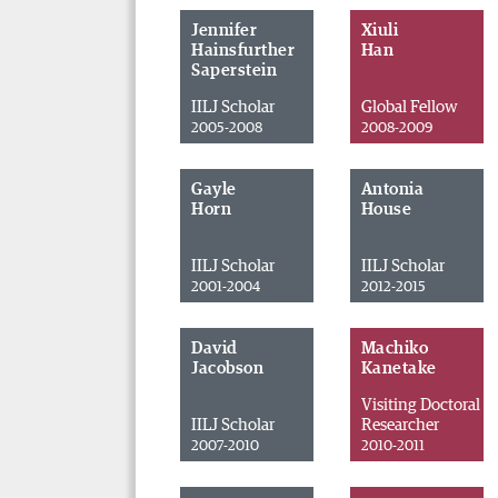
Jennifer
Xiuli
Hainsfurther
Han
Saperstein
IILJ Scholar
Global Fellow
2005-2008
2008-2009
Gayle
Antonia
Horn
House
IILJ Scholar
IILJ Scholar
2001-2004
2012-2015
David
Machiko
Jacobson
Kanetake
Visiting Doctoral
IILJ Scholar
Researcher
2007-2010
2010-2011