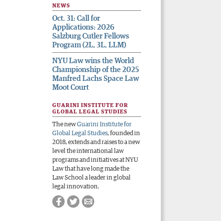
NEWS
Oct. 31: Call for
Applications: 2026
Salzburg Cutler Fellows
Program (2L, 3L, LLM)
NYU Law wins the World
Championship of the 2025
Manfred Lachs Space Law
Moot Court
GUARINI INSTITUTE FOR
GLOBAL LEGAL STUDIES
The new
Guarini Institute for
Global Legal Studies
, founded in
2018, extends and raises to a new
level the international law
programs and initiatives at NYU
Law that have long made the
Law School a leader in global
legal innovation.