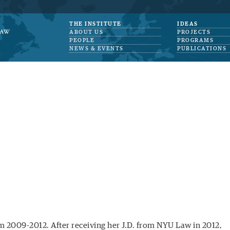
THE INSTITUTE
IDEAS
ABOUT US
PROJECTS
PEOPLE
PROGRAMS
NEWS & EVENTS
PUBLICATIONS
m 2009-2012. After receiving her J.D. from NYU Law in 2012,