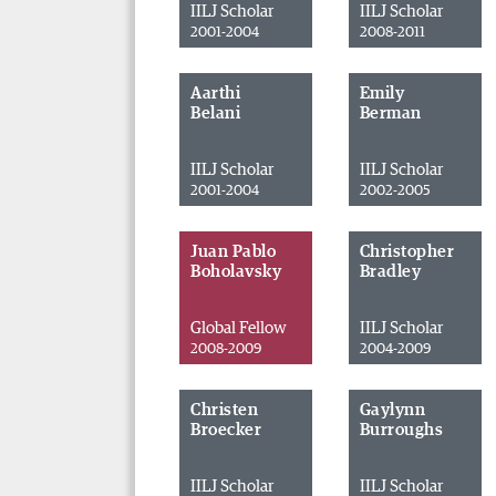
IILJ Scholar
IILJ Scholar
2001-2004
2008-2011
Aarthi
Emily
Belani
Berman
IILJ Scholar
IILJ Scholar
2001-2004
2002-2005
Juan Pablo
Christopher
Boholavsky
Bradley
Global Fellow
IILJ Scholar
2008-2009
2004-2009
Christen
Gaylynn
Broecker
Burroughs
IILJ Scholar
IILJ Scholar