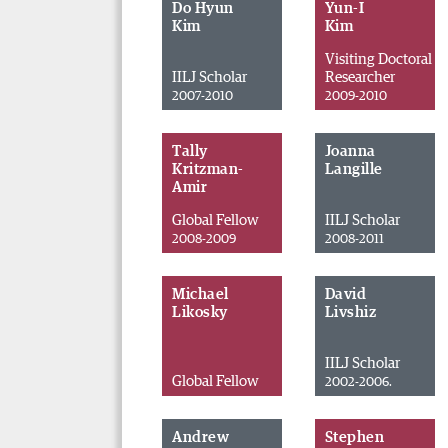
Do Hyun
Yun-I
Kim
Kim
Visiting Doctoral
IILJ Scholar
Researcher
2007-2010
2009-2010
Tally
Joanna
Kritzman-
Langille
Amir
Global Fellow
IILJ Scholar
2008-2009
2008-2011
Michael
David
Likosky
Livshiz
IILJ Scholar
Global Fellow
2002-2006.
Andrew
Stephen