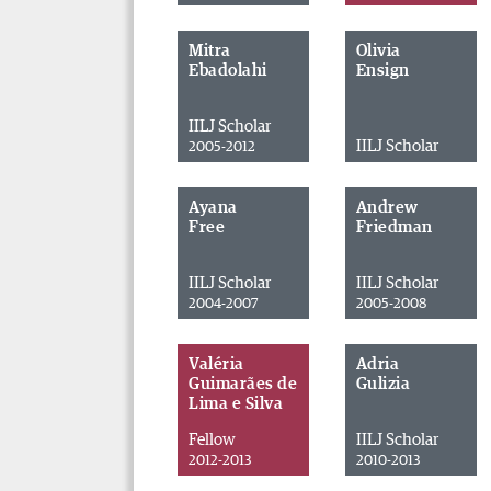
Mitra
Olivia
Ebadolahi
Ensign
IILJ Scholar
IILJ Scholar
2005-2012
Ayana
Andrew
Free
Friedman
IILJ Scholar
IILJ Scholar
2004-2007
2005-2008
Valéria
Adria
Guimarães de
Gulizia
Lima e Silva
Fellow
IILJ Scholar
2012-2013
2010-2013