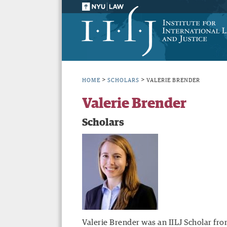
>
>
HOME
SCHOLARS
VALERIE BRENDER
Valerie Brender
Scholars
Valerie Brender was an IILJ Scholar fro