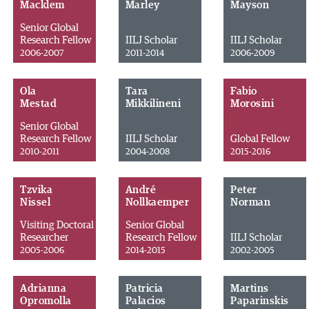
Macklem
Marley
Mayson
Senior Global
Research Fellow
IILJ Scholar
IILJ Scholar
2006-2007
2011-2014
2006-2009
Ola
Tara
Fabio
Mestad
Mikkilineni
Morosini
Senior Global
Research Fellow
IILJ Scholar
Global Fellow
2010-2011
2004-2008
2015-2016
Tzvika
André
Peter
Nissel
Nollkaemper
Norman
Visiting Doctoral
Senior Global
Researcher
Research Fellow
IILJ Scholar
2005-2006
2014-2015
2002-2005
Adrianna
Patricia
Martins
Opromolla
Palacios
Paparinskis