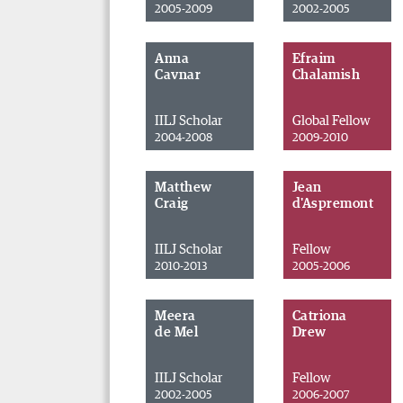
2005-2009
2002-2005
Anna
Efraim
Cavnar
Chalamish
IILJ Scholar
Global Fellow
2004-2008
2009-2010
Matthew
Jean
Craig
d'Aspremont
IILJ Scholar
Fellow
2010-2013
2005-2006
Meera
Catriona
de Mel
Drew
IILJ Scholar
Fellow
2002-2005
2006-2007