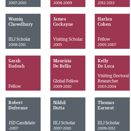
2007-2010
2008-2009
2012-2013
Wamiq
James
Harlan
Chowdhury
Cockayne
Cohen
IILJ Scholar
Visiting Scholar
Fellow
2008-2011
2005
2005-2007
Sarah
Maurizia
Kelly
Dadush
De Bellis
De Luca
Visiting Doctoral
Global Fellow
Researcher
Fellow
2009-2010
2003-2004
Robert
Nikhil
Thomas
Dufresne
Dutta
Earnest
JSD Candidate
IILJ Scholar
IILJ Scholar
-2007
2007-2010
2009-2012