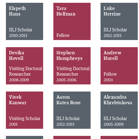
Elspeth
Tara
Luke
Hans
Helfman
Herrine
IILJ Scholar
IILJ Scholar
Fellow
2010-2013
2012-2015
Devika
Stephen
Andrew
Hovell
Humphreys
Hurell
Visiting Doctoral
Visiting Doctoral
Researcher
Researcher
Fellow
2008-2009
2005-2006
2003
Vivek
Aaron
Alexandra
Kanwar
Kates Rose
Khrebtukova
Visiting Scholar
IILJ Scholar
IILJ Scholar
2001
2012-2015
2005-2009