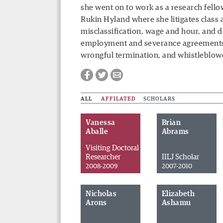
she went on to work as a research fello
Rukin Hyland where she litigates class 
misclassification, wage and hour, and d
employment and severance agreements dur
wrongful termination, and whistleblowe
ALL
AFFILATED
SCHOLARS
Vanessa
Brian
Aballe
Abrams
Visiting Doctoral
Researcher
IILJ Scholar
2008-2009
2007-2010
Nicholas
Elizabeth
Facebook
Twitter
Email
Arons
Ashamu