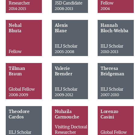
Researcher
JSD Candidate
Fellow
2014-2015
2008-2013
2004
Nehal
Alexis
Hannah
Bhuta
Blane
Bloch-Wehba
IILJ Scholar
IILJ Scholar
Fellow
2005-2008
2010-2013
Tillman
Valerie
Theresa
Braun
Brender
Bridgeman
Global Fellow
IILJ Scholar
IILJ Scholar
2008-2009
2009-2012
2007-2010
Theodore
Nuhaila
Lorenzo
Cardos
Carmouche
Casini
Visiting Doctoral
IILJ Scholar
Researcher
Global Fellow