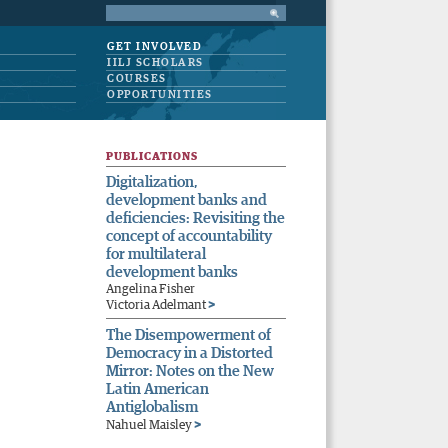
GET INVOLVED
IILJ SCHOLARS
COURSES
OPPORTUNITIES
PUBLICATIONS
Digitalization,
development banks and
deficiencies: Revisiting the
concept of accountability
for multilateral
development banks
Angelina Fisher
>
Victoria Adelmant
The Disempowerment of
Democracy in a Distorted
Mirror: Notes on the New
Latin American
Antiglobalism
>
Nahuel Maisley