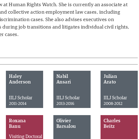
w at Human Rights Watch. She is currently an associate at
and collective action employment law cases, including
iscrimination cases. She also advises executives on
ing job transitions and litigates individual civil rights,
r cases.
Haley
Nabil
Julian
Anderson
Ansari
Arato
IILJ Scholar
IILJ Scholar
IILJ Scholar
2011-2014
2013-2016
2008-2012
Roxana
Olivier
Charles
Banu
Barsalou
Beitz
Visiting Doctoral