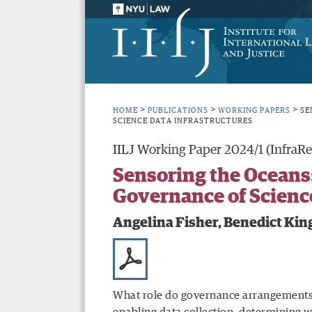
>
>
>
HOME
PUBLICATIONS
WORKING PAPERS
SE
SCIENCE DATA INFRASTRUCTURES
IILJ Working Paper 2024/1 (InfraRe
Sensoring the Oceans:
Governance of Science
Angelina Fisher, Benedict Kin
What role do governance arrangements, 