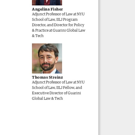
Angelina Fisher
Adjunct Professor of Law at NYU
School of Law, IILJ Program
Director, and Director for Policy
& Practice at Guarini Global Law
& Tech
Thomas Streinz
Adjunct Professor of Law at NYU
School of Law, IILJ Fellow, and
Executive Director of Guarini
Global Law & Tech