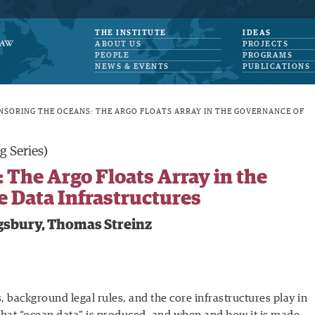
THE INSTITUTE
IDEAS
ABOUT US
PROJECTS
PEOPLE
PROGRAMS
NEWS & EVENTS
PUBLICATIONS
NSORING THE OCEANS: THE ARGO FLOATS ARRAY IN THE GOVERNANCE OF
g Series)
 The Argo Floats Array in the
 Data Infrastructures
gsbury, Thomas Streinz
background legal rules, and the core infrastructures play in