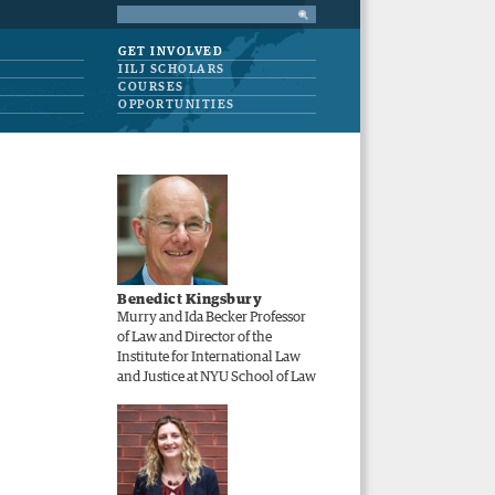
GET INVOLVED
IILJ SCHOLARS
COURSES
OPPORTUNITIES
Benedict Kingsbury
Murry and Ida Becker Professor
of Law and Director of the
Institute for International Law
and Justice at NYU School of Law