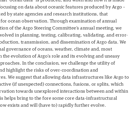
what “ocean data” is produced, and when and how it is made
 focusing on data about oceanic features produced by Argo –
ed by state agencies and research institutions, that
 for ocean observation. Through examination of annual
tion of the Argo Steering Committee’s annual meeting, we
olved in planning, testing, calibrating, validating, and error-
production, transmission, and dissemination of Argo data. We
onal governance of oceans, weather, climate and, most
th the evolution of Argo’s role and its evolving and uneasy
proaches. In the conclusion, we challenge the utility of
nd highlight the risks of over-coordination and
ures. We suggest that allowing data infrastructures like Argo to
ctive (if unexpected) connections, fusions, or splits, which
servation towards unexplored interactions between and within
s helps bring to the fore some core data-infrastructural
ow exists and will (have to) rapidly further evolve.