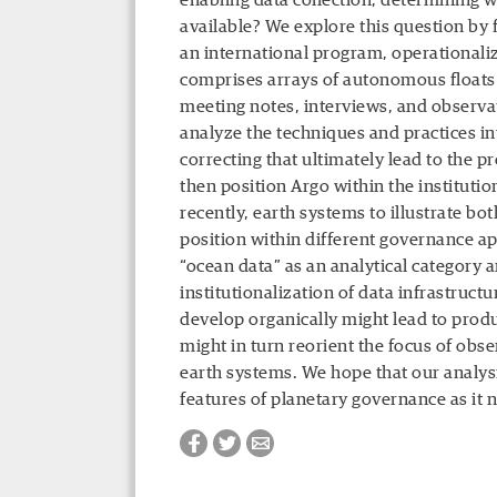
enabling data collection, determining 
available? We explore this question by
an international program, operationaliz
comprises arrays of autonomous floats
meeting notes, interviews, and observa
analyze the techniques and practices inv
correcting that ultimately lead to the 
then position Argo within the instituti
recently, earth systems to illustrate bo
position within different governance ap
“ocean data” as an analytical category a
institutionalization of data infrastruct
develop organically might lead to produ
might in turn reorient the focus of ob
earth systems. We hope that our analysi
features of planetary governance as it n