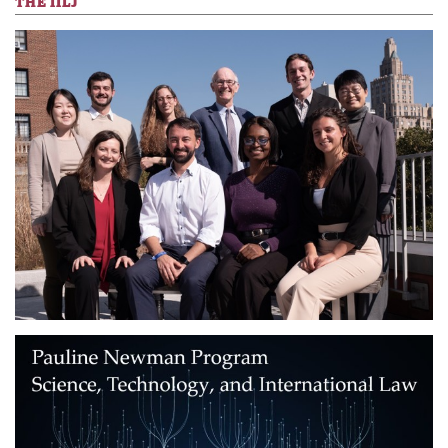
THE IILJ