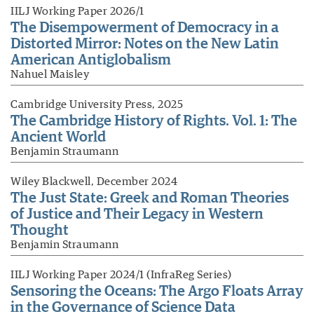
IILJ Working Paper 2026/1
The Disempowerment of Democracy in a
Distorted Mirror: Notes on the New Latin
American Antiglobalism
Nahuel Maisley
Cambridge University Press, 2025
The Cambridge History of Rights. Vol. 1: The
Ancient World
Benjamin Straumann
Wiley Blackwell, December 2024
The Just State: Greek and Roman Theories
of Justice and Their Legacy in Western
Thought
Benjamin Straumann
IILJ Working Paper 2024/1 (InfraReg Series)
Sensoring the Oceans: The Argo Floats Array
in the Governance of Science Data