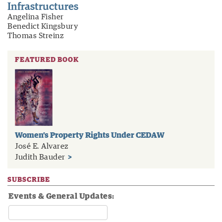
Infrastructures
Angelina Fisher
Benedict Kingsbury
Thomas Streinz
FEATURED BOOK
Women’s Property Rights Under CEDAW
José E. Alvarez
Judith Bauder
>
SUBSCRIBE
Events & General Updates: