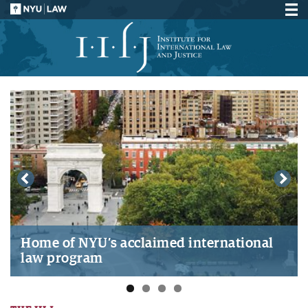
Home of NYU’s acclaimed international
law program