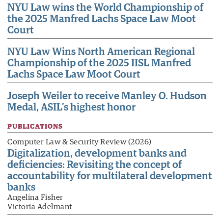
NYU Law wins the World Championship of
the 2025 Manfred Lachs Space Law Moot
Court
NYU Law Wins North American Regional
Championship of the 2025 IISL Manfred
Lachs Space Law Moot Court
Joseph Weiler to receive Manley O. Hudson
Medal, ASIL’s highest honor
PUBLICATIONS
Computer Law & Security Review (2026)
Digitalization, development banks and
deficiencies: Revisiting the concept of
accountability for multilateral development
banks
Angelina Fisher
Victoria Adelmant