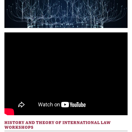
HISTORY AND THEORY OF INTERNATIONAL LAW
WORKSHOPS