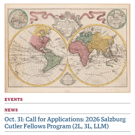
EVENTS
NEWS
Oct. 31: Call for Applications: 2026 Salzburg
Cutler Fellows Program (2L, 3L, LLM)