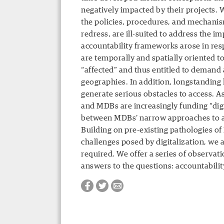
negatively impacted by their projects.
the policies, procedures, and mechani
redress, are ill-suited to address the im
accountability frameworks arose in res
are temporally and spatially oriented 
“affected” and thus entitled to demand
geographies. In addition, longstanding
generate serious obstacles to access. A
and MDBs are increasingly funding “digi
between MDBs’ narrow approaches to acc
Building on pre-existing pathologies o
challenges posed by digitalization, we 
required. We offer a series of observati
answers to the questions: accountabili
Facebook
Twitter
Email