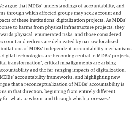
 We argue that MDBs’ understandings of accountability, and
sms through which affected groups may seek account and
pacts of these institutions’ digitalization projects. As MDBs’
ponse to harms from physical infrastructure projects, they
towards physical, enumerated risks, and those considered
 account and redress are delineated by narrow localized
 limitations of MDBs’ independent accountability mechanisms
s digital technologies are becoming central to MDBs’ projects,
tal transformation”, critical misalignments are arising
ountability and the far-ranging impacts of digitalization.
f MDBs’ accountability frameworks, and highlighting new
argue that a reconceptualization of MDBs’ accountability is
ons in that direction, beginning from entirely different
ty for what, to whom, and through which processes?