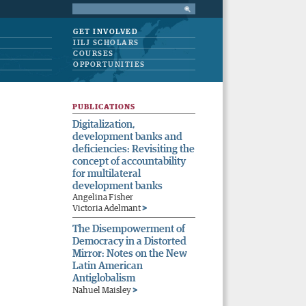
GET INVOLVED
IILJ SCHOLARS
COURSES
OPPORTUNITIES
PUBLICATIONS
Digitalization,
development banks and
deficiencies: Revisiting the
concept of accountability
for multilateral
development banks
Angelina Fisher
>
Victoria Adelmant
The Disempowerment of
Democracy in a Distorted
Mirror: Notes on the New
Latin American
Antiglobalism
>
Nahuel Maisley