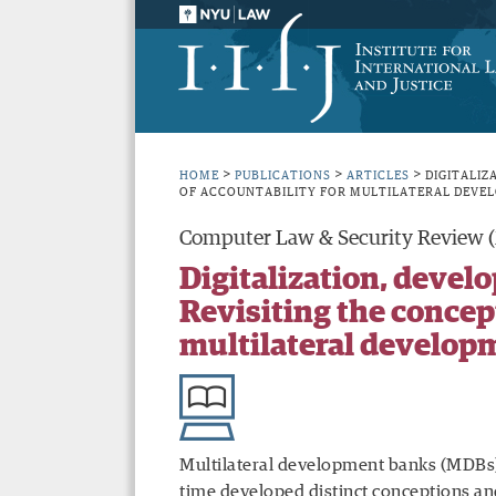
>
>
>
HOME
PUBLICATIONS
ARTICLES
DIGITALIZ
OF ACCOUNTABILITY FOR MULTILATERAL DEVE
Computer Law & Security Review 
Digitalization, devel
Revisiting the concept
multilateral develop
Multilateral development banks (MDBs),
time developed distinct conceptions an