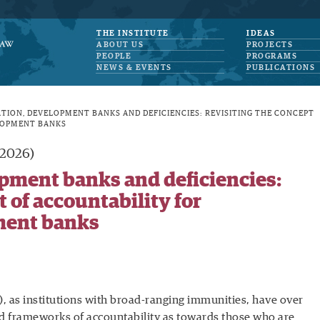
THE INSTITUTE
IDEAS
ABOUT US
PROJECTS
PEOPLE
PROGRAMS
NEWS & EVENTS
PUBLICATIONS
ATION, DEVELOPMENT BANKS AND DEFICIENCIES: REVISITING THE CONCEPT
LOPMENT BANKS
(2026)
opment banks and deficiencies:
 of accountability for
ment banks
 as institutions with broad-ranging immunities, have over
d frameworks of accountability as towards those who are