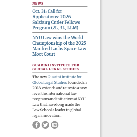
NEWS
Oct. 31: Call for
Applications: 2026
Salzburg Cutler Fellows
Program (2L, 3L, LLM)
NYU Law wins the World
Championship of the 2025
Manfred Lachs Space Law
Moot Court
GUARINI INSTITUTE FOR
GLOBAL LEGAL STUDIES
The new
Guarini Institute for
Global Legal Studies
, founded in
2018, extends and raises to a new
level the international law
programs and initiatives at NYU
Law that have long made the
Law School a leader in global
legal innovation.