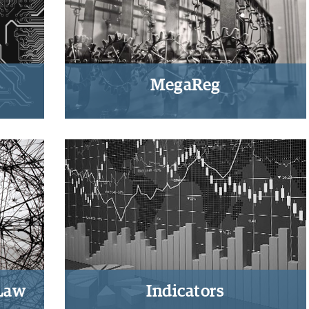
MegaReg
onal,
Regulatory and justice
as-
dimensions of economic
globalization
 Law
Indicators