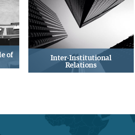
ve
companies’ operations in states at
nce
risk
e of
Inter-Institutional
Relations
ty
Exploring horizontal, vertical,
ules-
diagonal, cross-, and intra-country
em
institutional interactions