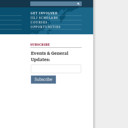
GET INVOLVED
IILJ SCHOLARS
COURSES
OPPORTUNITIES
SUBSCRIBE
Events & General
Updates: