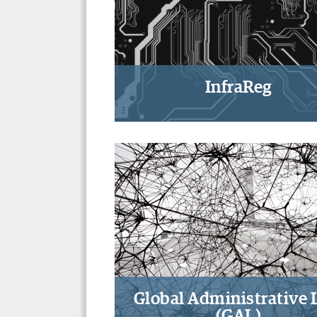
InfraReg
Studying physical, informati
and digital infrastructures-
regulation
Global Administrative
(GAL)