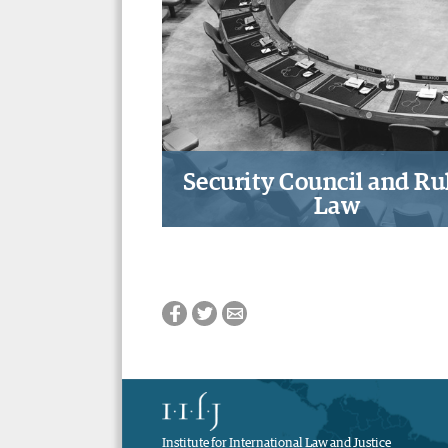
governance for an effecti
decentralized climate fina
system
Security Council and Rul
Law
The role of the UN Securi
Council in strengthening a r
based international syst
Institute for International Law and Justice