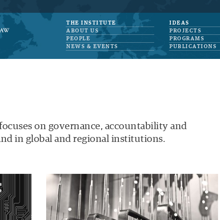
THE INSTITUTE
IDEAS
ABOUT US
PROJECTS
PEOPLE
PROGRAMS
NEWS & EVENTS
PUBLICATIONS
 focuses on governance, accountability and
nd in global and regional institutions.