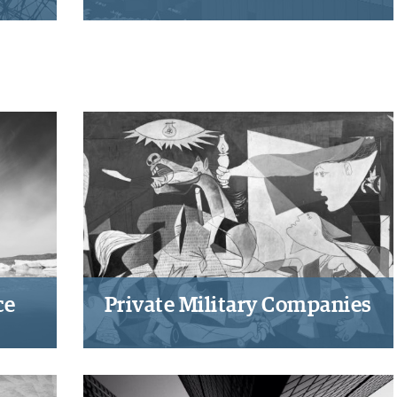
to
Indicators as technique of global
y,
governance and power
 in
ce
Private Military Companies
e
Developing a normative
and
framework for private military