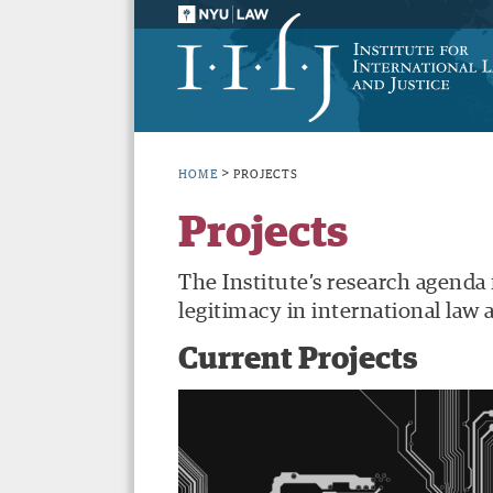
>
HOME
PROJECTS
Projects
The Institute’s research agenda
legitimacy in international law a
Current Projects