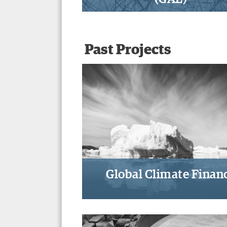
A path-breaking approach 
participation, transparenc
accountability, and review
Past Projects
global governance
Global Climate Finan
Designing climate financ
mechanisms, institutions, 