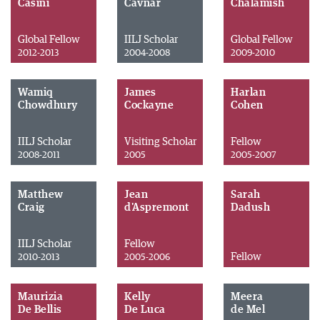
Casini
Cavnar
Chalamish
Global Fellow
IILJ Scholar
Global Fellow
2012-2013
2004-2008
2009-2010
Wamiq
James
Harlan
Chowdhury
Cockayne
Cohen
IILJ Scholar
Visiting Scholar
Fellow
2008-2011
2005
2005-2007
Matthew
Jean
Sarah
Craig
d'Aspremont
Dadush
IILJ Scholar
Fellow
Fellow
2010-2013
2005-2006
Maurizia
Kelly
Meera
De Bellis
De Luca
de Mel