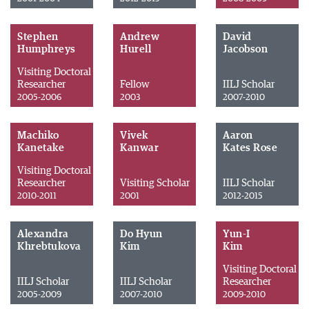
Stephen
Andrew
David
Humphreys
Hurell
Jacobson
Visiting Doctoral
Researcher
Fellow
IILJ Scholar
2005-2006
2003
2007-2010
Machiko
Vivek
Aaron
Kanetake
Kanwar
Kates Rose
Visiting Doctoral
Researcher
Visiting Scholar
IILJ Scholar
2010-2011
2001
2012-2015
Alexandra
Do Hyun
Yun-I
Khrebtukova
Kim
Kim
Visiting Doctoral
IILJ Scholar
IILJ Scholar
Researcher
2005-2009
2007-2010
2009-2010