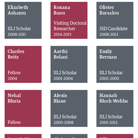
Elizabeth
Roxana
Olivier
Ashamu
Banu
Barsalou
Visiting Doctoral
IILJ Scholar
Researcher
JSD Candidate
2008-2011
2014-2015
2008-2013
Charles
Aarthi
Emily
Beitz
Belani
Berman
Fellow
IILJ Scholar
IILJ Scholar
2004
2001-2004
2002-2005
Nehal
Alexis
Hannah
Bhuta
Blane
Bloch-Wehba
IILJ Scholar
IILJ Scholar
Fellow
2005-2008
2010-2013