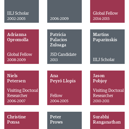
IILJ Scholar
Global Fellow
2002-2005
2006-2009
2014-2015
Adrianna
Patricia
Martins
Opromolla
Palacios
Paparinskis
Zuloaga
Global Fellow
JSD Candidate
IILJ Scholar
2008-2009
2013
Niels
Ana
Jason
Petersen
Peyró Llopis
Pobjoy
Visiting Doctoral
Visiting Doctoral
Researcher
Fellow
Researcher
2006-2007
2004-2005
2010-2011
Christine
Peter
Surabhi
Ponsa
Prows
Ranganathan