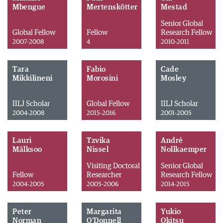
Mbengue
Mertenskötter
Mestad
Senior Global
Global Fellow
Fellow
Research Fellow
2007-2008
4
2010-2011
Tara
Fabio
Cade
Mikkilineni
Morosini
Mosley
IILJ Scholar
Global Fellow
IILJ Scholar
2004-2008
2015-2016
2001-2005
Lauri
Tzvika
André
Mälksoo
Nissel
Nollkaemper
Visiting Doctoral
Senior Global
Fellow
Researcher
Research Fellow
2004-2005
2005-2006
2014-2015
Peter
Margarita
Yukio
Norman
O'Donnell
Okitsu