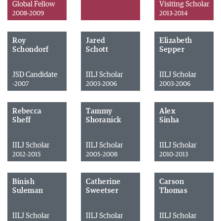
Global Fellow
Visiting Scholar
2008-2009
2013-2014
Roy
Jared
Elizabeth
Schondorf
Schott
Sepper
JSD Candidate
IILJ Scholar
IILJ Scholar
-2007
2003-2006
2003-2006
Rebecca
Tammy
Alex
Sheff
Shoranick
Sinha
IILJ Scholar
IILJ Scholar
IILJ Scholar
2012-2015
2005-2008
2010-2013
Binish
Catherine
Carson
Suleman
Sweetser
Thomas
IILJ Scholar
IILJ Scholar
IILJ Scholar