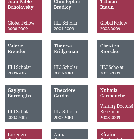
Juan Pablo
Christopher
Tillman
Boholavsky
Bradley
Braun
Global Fellow
IILJ Scholar
Global Fellow
2008-2009
2004-2009
2008-2009
Valerie
Theresa
Christen
Brender
Bridgeman
Broecker
IILJ Scholar
IILJ Scholar
IILJ Scholar
2009-2012
2007-2010
2005-2009
Gaylynn
Theodore
Nuhaila
Burroughs
Cardos
Carmouche
Visiting Doctoral
IILJ Scholar
IILJ Scholar
Researcher
2002-2005
2007-2010
2008-2009
Lorenzo
Anna
Efraim