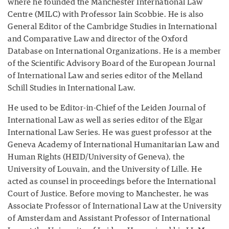
where he founded the Manchester International Law
Centre (MILC) with Professor Iain Scobbie. He is also
General Editor of the Cambridge Studies in International
and Comparative Law and director of the Oxford
Database on International Organizations. He is a member
of the Scientific Advisory Board of the European Journal
of International Law and series editor of the Melland
Schill Studies in International Law.
He used to be Editor-in-Chief of the Leiden Journal of
International Law as well as series editor of the Elgar
International Law Series. He was guest professor at the
Geneva Academy of International Humanitarian Law and
Human Rights (HEID/University of Geneva), the
University of Louvain, and the University of Lille. He
acted as counsel in proceedings before the International
Court of Justice. Before moving to Manchester, he was
Associate Professor of International Law at the University
of Amsterdam and Assistant Professor of International