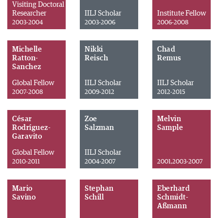
Visiting Doctoral
Researcher
IILJ Scholar
Institute Fellow
2003-2004
2003-2006
2006-2008
Michelle
Nikki
Chad
Ratton-
Reisch
Remus
Sanchez
Global Fellow
IILJ Scholar
IILJ Scholar
2007-2008
2009-2012
2012-2015
César
Zoe
Melvin
Rodríguez-
Salzman
Sample
Garavito
Global Fellow
IILJ Scholar
2010-2011
2004-2007
2001,2003-2007
Mario
Stephan
Eberhard
Savino
Schill
Schmidt-
Aßmann