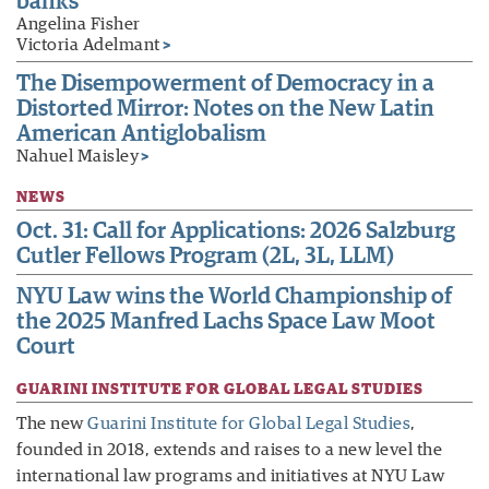
banks
Angelina Fisher
Victoria Adelmant
>
The Disempowerment of Democracy in a
Distorted Mirror: Notes on the New Latin
American Antiglobalism
Nahuel Maisley
>
NEWS
Oct. 31: Call for Applications: 2026 Salzburg
Cutler Fellows Program (2L, 3L, LLM)
NYU Law wins the World Championship of
the 2025 Manfred Lachs Space Law Moot
Court
GUARINI INSTITUTE FOR GLOBAL LEGAL STUDIES
The new
Guarini Institute for Global Legal Studies
,
founded in 2018, extends and raises to a new level the
international law programs and initiatives at NYU Law