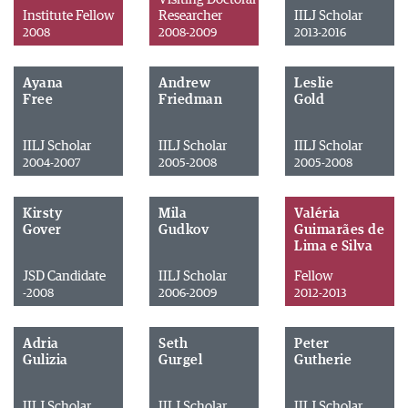
Institute Fellow
Researcher
IILJ Scholar
2008
2008-2009
2013-2016
Ayana
Andrew
Leslie
Free
Friedman
Gold
IILJ Scholar
IILJ Scholar
IILJ Scholar
2004-2007
2005-2008
2005-2008
Kirsty
Mila
Valéria
Gover
Gudkov
Guimarães de
Lima e Silva
JSD Candidate
IILJ Scholar
Fellow
-2008
2006-2009
2012-2013
Adria
Seth
Peter
Gulizia
Gurgel
Gutherie
IILJ Scholar
IILJ Scholar
IILJ Scholar