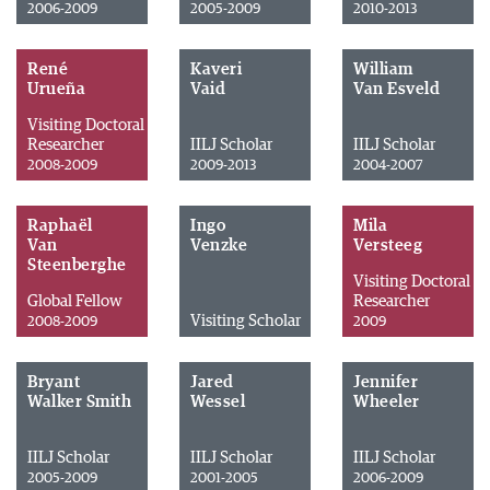
2006-2009
2005-2009
2010-2013
René
Kaveri
William
Urueña
Vaid
Van Esveld
Visiting Doctoral
Researcher
IILJ Scholar
IILJ Scholar
2008-2009
2009-2013
2004-2007
Raphaël
Ingo
Mila
Van
Venzke
Versteeg
Steenberghe
Visiting Doctoral
Global Fellow
Researcher
Visiting Scholar
2008-2009
2009
Bryant
Jared
Jennifer
Walker Smith
Wessel
Wheeler
IILJ Scholar
IILJ Scholar
IILJ Scholar
2005-2009
2001-2005
2006-2009