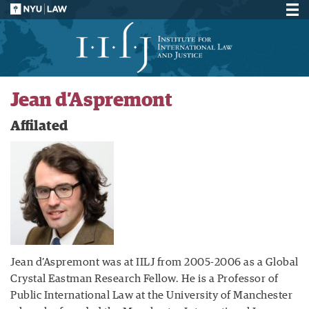
Jean d’Aspremont
Affilated
Jean d’Aspremont was at IILJ from 2005-2006 as a Global
Crystal Eastman Research Fellow. He is a Professor of
Public International Law at the University of Manchester