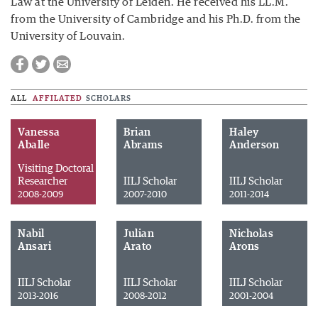
Law at the University of Leiden. He received his LL.M.
from the University of Cambridge and his Ph.D. from the
University of Louvain.
ALL
AFFILATED
SCHOLARS
Vanessa
Brian
Haley
Aballe
Abrams
Anderson
Visiting Doctoral
Researcher
IILJ Scholar
IILJ Scholar
2008-2009
2007-2010
2011-2014
Nabil
Julian
Nicholas
Ansari
Arato
Arons
IILJ Scholar
IILJ Scholar
IILJ Scholar
2013-2016
2008-2012
2001-2004