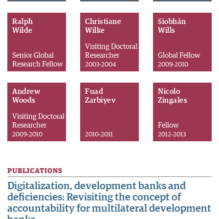
Ralph
Christiane
Siobhán
Wilde
Wilke
Wills
Visiting Doctoral
Senior Global
Researcher
Global Fellow
Research Fellow
2003-2004
2009-2010
Andrew
Fuad
Nicolo
Woods
Zarbiyev
Zingales
Visiting Doctoral
Researcher
Fellow
2009-2010
2010-2011
2012-2013
PUBLICATIONS
Digitalization, development banks and
deficiencies: Revisiting the concept of
accountability for multilateral development