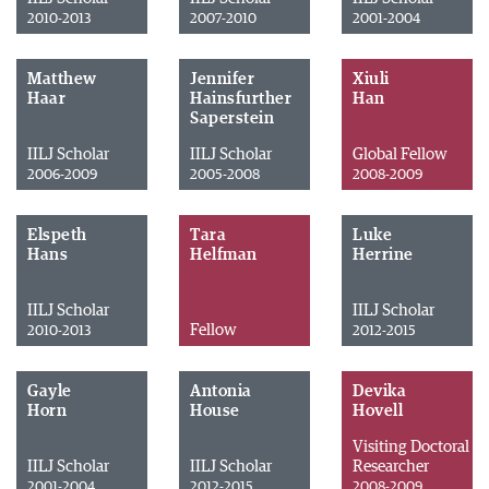
2010-2013
2007-2010
2001-2004
Matthew
Jennifer
Xiuli
Haar
Hainsfurther
Han
Saperstein
IILJ Scholar
IILJ Scholar
Global Fellow
2006-2009
2005-2008
2008-2009
Elspeth
Tara
Luke
Hans
Helfman
Herrine
IILJ Scholar
IILJ Scholar
Fellow
2010-2013
2012-2015
Gayle
Antonia
Devika
Horn
House
Hovell
Visiting Doctoral
IILJ Scholar
IILJ Scholar
Researcher
2001-2004
2012-2015
2008-2009