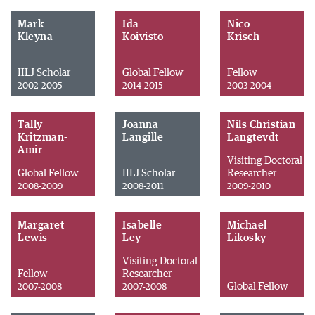
Mark
Ida
Nico
Kleyna
Koivisto
Krisch
IILJ Scholar
Global Fellow
Fellow
2002-2005
2014-2015
2003-2004
Tally
Joanna
Nils Christian
Kritzman-
Langille
Langtevdt
Amir
Visiting Doctoral
Global Fellow
IILJ Scholar
Researcher
2008-2009
2008-2011
2009-2010
Margaret
Isabelle
Michael
Lewis
Ley
Likosky
Visiting Doctoral
Fellow
Researcher
Global Fellow
2007-2008
2007-2008