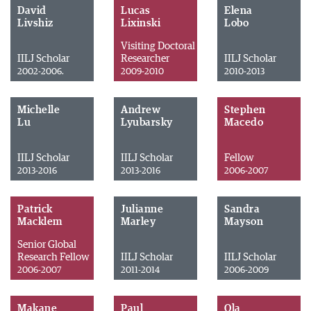
David
Lucas
Elena
Livshiz
Lixinski
Lobo
Visiting Doctoral
IILJ Scholar
Researcher
IILJ Scholar
2002-2006.
2009-2010
2010-2013
Michelle
Andrew
Stephen
Lu
Lyubarsky
Macedo
IILJ Scholar
IILJ Scholar
Fellow
2013-2016
2013-2016
2006-2007
Patrick
Julianne
Sandra
Macklem
Marley
Mayson
Senior Global
Research Fellow
IILJ Scholar
IILJ Scholar
2006-2007
2011-2014
2006-2009
Makane
Paul
Ola