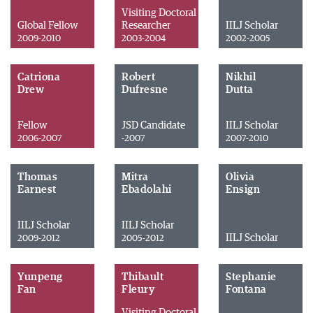
Visiting Doctoral
Global Fellow
Researcher
IILJ Scholar
2009-2010
2003-2004
2002-2005
Catriona
Robert
Nikhil
Drew
Dufresne
Dutta
Fellow
JSD Candidate
IILJ Scholar
2006-2007
-2007
2007-2010
Thomas
Mitra
Olivia
Earnest
Ebadolahi
Ensign
IILJ Scholar
IILJ Scholar
IILJ Scholar
2009-2012
2005-2012
Yunpeng
Thibault
Stephanie
Fan
Fleury
Fontana
Visiting Doctoral