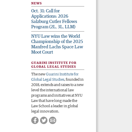
NEWS
Oct. 31: Call for
Applications: 2026
Salzburg Cutler Fellows
Program (2L, 3L, LLM)
NYU Law wins the World
Championship of the 2025
Manfred Lachs Space Law
Moot Court
GUARINI INSTITUTE FOR
GLOBAL LEGAL STUDIES
The new
Guarini Institute for
Global Legal Studies
, founded in
2018, extends and raises to a new
level the international law
programs and initiatives at NYU
Law that have long made the
Law School a leader in global
legal innovation.