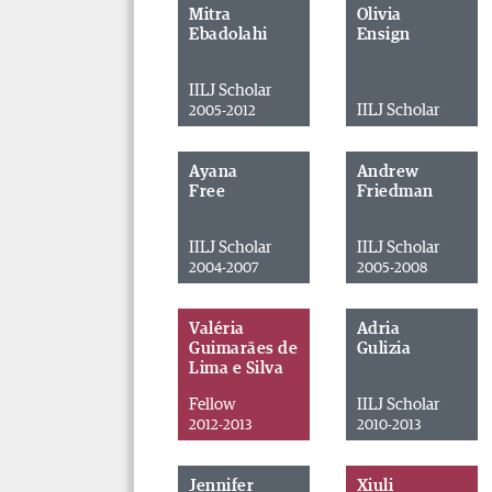
Mitra
Olivia
Ebadolahi
Ensign
IILJ Scholar
IILJ Scholar
2005-2012
Ayana
Andrew
Free
Friedman
IILJ Scholar
IILJ Scholar
2004-2007
2005-2008
Valéria
Adria
Guimarães de
Gulizia
Lima e Silva
Fellow
IILJ Scholar
2012-2013
2010-2013
Jennifer
Xiuli