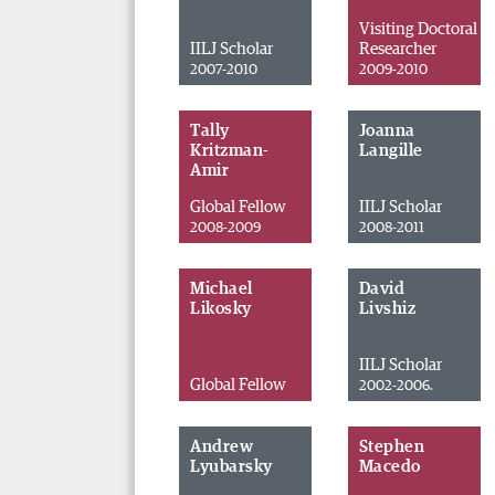
Visiting Doctoral
IILJ Scholar
Researcher
2007-2010
2009-2010
Tally
Joanna
Kritzman-
Langille
Amir
Global Fellow
IILJ Scholar
2008-2009
2008-2011
Michael
David
Likosky
Livshiz
IILJ Scholar
Global Fellow
2002-2006.
Andrew
Stephen
Lyubarsky
Macedo