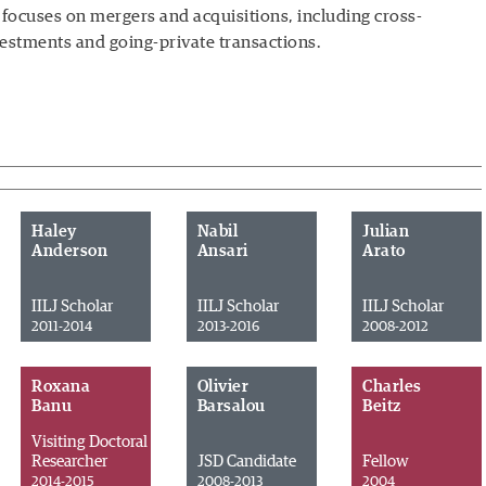
 focuses on mergers and acquisitions, including cross-
vestments and going-private transactions.
Haley
Nabil
Julian
Anderson
Ansari
Arato
IILJ Scholar
IILJ Scholar
IILJ Scholar
2011-2014
2013-2016
2008-2012
Roxana
Olivier
Charles
Banu
Barsalou
Beitz
Visiting Doctoral
Researcher
JSD Candidate
Fellow
2014-2015
2008-2013
2004