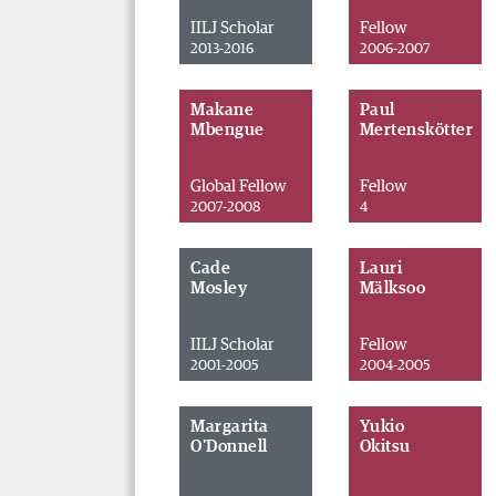
IILJ Scholar
Fellow
2013-2016
2006-2007
Makane
Paul
Mbengue
Mertenskötter
Global Fellow
Fellow
2007-2008
4
Cade
Lauri
Mosley
Mälksoo
IILJ Scholar
Fellow
2001-2005
2004-2005
Margarita
Yukio
O'Donnell
Okitsu