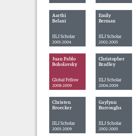
Aarthi
Emily
Belani
Berman
IILJ Scholar
IILJ Scholar
2001-2004
2002-2005
Juan Pablo
Christopher
Boholavsky
Bradley
Global Fellow
IILJ Scholar
2008-2009
2004-2009
Christen
Gaylynn
Broecker
Burroughs
IILJ Scholar
IILJ Scholar
2005-2009
2002-2005