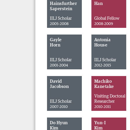
Hainsfurther
Han
Saperstein
IILJ Scholar
Global Fellow
2005-2008
2008-2009
Gayle
Antonia
Horn
House
IILJ Scholar
IILJ Scholar
2001-2004
2012-2015
David
Machiko
Jacobson
Kanetake
Visiting Doctoral
IILJ Scholar
Researcher
2007-2010
2010-2011
Do Hyun
Yun-I
Kim
Kim