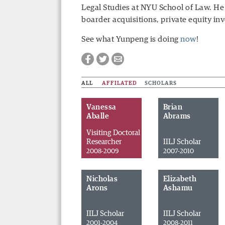
Legal Studies at NYU School of Law. He
boarder acquisitions, private equity in
See what Yunpeng is doing
now
!
ALL
AFFILATED
SCHOLARS
Vanessa
Brian
Aballe
Abrams
Visiting Doctoral
Researcher
IILJ Scholar
2008-2009
2007-2010
Nicholas
Elizabeth
Arons
Ashamu
Facebook
Twitter
Email
IILJ Scholar
IILJ Scholar
2001-2004
2008-2011