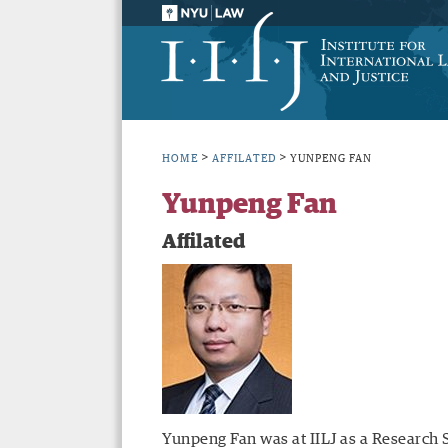
>
>
HOME
AFFILATED
YUNPENG FAN
Yunpeng Fan
Affilated
Yunpeng Fan was at IILJ as a Research 