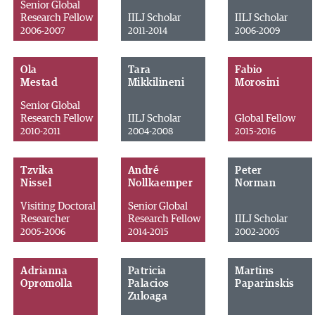
Senior Global
Research Fellow
IILJ Scholar
IILJ Scholar
2006-2007
2011-2014
2006-2009
Ola
Tara
Fabio
Mestad
Mikkilineni
Morosini
Senior Global
Research Fellow
IILJ Scholar
Global Fellow
2010-2011
2004-2008
2015-2016
Tzvika
André
Peter
Nissel
Nollkaemper
Norman
Visiting Doctoral
Senior Global
Researcher
Research Fellow
IILJ Scholar
2005-2006
2014-2015
2002-2005
Adrianna
Patricia
Martins
Opromolla
Palacios
Paparinskis
Zuloaga