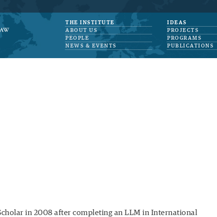
THE INSTITUTE
IDEAS
ABOUT US
PROJECTS
PEOPLE
PROGRAMS
NEWS & EVENTS
PUBLICATIONS
Scholar in 2008 after completing an LLM in International