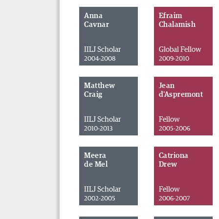
Anna
Efraim
Cavnar
Chalamish
IILJ Scholar
Global Fellow
2004-2008
2009-2010
Matthew
Jean
Craig
d'Aspremont
IILJ Scholar
Fellow
2010-2013
2005-2006
Meera
Catriona
de Mel
Drew
IILJ Scholar
Fellow
2002-2005
2006-2007