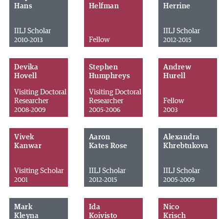
Hans
Helfman
Herrine
IILJ Scholar
IILJ Scholar
Fellow
2010-2013
2012-2015
Devika
Stephen
Andrew
Hovell
Humphreys
Hurell
Visiting Doctoral
Visiting Doctoral
Researcher
Researcher
Fellow
2008-2009
2005-2006
2003
Vivek
Aaron
Alexandra
Kanwar
Kates Rose
Khrebtukova
Visiting Scholar
IILJ Scholar
IILJ Scholar
2001
2012-2015
2005-2009
Mark
Ida
Nico
Kleyna
Koivisto
Krisch