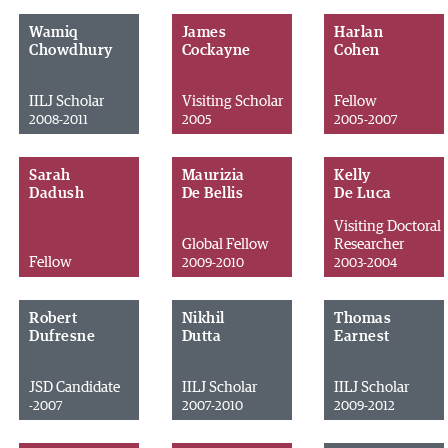
Wamiq
James
Harlan
Chowdhury
Cockayne
Cohen
IILJ Scholar
Visiting Scholar
Fellow
2008-2011
2005
2005-2007
Sarah
Maurizia
Kelly
Dadush
De Bellis
De Luca
Visiting Doctoral
Global Fellow
Researcher
Fellow
2009-2010
2003-2004
Robert
Nikhil
Thomas
Dufresne
Dutta
Earnest
JSD Candidate
IILJ Scholar
IILJ Scholar
-2007
2007-2010
2009-2012