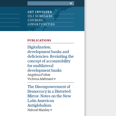
GET INVOLVED
IILJ SCHOLARS
COURSES
OPPORTUNITIES
PUBLICATIONS
Digitalization,
development banks and
deficiencies: Revisiting the
concept of accountability
for multilateral
development banks
Angelina Fisher
>
Victoria Adelmant
The Disempowerment of
Democracy in a Distorted
Mirror: Notes on the New
Latin American
Antiglobalism
>
Nahuel Maisley