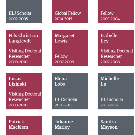
IILJ Scholar
Global Fellow
Fellow
2002-2005
2014-2015
2003-2004
Nils Christian
Margaret
Isabelle
Langtevdt
Lewis
Ley
Visiting Doctoral
Visiting Doctoral
Researcher
Fellow
Researcher
2009-2010
2007-2008
2007-2008
Lucas
Elena
Michelle
Lixinski
Lobo
Lu
Visiting Doctoral
Researcher
IILJ Scholar
IILJ Scholar
2009-2010
2010-2013
2013-2016
Patrick
Julianne
Sandra
Macklem
Marley
Mayson