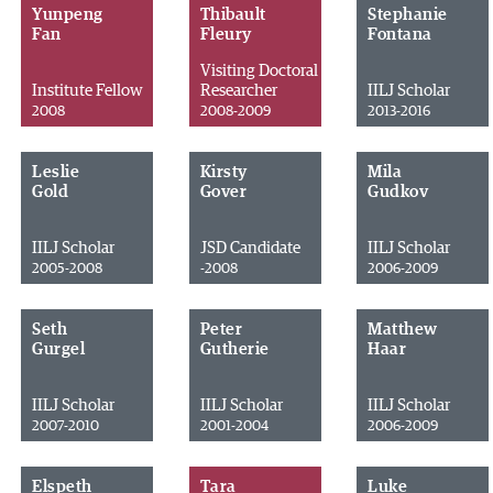
Yunpeng
Thibault
Stephanie
Fan
Fleury
Fontana
Visiting Doctoral
Institute Fellow
Researcher
IILJ Scholar
2008
2008-2009
2013-2016
Leslie
Kirsty
Mila
Gold
Gover
Gudkov
IILJ Scholar
JSD Candidate
IILJ Scholar
2005-2008
-2008
2006-2009
Seth
Peter
Matthew
Gurgel
Gutherie
Haar
IILJ Scholar
IILJ Scholar
IILJ Scholar
2007-2010
2001-2004
2006-2009
Elspeth
Tara
Luke