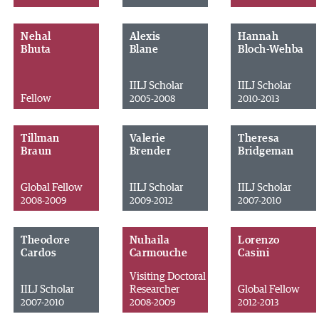
Nehal
Alexis
Hannah
Bhuta
Blane
Bloch-Wehba
IILJ Scholar
IILJ Scholar
Fellow
2005-2008
2010-2013
Tillman
Valerie
Theresa
Braun
Brender
Bridgeman
Global Fellow
IILJ Scholar
IILJ Scholar
2008-2009
2009-2012
2007-2010
Theodore
Nuhaila
Lorenzo
Cardos
Carmouche
Casini
Visiting Doctoral
IILJ Scholar
Researcher
Global Fellow
2007-2010
2008-2009
2012-2013