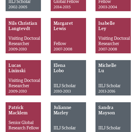
IILJ Scholar
Global Fellow
Fellow
2002-2005
2014-2015
2003-2004
Nils Christian
Margaret
Isabelle
Langtevdt
Lewis
Ley
Visiting Doctoral
Visiting Doctoral
Researcher
Fellow
Researcher
2009-2010
2007-2008
2007-2008
Lucas
Elena
Michelle
Lixinski
Lobo
Lu
Visiting Doctoral
Researcher
IILJ Scholar
IILJ Scholar
2009-2010
2010-2013
2013-2016
Patrick
Julianne
Sandra
Macklem
Marley
Mayson
Senior Global
Research Fellow
IILJ Scholar
IILJ Scholar