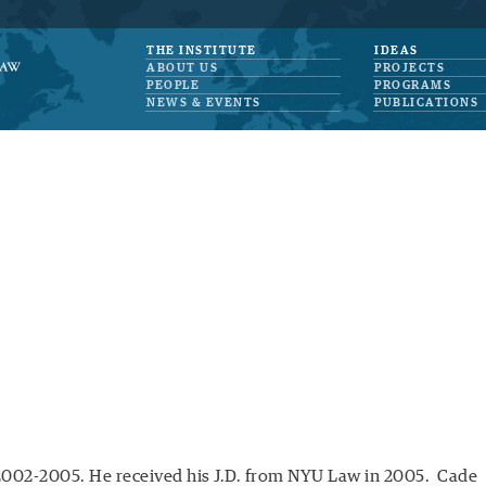
THE INSTITUTE
IDEAS
ABOUT US
PROJECTS
PEOPLE
PROGRAMS
NEWS & EVENTS
PUBLICATIONS
2002-2005. He received his J.D. from NYU Law in 2005. Cade