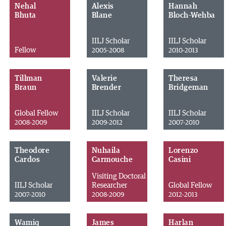
Nehal
Alexis
Hannah
Bhuta
Blane
Bloch-Wehba
IILJ Scholar
IILJ Scholar
Fellow
2005-2008
2010-2013
Tillman
Valerie
Theresa
Braun
Brender
Bridgeman
Global Fellow
IILJ Scholar
IILJ Scholar
2008-2009
2009-2012
2007-2010
Theodore
Nuhaila
Lorenzo
Cardos
Carmouche
Casini
Visiting Doctoral
IILJ Scholar
Researcher
Global Fellow
2007-2010
2008-2009
2012-2013
Wamiq
James
Harlan