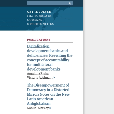
GET INVOLVED
IILJ SCHOLARS
COURSES
OPPORTUNITIES
PUBLICATIONS
Digitalization,
development banks and
deficiencies: Revisiting the
concept of accountability
for multilateral
development banks
Angelina Fisher
>
Victoria Adelmant
The Disempowerment of
Democracy in a Distorted
Mirror: Notes on the New
Latin American
Antiglobalism
>
Nahuel Maisley