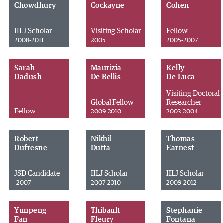
Chowdhury
Cockayne
Cohen
IILJ Scholar
Visiting Scholar
Fellow
2008-2011
2005
2005-2007
Sarah
Maurizia
Kelly
Dadush
De Bellis
De Luca
Visiting Doctoral
Global Fellow
Researcher
Fellow
2009-2010
2003-2004
Robert
Nikhil
Thomas
Dufresne
Dutta
Earnest
JSD Candidate
IILJ Scholar
IILJ Scholar
-2007
2007-2010
2009-2012
Yunpeng
Thibault
Stephanie
Fan
Fleury
Fontana