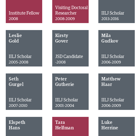
Visiting Doctoral
Institute Fellow
Researcher
IILJ Scholar
2008
2008-2009
2013-2016
Leslie
Kirsty
Mila
Gold
Gover
Gudkov
IILJ Scholar
JSD Candidate
IILJ Scholar
2005-2008
-2008
2006-2009
Seth
Peter
Matthew
Gurgel
Gutherie
Haar
IILJ Scholar
IILJ Scholar
IILJ Scholar
2007-2010
2001-2004
2006-2009
Elspeth
Tara
Luke
Hans
Helfman
Herrine