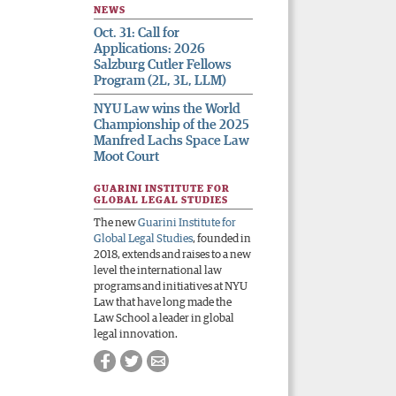
NEWS
Oct. 31: Call for
Applications: 2026
Salzburg Cutler Fellows
Program (2L, 3L, LLM)
NYU Law wins the World
Championship of the 2025
Manfred Lachs Space Law
Moot Court
GUARINI INSTITUTE FOR
GLOBAL LEGAL STUDIES
The new
Guarini Institute for
Global Legal Studies
, founded in
2018, extends and raises to a new
level the international law
programs and initiatives at NYU
Law that have long made the
Law School a leader in global
legal innovation.