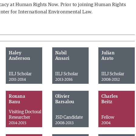
cacy
at Human Rights Now. Prior to joining Human Rights
enter for International Environmental Law.
Haley
Nabil
Julian
Anderson
Ansari
Arato
IILJ Scholar
IILJ Scholar
IILJ Scholar
2011-2014
2013-2016
2008-2012
Roxana
Olivier
Charles
Banu
Barsalou
Beitz
Visiting Doctoral
Researcher
JSD Candidate
Fellow
2014-2015
2008-2013
2004