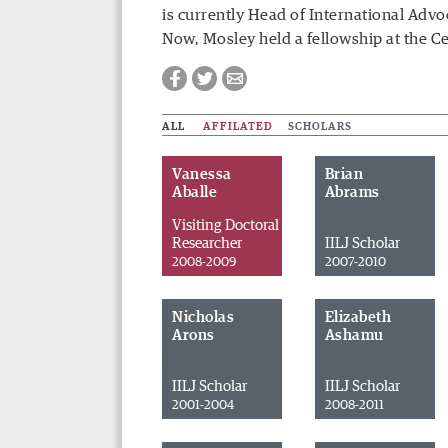
is currently
Head of International Advo
Now, Mosley held a fellowship at the C
ALL
AFFILATED
SCHOLARS
Vanessa
Brian
Aballe
Abrams
Visiting Doctoral
Researcher
IILJ Scholar
2008-2009
2007-2010
Nicholas
Elizabeth
Arons
Ashamu
IILJ Scholar
IILJ Scholar
Facebook
Twitter
Email
2001-2004
2008-2011