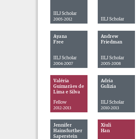
IILJ Scholar
IILJ Scholar
2005-2012
Ayana
Andrew
Free
Friedman
IILJ Scholar
IILJ Scholar
2004-2007
2005-2008
Valéria
Adria
Guimarães de
Gulizia
Lima e Silva
Fellow
IILJ Scholar
2012-2013
2010-2013
Jennifer
Xiuli
Hainsfurther
Han
Saperstein