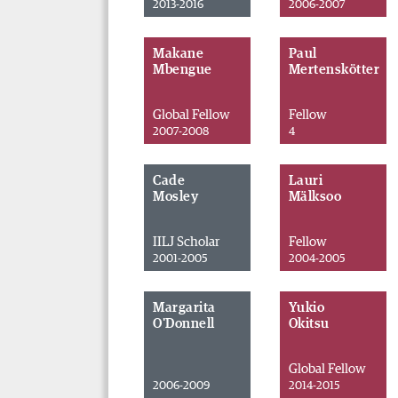
2013-2016
2006-2007
Makane
Paul
Mbengue
Mertenskötter
Global Fellow
Fellow
2007-2008
4
Cade
Lauri
Mosley
Mälksoo
IILJ Scholar
Fellow
2001-2005
2004-2005
Margarita
Yukio
O'Donnell
Okitsu
Global Fellow
2006-2009
2014-2015