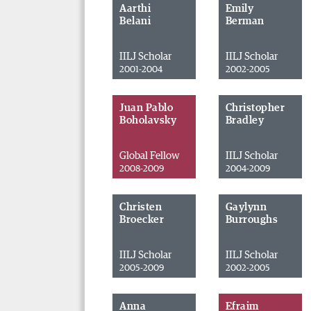
Aarthi
Emily
Belani
Berman
IILJ Scholar
IILJ Scholar
2001-2004
2002-2005
Juan Pablo
Christopher
Boholavsky
Bradley
Global Fellow
IILJ Scholar
2008-2009
2004-2009
Christen
Gaylynn
Broecker
Burroughs
IILJ Scholar
IILJ Scholar
2005-2009
2002-2005
Anna
Efraim