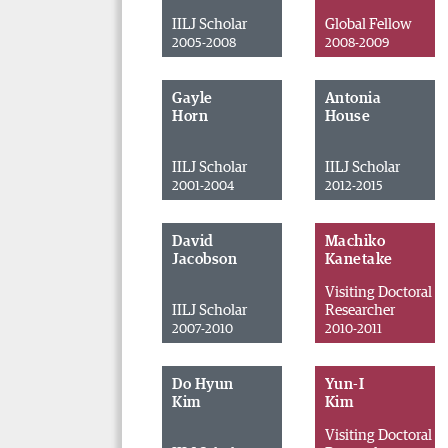
IILJ Scholar
Global Fellow
2005-2008
2008-2009
Gayle
Antonia
Horn
House
IILJ Scholar
IILJ Scholar
2001-2004
2012-2015
David
Machiko
Jacobson
Kanetake
Visiting Doctoral
IILJ Scholar
Researcher
2007-2010
2010-2011
Do Hyun
Yun-I
Kim
Kim
Visiting Doctoral