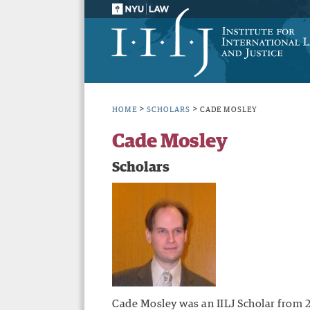
>
>
HOME
SCHOLARS
CADE MOSLEY
Cade Mosley
Scholars
Cade Mosley was an IILJ Scholar from 