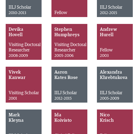
IILJ Scholar
IILJ Scholar
Fellow
2010-2013
2012-2015
Devika
Stephen
Andrew
Hovell
Humphreys
Hurell
Visiting Doctoral
Visiting Doctoral
Researcher
Researcher
Fellow
2008-2009
2005-2006
2003
Vivek
Aaron
Alexandra
Kanwar
Kates Rose
Khrebtukova
Visiting Scholar
IILJ Scholar
IILJ Scholar
2001
2012-2015
2005-2009
Mark
Ida
Nico
Kleyna
Koivisto
Krisch