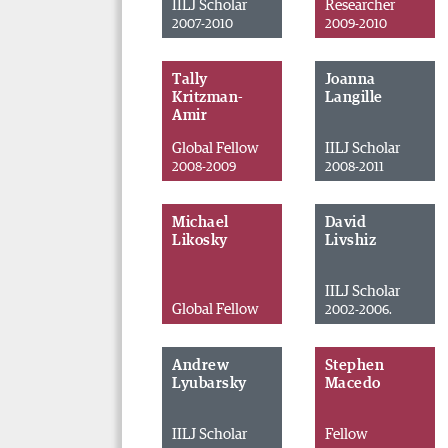
IILJ Scholar
Researcher
2007-2010
2009-2010
Tally
Joanna
Kritzman-
Langille
Amir
Global Fellow
IILJ Scholar
2008-2009
2008-2011
Michael
David
Likosky
Livshiz
IILJ Scholar
Global Fellow
2002-2006.
Andrew
Stephen
Lyubarsky
Macedo
IILJ Scholar
Fellow