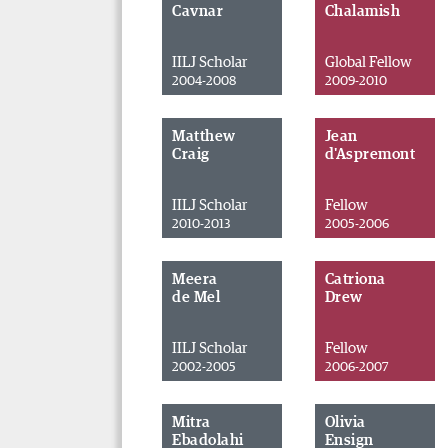
Cavnar
Chalamish
IILJ Scholar
Global Fellow
2004-2008
2009-2010
Matthew
Jean
Craig
d'Aspremont
IILJ Scholar
Fellow
2010-2013
2005-2006
Meera
Catriona
de Mel
Drew
IILJ Scholar
Fellow
2002-2005
2006-2007
Mitra
Olivia
Ebadolahi
Ensign