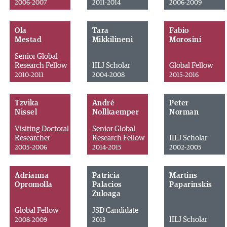
2006-2007
2011-2014
2006-2009
Ola
Tara
Fabio
Mestad
Mikkilineni
Morosini
Senior Global
Research Fellow
IILJ Scholar
Global Fellow
2010-2011
2004-2008
2015-2016
Tzvika
André
Peter
Nissel
Nollkaemper
Norman
Visiting Doctoral
Senior Global
Researcher
Research Fellow
IILJ Scholar
2005-2006
2014-2015
2002-2005
Adrianna
Patricia
Martins
Opromolla
Palacios
Paparinskis
Zuloaga
Global Fellow
JSD Candidate
IILJ Scholar
2008-2009
2013