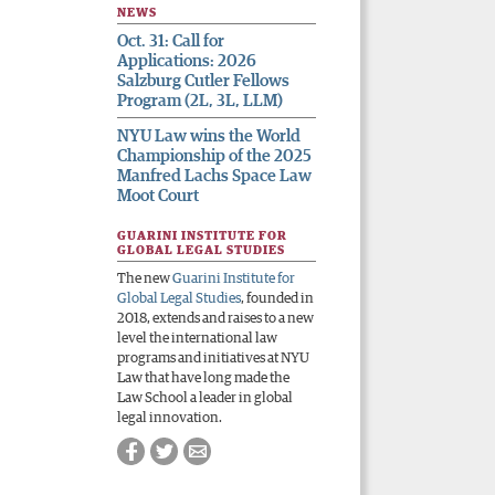
NEWS
Oct. 31: Call for
Applications: 2026
Salzburg Cutler Fellows
Program (2L, 3L, LLM)
NYU Law wins the World
Championship of the 2025
Manfred Lachs Space Law
Moot Court
GUARINI INSTITUTE FOR
GLOBAL LEGAL STUDIES
The new
Guarini Institute for
Global Legal Studies
, founded in
2018, extends and raises to a new
level the international law
programs and initiatives at NYU
Law that have long made the
Law School a leader in global
legal innovation.