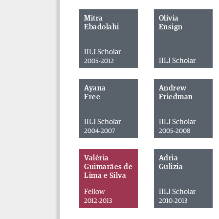
Mitra
Olivia
Ebadolahi
Ensign
IILJ Scholar
IILJ Scholar
2005-2012
Ayana
Andrew
Free
Friedman
IILJ Scholar
IILJ Scholar
2004-2007
2005-2008
Valéria
Adria
Guimarães de
Gulizia
Lima e Silva
Fellow
IILJ Scholar
2012-2013
2010-2013