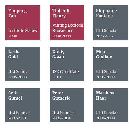
Yunpeng
Thibault
Stephanie
Fan
Fleury
Fontana
Visiting Doctoral
Institute Fellow
Researcher
IILJ Scholar
2008
2008-2009
2013-2016
Leslie
Kirsty
Mila
Gold
Gover
Gudkov
IILJ Scholar
JSD Candidate
IILJ Scholar
2005-2008
-2008
2006-2009
Seth
Peter
Matthew
Gurgel
Gutherie
Haar
IILJ Scholar
IILJ Scholar
IILJ Scholar
2007-2010
2001-2004
2006-2009