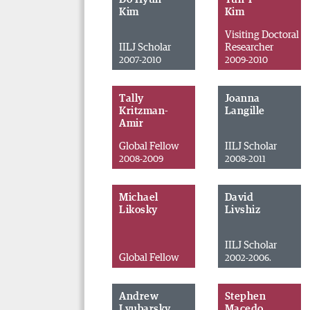
Kim
Kim
Visiting Doctoral
IILJ Scholar
Researcher
2007-2010
2009-2010
Tally
Joanna
Kritzman-
Langille
Amir
Global Fellow
IILJ Scholar
2008-2009
2008-2011
Michael
David
Likosky
Livshiz
IILJ Scholar
Global Fellow
2002-2006.
Andrew
Stephen
Lyubarsky
Macedo