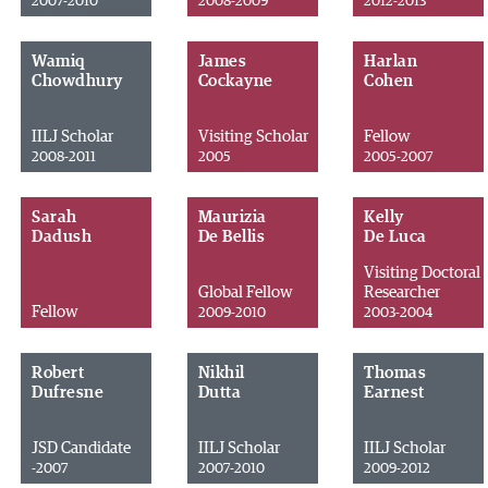
2007-2010
2008-2009
2012-2013
Wamiq
James
Harlan
Chowdhury
Cockayne
Cohen
IILJ Scholar
Visiting Scholar
Fellow
2008-2011
2005
2005-2007
Sarah
Maurizia
Kelly
Dadush
De Bellis
De Luca
Visiting Doctoral
Global Fellow
Researcher
Fellow
2009-2010
2003-2004
Robert
Nikhil
Thomas
Dufresne
Dutta
Earnest
JSD Candidate
IILJ Scholar
IILJ Scholar
-2007
2007-2010
2009-2012