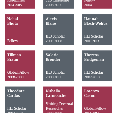
Researcher
JSD Candidate
Fellow
2014-2015
2008-2013
2004
Nehal
Alexis
Hannah
Bhuta
Blane
Bloch-Wehba
IILJ Scholar
IILJ Scholar
Fellow
2005-2008
2010-2013
Tillman
Valerie
Theresa
Braun
Brender
Bridgeman
Global Fellow
IILJ Scholar
IILJ Scholar
2008-2009
2009-2012
2007-2010
Theodore
Nuhaila
Lorenzo
Cardos
Carmouche
Casini
Visiting Doctoral
IILJ Scholar
Researcher
Global Fellow