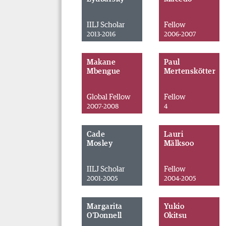
IILJ Scholar
Fellow
2013-2016
2006-2007
Makane
Paul
Mbengue
Mertenskötter
Global Fellow
Fellow
2007-2008
4
Cade
Lauri
Mosley
Mälksoo
IILJ Scholar
Fellow
2001-2005
2004-2005
Margarita
Yukio
O'Donnell
Okitsu