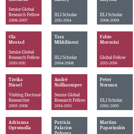
Senior Global
Research Fellow
IILJ Scholar
IILJ Scholar
2006-2007
2011-2014
2006-2009
Ola
Tara
Fabio
Mestad
Mikkilineni
Morosini
Senior Global
Research Fellow
IILJ Scholar
Global Fellow
2010-2011
2004-2008
2015-2016
Tzvika
André
Peter
Nissel
Nollkaemper
Norman
Visiting Doctoral
Senior Global
Researcher
Research Fellow
IILJ Scholar
2005-2006
2014-2015
2002-2005
Adrianna
Patricia
Martins
Opromolla
Palacios
Paparinskis
Zuloaga