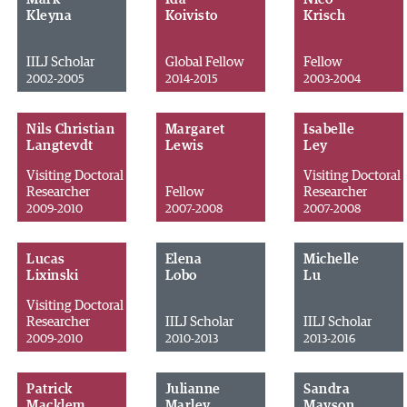
Kleyna
Koivisto
Krisch
IILJ Scholar
Global Fellow
Fellow
2002-2005
2014-2015
2003-2004
Nils Christian
Margaret
Isabelle
Langtevdt
Lewis
Ley
Visiting Doctoral
Visiting Doctoral
Researcher
Fellow
Researcher
2009-2010
2007-2008
2007-2008
Lucas
Elena
Michelle
Lixinski
Lobo
Lu
Visiting Doctoral
Researcher
IILJ Scholar
IILJ Scholar
2009-2010
2010-2013
2013-2016
Patrick
Julianne
Sandra
Macklem
Marley
Mayson