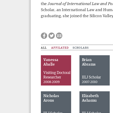
the
Journal of International Law and Pol
Scholar, an International Law and Huma
graduating, she joined the Silicon Valle
ALL
AFFILATED
SCHOLARS
Vanessa
Brian
Aballe
Abrams
Visiting Doctoral
Researcher
IILJ Scholar
2008-2009
2007-2010
Nicholas
Elizabeth
Arons
Ashamu
Facebook
Twitter
Email