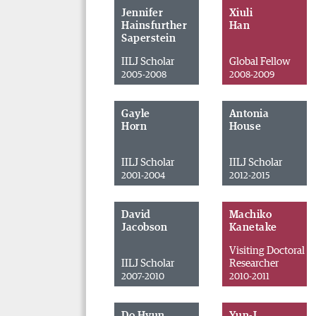
Jennifer
Xiuli
Hainsfurther
Han
Saperstein
IILJ Scholar
Global Fellow
2005-2008
2008-2009
Gayle
Antonia
Horn
House
IILJ Scholar
IILJ Scholar
2001-2004
2012-2015
David
Machiko
Jacobson
Kanetake
Visiting Doctoral
IILJ Scholar
Researcher
2007-2010
2010-2011
Do Hyun
Yun-I