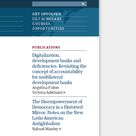
GET INVOLVED
IILJ SCHOLARS
COURSES
OPPORTUNITIES
PUBLICATIONS
Digitalization,
development banks and
deficiencies: Revisiting the
concept of accountability
for multilateral
development banks
Angelina Fisher
>
Victoria Adelmant
The Disempowerment of
Democracy in a Distorted
Mirror: Notes on the New
Latin American
Antiglobalism
>
Nahuel Maisley