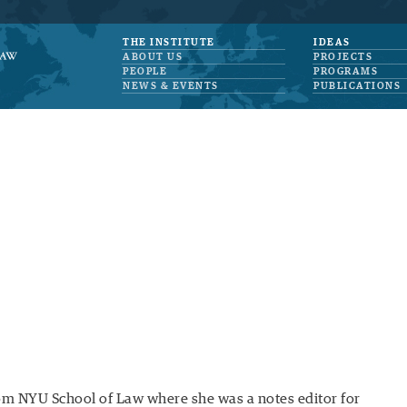
THE INSTITUTE
IDEAS
ABOUT US
PROJECTS
PEOPLE
PROGRAMS
NEWS & EVENTS
PUBLICATIONS
from NYU School of Law where she was a notes editor for