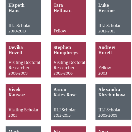
Elspeth
Tara
Luke
Hans
Helfman
Herrine
IILJ Scholar
IILJ Scholar
Fellow
2010-2013
2012-2015
Devika
Stephen
Andrew
Hovell
Humphreys
Hurell
Visiting Doctoral
Visiting Doctoral
Researcher
Researcher
Fellow
2008-2009
2005-2006
2003
Vivek
Aaron
Alexandra
Kanwar
Kates Rose
Khrebtukova
Visiting Scholar
IILJ Scholar
IILJ Scholar
2001
2012-2015
2005-2009
Mark
Ida
Nico