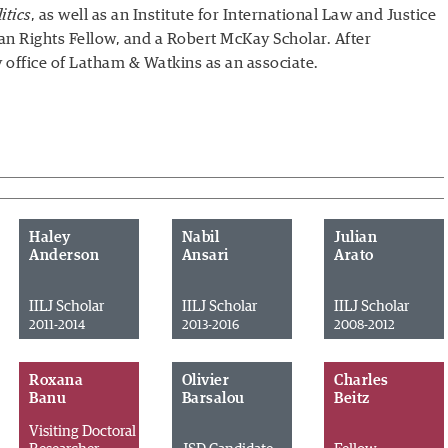
itics
, as well as an Institute for International Law and Justice
n Rights Fellow, and a Robert McKay Scholar. After
y office of Latham & Watkins as an associate.
Haley
Nabil
Julian
Anderson
Ansari
Arato
IILJ Scholar
IILJ Scholar
IILJ Scholar
2011-2014
2013-2016
2008-2012
Roxana
Olivier
Charles
Banu
Barsalou
Beitz
Visiting Doctoral