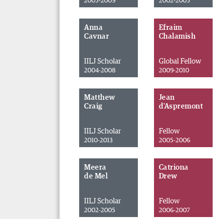
2005-2009
2002-2005
Anna
Efraim
Cavnar
Chalamish
IILJ Scholar
Global Fellow
2004-2008
2009-2010
Matthew
Jean
Craig
d'Aspremont
IILJ Scholar
Fellow
2010-2013
2005-2006
Meera
Catriona
de Mel
Drew
IILJ Scholar
Fellow
2002-2005
2006-2007