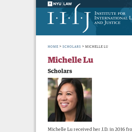
>
>
HOME
SCHOLARS
MICHELLE LU
Michelle Lu
Scholars
Michelle Lu received her J.D. in 2016 