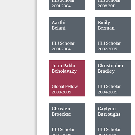
IILJ Scholar
IILJ Scholar
2001-2004
2008-2011
Aarthi
Emily
Belani
Berman
IILJ Scholar
IILJ Scholar
2001-2004
2002-2005
Juan Pablo
Christopher
Boholavsky
Bradley
Global Fellow
IILJ Scholar
2008-2009
2004-2009
Christen
Gaylynn
Broecker
Burroughs
IILJ Scholar
IILJ Scholar