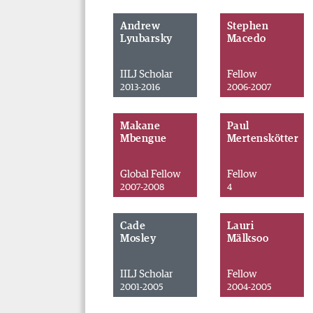
Andrew
Stephen
Lyubarsky
Macedo
IILJ Scholar
Fellow
2013-2016
2006-2007
Makane
Paul
Mbengue
Mertenskötter
Global Fellow
Fellow
2007-2008
4
Cade
Lauri
Mosley
Mälksoo
IILJ Scholar
Fellow
2001-2005
2004-2005