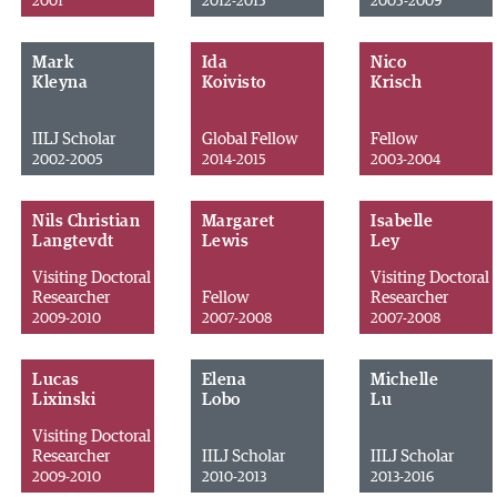
2001
2012-2015
2005-2009
Mark
Ida
Nico
Kleyna
Koivisto
Krisch
IILJ Scholar
Global Fellow
Fellow
2002-2005
2014-2015
2003-2004
Nils Christian
Margaret
Isabelle
Langtevdt
Lewis
Ley
Visiting Doctoral
Visiting Doctoral
Researcher
Fellow
Researcher
2009-2010
2007-2008
2007-2008
Lucas
Elena
Michelle
Lixinski
Lobo
Lu
Visiting Doctoral
Researcher
IILJ Scholar
IILJ Scholar
2009-2010
2010-2013
2013-2016