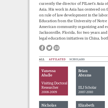
currently the director of PILnet’s Asia 
Asia. His work in Asia has centered on 
on rule of law development in the labor
Education from the University of Notr
American community organizing and edu
Jacksonville, Florida, for two years and
legal education initiatives in China, bo
ALL
AFFILATED
SCHOLARS
Vanessa
Brian
Aballe
Abrams
Visiting Doctoral
Researcher
IILJ Scholar
2008-2009
2007-2010
Facebook
Twitter
Email
Nicholas
Elizabeth