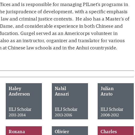
offices and is responsible for managing PILnet’s programs in
the jurisprudence of development, with a specific emphasis
 law and criminal justice contexts. He also has a Master’s of
e Dame, and considerable experience in both Chinese and
cation. Gurgel served as an Americorps volunteer in
 also as an instructor, organizer and translator for various
th at Chinese law schools and in the Anhui countryside.
Haley
Nabil
Julian
Anderson
Ansari
Arato
IILJ Scholar
IILJ Scholar
IILJ Scholar
2011-2014
2013-2016
2008-2012
Roxana
Olivier
Charles