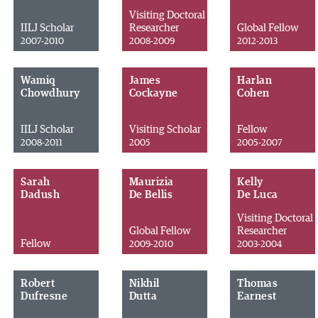
Visiting Doctoral
IILJ Scholar
Researcher
Global Fellow
2007-2010
2008-2009
2012-2013
Wamiq
James
Harlan
Chowdhury
Cockayne
Cohen
IILJ Scholar
Visiting Scholar
Fellow
2008-2011
2005
2005-2007
Sarah
Maurizia
Kelly
Dadush
De Bellis
De Luca
Visiting Doctoral
Global Fellow
Researcher
Fellow
2009-2010
2003-2004
Robert
Nikhil
Thomas
Dufresne
Dutta
Earnest