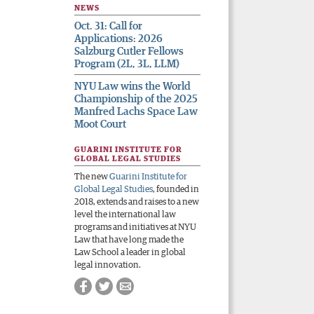
NEWS
Oct. 31: Call for
Applications: 2026
Salzburg Cutler Fellows
Program (2L, 3L, LLM)
NYU Law wins the World
Championship of the 2025
Manfred Lachs Space Law
Moot Court
GUARINI INSTITUTE FOR
GLOBAL LEGAL STUDIES
The new
Guarini Institute for
Global Legal Studies
, founded in
2018, extends and raises to a new
level the international law
programs and initiatives at NYU
Law that have long made the
Law School a leader in global
legal innovation.