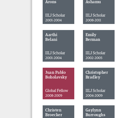
Arons
Ashamu
IILJ Scholar
IILJ Scholar
2001-2004
2008-2011
Aarthi
Emily
Belani
Berman
IILJ Scholar
IILJ Scholar
2001-2004
2002-2005
Juan Pablo
Christopher
Boholavsky
Bradley
Global Fellow
IILJ Scholar
2008-2009
2004-2009
Christen
Gaylynn
Broecker
Burroughs