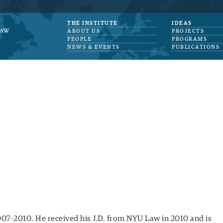
THE INSTITUTE
IDEAS
ABOUT US
PROJECTS
PEOPLE
PROGRAMS
NEWS & EVENTS
PUBLICATIONS
007-2010. He received his J.D. from NYU Law in 2010 and is