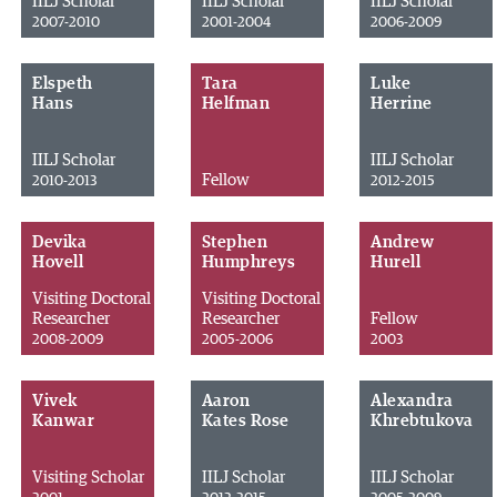
IILJ Scholar
IILJ Scholar
IILJ Scholar
2007-2010
2001-2004
2006-2009
Elspeth
Tara
Luke
Hans
Helfman
Herrine
IILJ Scholar
IILJ Scholar
Fellow
2010-2013
2012-2015
Devika
Stephen
Andrew
Hovell
Humphreys
Hurell
Visiting Doctoral
Visiting Doctoral
Researcher
Researcher
Fellow
2008-2009
2005-2006
2003
Vivek
Aaron
Alexandra
Kanwar
Kates Rose
Khrebtukova
Visiting Scholar
IILJ Scholar
IILJ Scholar