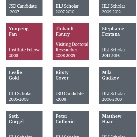
JSD Candidate
IILJ Scholar
IILJ Scholar
-2007
2007-2010
2009-2012
Yunpeng
Thibault
Stephanie
Fan
Fleury
Fontana
Visiting Doctoral
Institute Fellow
Researcher
IILJ Scholar
2008
2008-2009
2013-2016
Leslie
Kirsty
Mila
Gold
Gover
Gudkov
IILJ Scholar
JSD Candidate
IILJ Scholar
2005-2008
-2008
2006-2009
Seth
Peter
Matthew
Gurgel
Gutherie
Haar