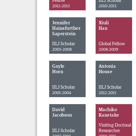
Fellow
IILJ Scholar
2012-2013
2010-2013
Jennifer
Xiuli
Hainsfurther
Han
Saperstein
IILJ Scholar
Global Fellow
2005-2008
2008-2009
Gayle
Antonia
Horn
House
IILJ Scholar
IILJ Scholar
2001-2004
2012-2015
David
Machiko
Jacobson
Kanetake
Visiting Doctoral
IILJ Scholar
Researcher