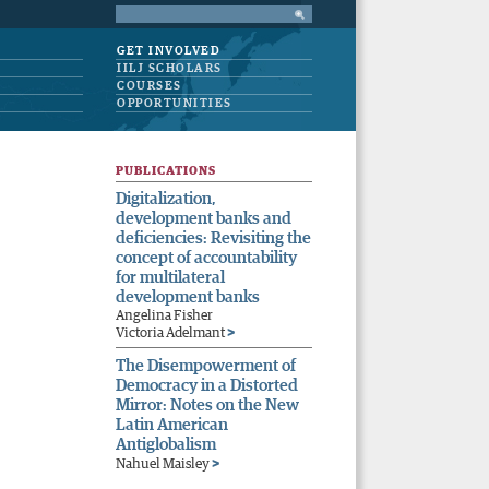
GET INVOLVED
IILJ SCHOLARS
COURSES
OPPORTUNITIES
PUBLICATIONS
Digitalization,
development banks and
deficiencies: Revisiting the
concept of accountability
for multilateral
development banks
Angelina Fisher
>
Victoria Adelmant
The Disempowerment of
Democracy in a Distorted
Mirror: Notes on the New
Latin American
Antiglobalism
>
Nahuel Maisley