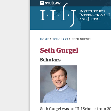
>
>
HOME
SCHOLARS
SETH GURGEL
Seth Gurgel
Scholars
Seth Gurgel was an IILJ Scholar from 2