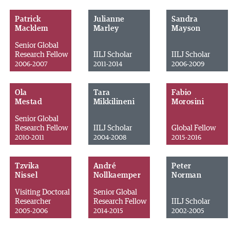
Patrick
Julianne
Sandra
Macklem
Marley
Mayson
Senior Global
Research Fellow
IILJ Scholar
IILJ Scholar
2006-2007
2011-2014
2006-2009
Ola
Tara
Fabio
Mestad
Mikkilineni
Morosini
Senior Global
Research Fellow
IILJ Scholar
Global Fellow
2010-2011
2004-2008
2015-2016
Tzvika
André
Peter
Nissel
Nollkaemper
Norman
Visiting Doctoral
Senior Global
Researcher
Research Fellow
IILJ Scholar
2005-2006
2014-2015
2002-2005