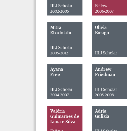
IILJ Scholar
Fellow
2002-2005
2006-2007
Mitra
Olivia
Ebadolahi
Ensign
IILJ Scholar
IILJ Scholar
2005-2012
Ayana
Andrew
Free
Friedman
IILJ Scholar
IILJ Scholar
2004-2007
2005-2008
Valéria
Adria
Guimarães de
Gulizia
Lima e Silva