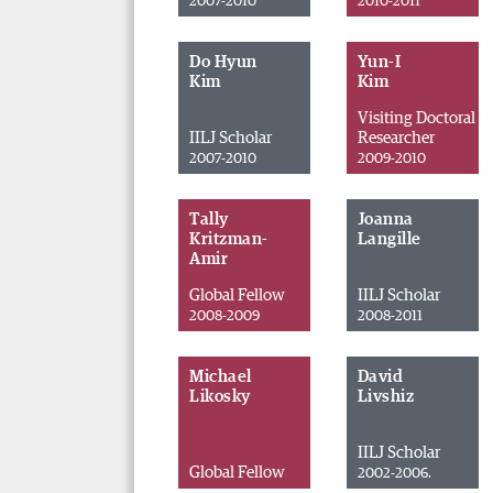
2007-2010
2010-2011
Do Hyun
Yun-I
Kim
Kim
Visiting Doctoral
IILJ Scholar
Researcher
2007-2010
2009-2010
Tally
Joanna
Kritzman-
Langille
Amir
Global Fellow
IILJ Scholar
2008-2009
2008-2011
Michael
David
Likosky
Livshiz
IILJ Scholar
Global Fellow
2002-2006.