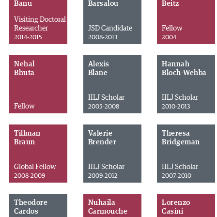
Banu
Barsalou
Beitz
Visiting Doctoral
Researcher
JSD Candidate
Fellow
2014-2015
2008-2013
2004
Nehal
Alexis
Hannah
Bhuta
Blane
Bloch-Wehba
IILJ Scholar
IILJ Scholar
Fellow
2005-2008
2010-2013
Tillman
Valerie
Theresa
Braun
Brender
Bridgeman
Global Fellow
IILJ Scholar
IILJ Scholar
2008-2009
2009-2012
2007-2010
Theodore
Nuhaila
Lorenzo
Cardos
Carmouche
Casini