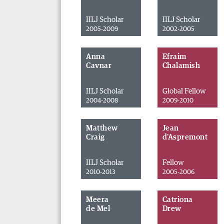
IILJ Scholar
IILJ Scholar
2005-2009
2002-2005
Anna
Efraim
Cavnar
Chalamish
IILJ Scholar
Global Fellow
2004-2008
2009-2010
Matthew
Jean
Craig
d'Aspremont
IILJ Scholar
Fellow
2010-2013
2005-2006
Meera
Catriona
de Mel
Drew