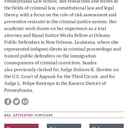
Pennsylvania Law School. She researches and writes in
the fields of criminal law, constitutional law and legal
theory, with a focus on the role of risk assessment and
preventive restraint in the criminal justice system. Her
academic work draws on her experience as a trial
attorney and Equal Justice Works Fellow at Orleans
Public Defenders in New Orleans, Louisiana, where she
represented indigent clients in criminal proceedings and
trained public defenders on the immigration
consequences of criminal conviction. Sandra
also previously clerked for Judge Dolores K. Sloviter on
the U.S. Court of Appeals for the Third Circuit, and for
Judge L. Felipe Restrepo in the Eastern District of
Pennsylvania.
ALL
AFFILATED
SCHOLARS