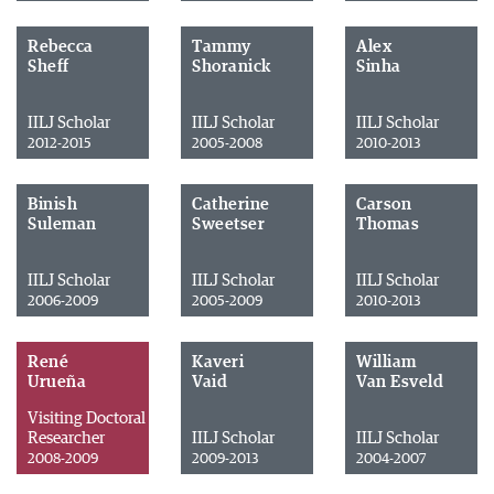
Rebecca
Tammy
Alex
Sheff
Shoranick
Sinha
IILJ Scholar
IILJ Scholar
IILJ Scholar
2012-2015
2005-2008
2010-2013
Binish
Catherine
Carson
Suleman
Sweetser
Thomas
IILJ Scholar
IILJ Scholar
IILJ Scholar
2006-2009
2005-2009
2010-2013
René
Kaveri
William
Urueña
Vaid
Van Esveld
Visiting Doctoral
Researcher
IILJ Scholar
IILJ Scholar
2008-2009
2009-2013
2004-2007