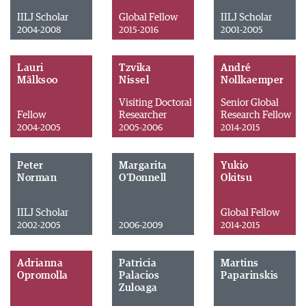
IILJ Scholar
Global Fellow
IILJ Scholar
2004-2008
2015-2016
2001-2005
Lauri
Tzvika
André
Mälksoo
Nissel
Nollkaemper
Visiting Doctoral
Senior Global
Fellow
Researcher
Research Fellow
2004-2005
2005-2006
2014-2015
Peter
Margarita
Yukio
Norman
O'Donnell
Okitsu
IILJ Scholar
Global Fellow
2002-2005
2006-2009
2014-2015
Adrianna
Patricia
Martins
Opromolla
Palacios
Paparinskis
Zuloaga