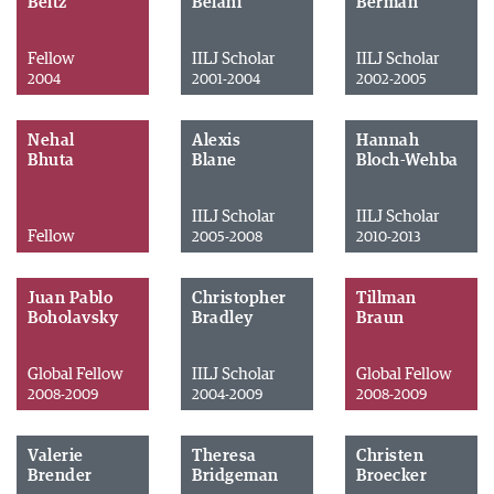
Beitz
Belani
Berman
Fellow
IILJ Scholar
IILJ Scholar
2004
2001-2004
2002-2005
Nehal
Alexis
Hannah
Bhuta
Blane
Bloch-Wehba
IILJ Scholar
IILJ Scholar
Fellow
2005-2008
2010-2013
Juan Pablo
Christopher
Tillman
Boholavsky
Bradley
Braun
Global Fellow
IILJ Scholar
Global Fellow
2008-2009
2004-2009
2008-2009
Valerie
Theresa
Christen
Brender
Bridgeman
Broecker