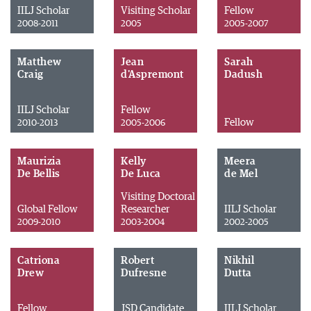
IILJ Scholar
Visiting Scholar
Fellow
2008-2011
2005
2005-2007
Matthew
Jean
Sarah
Craig
d'Aspremont
Dadush
IILJ Scholar
Fellow
Fellow
2010-2013
2005-2006
Maurizia
Kelly
Meera
De Bellis
De Luca
de Mel
Visiting Doctoral
Global Fellow
Researcher
IILJ Scholar
2009-2010
2003-2004
2002-2005
Catriona
Robert
Nikhil
Drew
Dufresne
Dutta
Fellow
JSD Candidate
IILJ Scholar