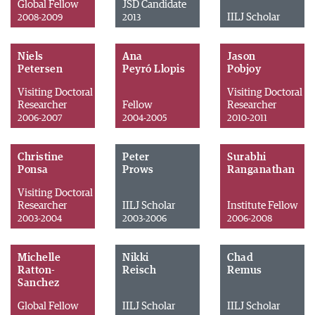
Global Fellow
JSD Candidate
IILJ Scholar
2008-2009
2013
Niels
Ana
Jason
Petersen
Peyró Llopis
Pobjoy
Visiting Doctoral
Visiting Doctoral
Researcher
Fellow
Researcher
2006-2007
2004-2005
2010-2011
Christine
Peter
Surabhi
Ponsa
Prows
Ranganathan
Visiting Doctoral
Researcher
IILJ Scholar
Institute Fellow
2003-2004
2003-2006
2006-2008
Michelle
Nikki
Chad
Ratton-
Reisch
Remus
Sanchez
Global Fellow
IILJ Scholar
IILJ Scholar