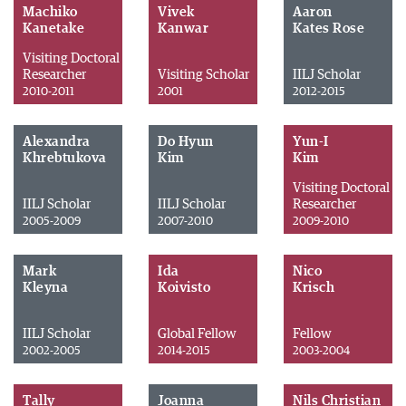
Machiko
Vivek
Aaron
Kanetake
Kanwar
Kates Rose
Visiting Doctoral
Researcher
Visiting Scholar
IILJ Scholar
2010-2011
2001
2012-2015
Alexandra
Do Hyun
Yun-I
Khrebtukova
Kim
Kim
Visiting Doctoral
IILJ Scholar
IILJ Scholar
Researcher
2005-2009
2007-2010
2009-2010
Mark
Ida
Nico
Kleyna
Koivisto
Krisch
IILJ Scholar
Global Fellow
Fellow
2002-2005
2014-2015
2003-2004
Tally
Joanna
Nils Christian