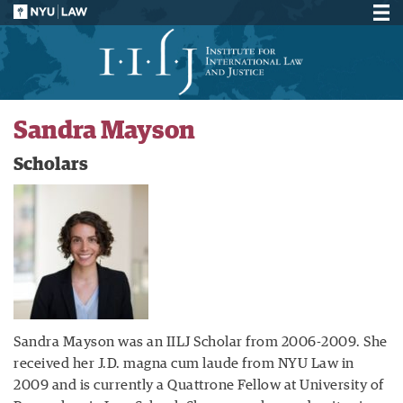
Sandra Mayson
Scholars
Sandra Mayson was an IILJ Scholar from 2006-2009. She
received her J.D. magna cum laude from NYU Law in
2009 and is currently a Quattrone Fellow at University of