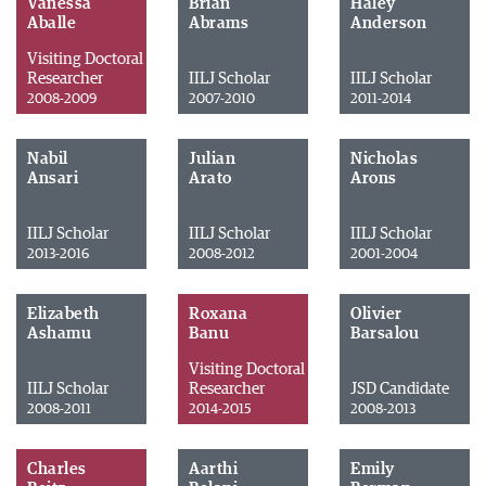
Vanessa
Brian
Haley
Aballe
Abrams
Anderson
Visiting Doctoral
Researcher
IILJ Scholar
IILJ Scholar
2008-2009
2007-2010
2011-2014
Nabil
Julian
Nicholas
Ansari
Arato
Arons
IILJ Scholar
IILJ Scholar
IILJ Scholar
2013-2016
2008-2012
2001-2004
Elizabeth
Roxana
Olivier
Ashamu
Banu
Barsalou
Visiting Doctoral
IILJ Scholar
Researcher
JSD Candidate
2008-2011
2014-2015
2008-2013
Charles
Aarthi
Emily