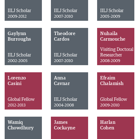
IILJ Scholar
IILJ Scholar
IILJ Scholar
2009-2012
2007-2010
2005-2009
Gaylynn
Theodore
Nuhaila
Burroughs
Cardos
Carmouche
Visiting Doctoral
IILJ Scholar
IILJ Scholar
Researcher
2002-2005
2007-2010
2008-2009
Lorenzo
Anna
Efraim
Casini
Cavnar
Chalamish
Global Fellow
IILJ Scholar
Global Fellow
2012-2013
2004-2008
2009-2010
Wamiq
James
Harlan
Chowdhury
Cockayne
Cohen