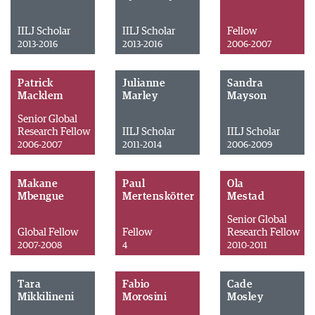
IILJ Scholar
IILJ Scholar
Fellow
2013-2016
2013-2016
2006-2007
Patrick
Julianne
Sandra
Macklem
Marley
Mayson
Senior Global
Research Fellow
IILJ Scholar
IILJ Scholar
2006-2007
2011-2014
2006-2009
Makane
Paul
Ola
Mbengue
Mertenskötter
Mestad
Senior Global
Global Fellow
Fellow
Research Fellow
2007-2008
4
2010-2011
Tara
Fabio
Cade
Mikkilineni
Morosini
Mosley