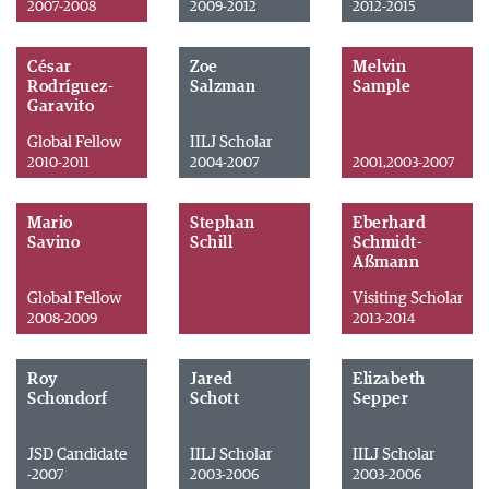
2007-2008
2009-2012
2012-2015
César
Zoe
Melvin
Rodríguez-
Salzman
Sample
Garavito
Global Fellow
IILJ Scholar
2010-2011
2004-2007
2001,2003-2007
Mario
Stephan
Eberhard
Savino
Schill
Schmidt-
Aßmann
Global Fellow
Visiting Scholar
2008-2009
2013-2014
Roy
Jared
Elizabeth
Schondorf
Schott
Sepper
JSD Candidate
IILJ Scholar
IILJ Scholar
-2007
2003-2006
2003-2006