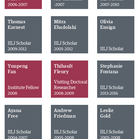
2006-2007
-2007
2007-2010
Thomas
Mitra
Olivia
Earnest
Ebadolahi
Ensign
IILJ Scholar
IILJ Scholar
IILJ Scholar
2009-2012
2005-2012
Yunpeng
Thibault
Stephanie
Fan
Fleury
Fontana
Visiting Doctoral
Institute Fellow
Researcher
IILJ Scholar
2008
2008-2009
2013-2016
Ayana
Andrew
Leslie
Free
Friedman
Gold
IILJ Scholar
IILJ Scholar
IILJ Scholar
2004-2007
2005-2008
2005-2008