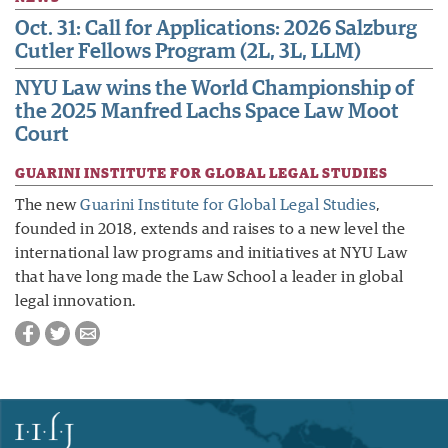
Oct. 31: Call for Applications: 2026 Salzburg
Cutler Fellows Program (2L, 3L, LLM)
NYU Law wins the World Championship of
the 2025 Manfred Lachs Space Law Moot
Court
GUARINI INSTITUTE FOR GLOBAL LEGAL STUDIES
The new
Guarini Institute for Global Legal Studies
,
founded in 2018, extends and raises to a new level the
international law programs and initiatives at NYU Law
that have long made the Law School a leader in global
legal innovation.