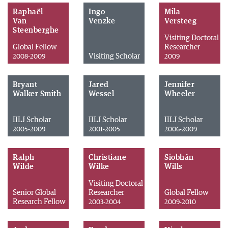
Raphaël
Ingo
Mila
Van
Venzke
Versteeg
Steenberghe
Visiting Doctoral
Global Fellow
Researcher
Visiting Scholar
2008-2009
2009
Bryant
Jared
Jennifer
Walker Smith
Wessel
Wheeler
IILJ Scholar
IILJ Scholar
IILJ Scholar
2005-2009
2001-2005
2006-2009
Ralph
Christiane
Siobhán
Wilde
Wilke
Wills
Visiting Doctoral
Senior Global
Researcher
Global Fellow
Research Fellow
2003-2004
2009-2010