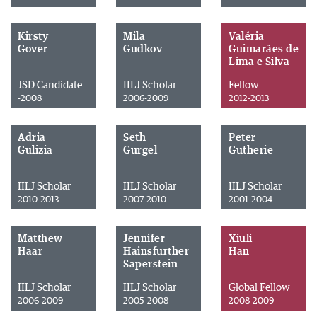
Kirsty
Mila
Valéria
Gover
Gudkov
Guimarães de
Lima e Silva
JSD Candidate
IILJ Scholar
Fellow
-2008
2006-2009
2012-2013
Adria
Seth
Peter
Gulizia
Gurgel
Gutherie
IILJ Scholar
IILJ Scholar
IILJ Scholar
2010-2013
2007-2010
2001-2004
Matthew
Jennifer
Xiuli
Haar
Hainsfurther
Han
Saperstein
IILJ Scholar
IILJ Scholar
Global Fellow
2006-2009
2005-2008
2008-2009