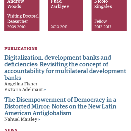
Andrew
Fuad
Nicolo
Woods
Zarbiyev
Zingales
Visiting Doctoral
Researcher
Fellow
2009-2010
2010-2011
2012-2013
PUBLICATIONS
Digitalization, development banks and
deficiencies: Revisiting the concept of
accountability for multilateral development
banks
Angelina Fisher
Victoria Adelmant
>
The Disempowerment of Democracy in a
Distorted Mirror: Notes on the New Latin
American Antiglobalism
Nahuel Maisley
>
NEWS