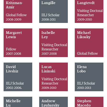
Kritzman-
Langille
Langtevdt
Amir
Visiting Doctoral
Global Fellow
IILJ Scholar
Researcher
2008-2009
2008-2011
2009-2010
Margaret
Isabelle
Michael
Lewis
Ley
Likosky
Visiting Doctoral
Fellow
Researcher
Global Fellow
2007-2008
2007-2008
David
Lucas
Elena
Livshiz
Lixinski
Lobo
Visiting Doctoral
IILJ Scholar
Researcher
IILJ Scholar
2002-2006.
2009-2010
2010-2013
Michelle
Andrew
Stephen
Lu
Lyubarsky
Macedo