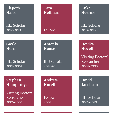
Elspeth
Tara
Luke
Hans
Helfman
Herrine
IILJ Scholar
IILJ Scholar
Fellow
2010-2013
2012-2015
Gayle
Antonia
Devika
Horn
House
Hovell
Visiting Doctoral
IILJ Scholar
IILJ Scholar
Researcher
2001-2004
2012-2015
2008-2009
Stephen
Andrew
David
Humphreys
Hurell
Jacobson
Visiting Doctoral
Researcher
Fellow
IILJ Scholar
2005-2006
2003
2007-2010