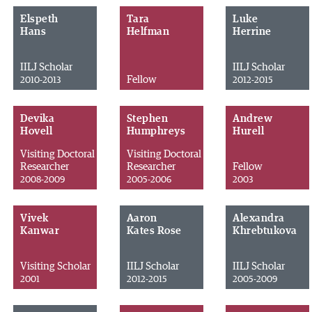
Elspeth
Tara
Luke
Hans
Helfman
Herrine
IILJ Scholar
IILJ Scholar
Fellow
2010-2013
2012-2015
Devika
Stephen
Andrew
Hovell
Humphreys
Hurell
Visiting Doctoral
Visiting Doctoral
Researcher
Researcher
Fellow
2008-2009
2005-2006
2003
Vivek
Aaron
Alexandra
Kanwar
Kates Rose
Khrebtukova
Visiting Scholar
IILJ Scholar
IILJ Scholar
2001
2012-2015
2005-2009