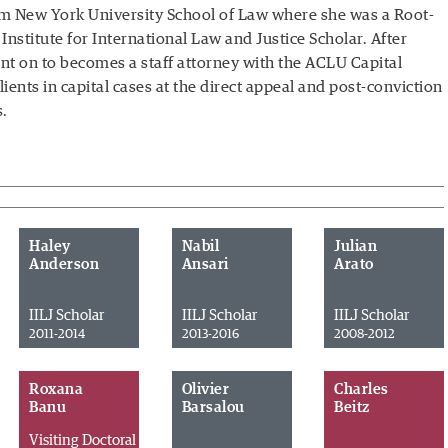
om New York University School of Law where she was a Root-
Institute for International Law and Justice Scholar. After
t on to becomes a staff attorney with the ACLU Capital
ients in capital cases at the direct appeal and post-conviction
s.
Haley
Nabil
Julian
Anderson
Ansari
Arato
IILJ Scholar
IILJ Scholar
IILJ Scholar
2011-2014
2013-2016
2008-2012
Roxana
Olivier
Charles
Banu
Barsalou
Beitz
Visiting Doctoral