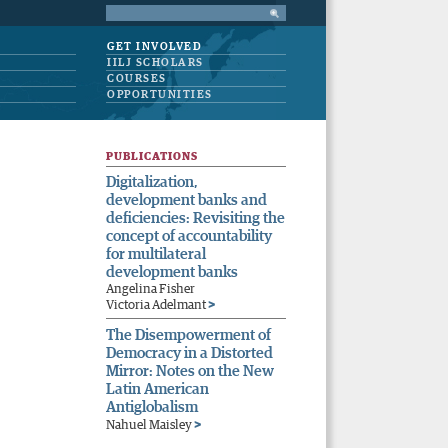
GET INVOLVED
IILJ SCHOLARS
COURSES
OPPORTUNITIES
PUBLICATIONS
Digitalization,
development banks and
deficiencies: Revisiting the
concept of accountability
for multilateral
development banks
Angelina Fisher
>
Victoria Adelmant
The Disempowerment of
Democracy in a Distorted
Mirror: Notes on the New
Latin American
Antiglobalism
>
Nahuel Maisley