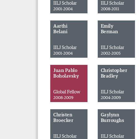
IILJ Scholar
IILJ Scholar
2001-2004
2008-2011
Aarthi
Emily
Belani
Berman
IILJ Scholar
IILJ Scholar
2001-2004
2002-2005
Juan Pablo
Christopher
Boholavsky
Bradley
Global Fellow
IILJ Scholar
2008-2009
2004-2009
Christen
Gaylynn
Broecker
Burroughs
IILJ Scholar
IILJ Scholar