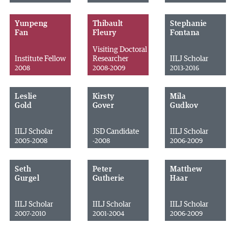
Yunpeng
Thibault
Stephanie
Fan
Fleury
Fontana
Visiting Doctoral
Institute Fellow
Researcher
IILJ Scholar
2008
2008-2009
2013-2016
Leslie
Kirsty
Mila
Gold
Gover
Gudkov
IILJ Scholar
JSD Candidate
IILJ Scholar
2005-2008
-2008
2006-2009
Seth
Peter
Matthew
Gurgel
Gutherie
Haar
IILJ Scholar
IILJ Scholar
IILJ Scholar
2007-2010
2001-2004
2006-2009