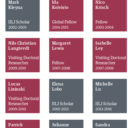
Mark
Ida
Nico
Kleyna
Koivisto
Krisch
IILJ Scholar
Global Fellow
Fellow
2002-2005
2014-2015
2003-2004
Nils Christian
Margaret
Isabelle
Langtevdt
Lewis
Ley
Visiting Doctoral
Visiting Doctoral
Researcher
Fellow
Researcher
2009-2010
2007-2008
2007-2008
Lucas
Elena
Michelle
Lixinski
Lobo
Lu
Visiting Doctoral
Researcher
IILJ Scholar
IILJ Scholar
2009-2010
2010-2013
2013-2016
Patrick
Julianne
Sandra