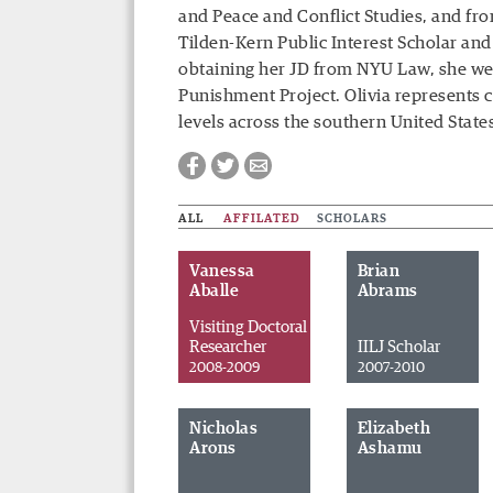
and Peace and Conflict Studies, and fr
Tilden-Kern Public Interest Scholar and 
obtaining her JD from NYU Law, she wen
Punishment Project. Olivia represents cl
levels across the southern United State
ALL
AFFILATED
SCHOLARS
Vanessa
Brian
Aballe
Abrams
Visiting Doctoral
Researcher
IILJ Scholar
2008-2009
2007-2010
Nicholas
Elizabeth
Facebook
Twitter
Email
Arons
Ashamu