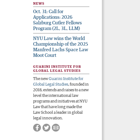
NEWS
Oct. 31: Call for
Applications: 2026
Salzburg Cutler Fellows
Program (2L, 3L, LLM)
NYU Law wins the World
Championship of the 2025
Manfred Lachs Space Law
Moot Court
GUARINI INSTITUTE FOR
GLOBAL LEGAL STUDIES
The new
Guarini Institute for
Global Legal Studies
, founded in
2018, extends and raises to a new
level the international law
programs and initiatives at NYU
Law that have long made the
Law School a leader in global
legal innovation.