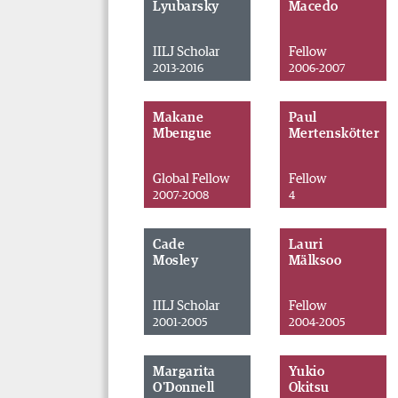
Lyubarsky
Macedo
IILJ Scholar
Fellow
2013-2016
2006-2007
Makane
Paul
Mbengue
Mertenskötter
Global Fellow
Fellow
2007-2008
4
Cade
Lauri
Mosley
Mälksoo
IILJ Scholar
Fellow
2001-2005
2004-2005
Margarita
Yukio
O'Donnell
Okitsu