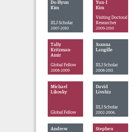
Do Hyun
Yun-I
Kim
Kim
Visiting Doctoral
IILJ Scholar
Researcher
2007-2010
2009-2010
Tally
Joanna
Kritzman-
Langille
Amir
Global Fellow
IILJ Scholar
2008-2009
2008-2011
Michael
David
Likosky
Livshiz
IILJ Scholar
Global Fellow
2002-2006.
Andrew
Stephen