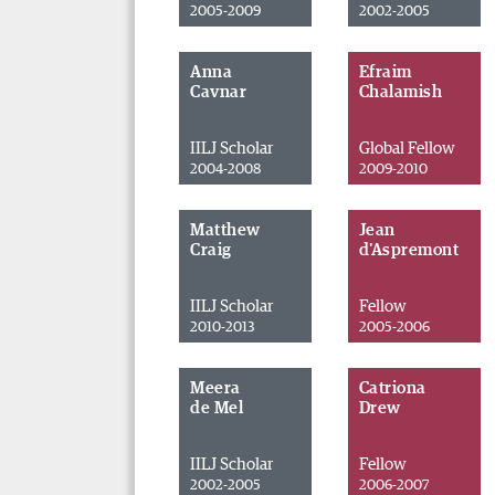
2005-2009
2002-2005
Anna
Efraim
Cavnar
Chalamish
IILJ Scholar
Global Fellow
2004-2008
2009-2010
Matthew
Jean
Craig
d'Aspremont
IILJ Scholar
Fellow
2010-2013
2005-2006
Meera
Catriona
de Mel
Drew
IILJ Scholar
Fellow
2002-2005
2006-2007