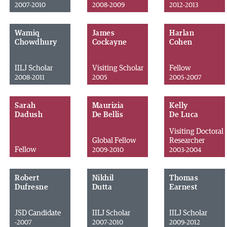
2007-2010
2008-2009
2012-2013
Wamiq
James
Harlan
Chowdhury
Cockayne
Cohen
IILJ Scholar
Visiting Scholar
Fellow
2008-2011
2005
2005-2007
Sarah
Maurizia
Kelly
Dadush
De Bellis
De Luca
Visiting Doctoral
Global Fellow
Researcher
Fellow
2009-2010
2003-2004
Robert
Nikhil
Thomas
Dufresne
Dutta
Earnest
JSD Candidate
IILJ Scholar
IILJ Scholar
-2007
2007-2010
2009-2012