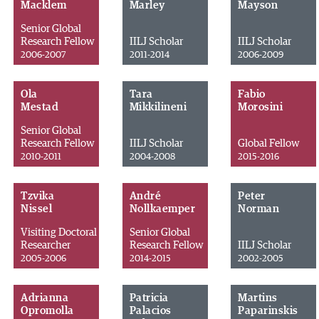
Macklem
Marley
Mayson
Senior Global
Research Fellow
IILJ Scholar
IILJ Scholar
2006-2007
2011-2014
2006-2009
Ola
Tara
Fabio
Mestad
Mikkilineni
Morosini
Senior Global
Research Fellow
IILJ Scholar
Global Fellow
2010-2011
2004-2008
2015-2016
Tzvika
André
Peter
Nissel
Nollkaemper
Norman
Visiting Doctoral
Senior Global
Researcher
Research Fellow
IILJ Scholar
2005-2006
2014-2015
2002-2005
Adrianna
Patricia
Martins
Opromolla
Palacios
Paparinskis