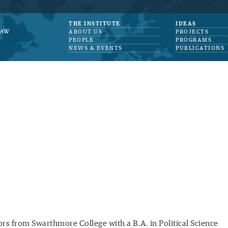
THE INSTITUTE
IDEAS
ABOUT US
PROJECTS
PEOPLE
PROGRAMS
NEWS & EVENTS
PUBLICATIONS
rs from Swarthmore College with a B.A. in Political Science