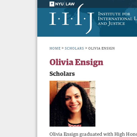
>
>
HOME
SCHOLARS
OLIVIA ENSIGN
Olivia Ensign
Scholars
Olivia Ensign graduated with High Hono