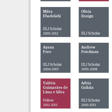
Mitra
Olivia
Ebadolahi
Ensign
IILJ Scholar
IILJ Scholar
2005-2012
Ayana
Andrew
Free
Friedman
IILJ Scholar
IILJ Scholar
2004-2007
2005-2008
Valéria
Adria
Guimarães de
Gulizia
Lima e Silva
Fellow
IILJ Scholar
2012-2013
2010-2013