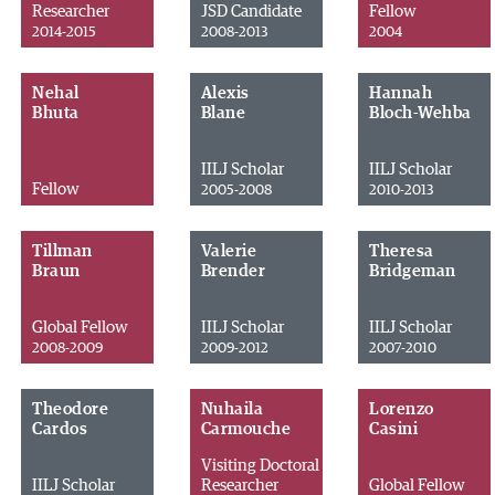
Researcher
JSD Candidate
Fellow
2014-2015
2008-2013
2004
Nehal
Alexis
Hannah
Bhuta
Blane
Bloch-Wehba
IILJ Scholar
IILJ Scholar
Fellow
2005-2008
2010-2013
Tillman
Valerie
Theresa
Braun
Brender
Bridgeman
Global Fellow
IILJ Scholar
IILJ Scholar
2008-2009
2009-2012
2007-2010
Theodore
Nuhaila
Lorenzo
Cardos
Carmouche
Casini
Visiting Doctoral
IILJ Scholar
Researcher
Global Fellow