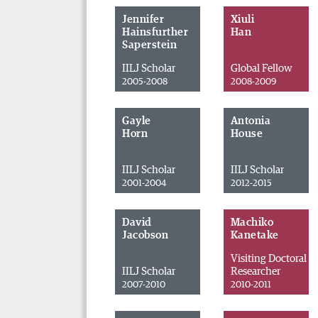
Jennifer
Xiuli
Hainsfurther
Han
Saperstein
IILJ Scholar
Global Fellow
2005-2008
2008-2009
Gayle
Antonia
Horn
House
IILJ Scholar
IILJ Scholar
2001-2004
2012-2015
David
Machiko
Jacobson
Kanetake
Visiting Doctoral
IILJ Scholar
Researcher
2007-2010
2010-2011