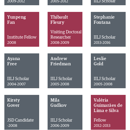
IILJ Scholar
2009-2012
2005-2012
Yunpeng
Thibault
Stephanie
Fan
Fleury
Fontana
Visiting Doctoral
Institute Fellow
Researcher
IILJ Scholar
2008
2008-2009
2013-2016
Ayana
Andrew
Leslie
Free
Friedman
Gold
IILJ Scholar
IILJ Scholar
IILJ Scholar
2004-2007
2005-2008
2005-2008
Kirsty
Mila
Valéria
Gover
Gudkov
Guimarães de
Lima e Silva
JSD Candidate
IILJ Scholar
Fellow
-2008
2006-2009
2012-2013