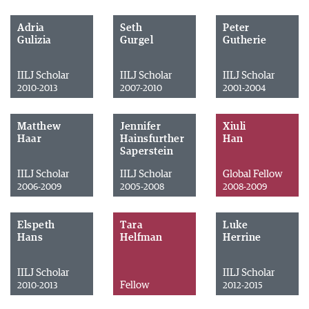
Adria
Seth
Peter
Gulizia
Gurgel
Gutherie
IILJ Scholar
IILJ Scholar
IILJ Scholar
2010-2013
2007-2010
2001-2004
Matthew
Jennifer
Xiuli
Haar
Hainsfurther
Han
Saperstein
IILJ Scholar
IILJ Scholar
Global Fellow
2006-2009
2005-2008
2008-2009
Elspeth
Tara
Luke
Hans
Helfman
Herrine
IILJ Scholar
IILJ Scholar
Fellow
2010-2013
2012-2015