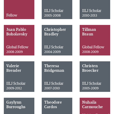
IILJ Scholar
IILJ Scholar
Fellow
2005-2008
2010-2013
Juan Pablo
Christopher
Tillman
Boholavsky
Bradley
Braun
Global Fellow
IILJ Scholar
Global Fellow
2008-2009
2004-2009
2008-2009
Valerie
Theresa
Christen
Brender
Bridgeman
Broecker
IILJ Scholar
IILJ Scholar
IILJ Scholar
2009-2012
2007-2010
2005-2009
Gaylynn
Theodore
Nuhaila
Burroughs
Cardos
Carmouche