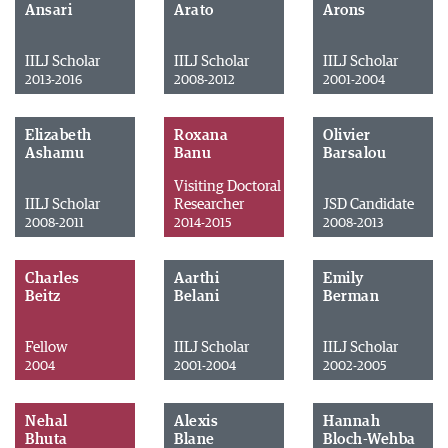
Ansari
Arato
Arons
IILJ Scholar
IILJ Scholar
IILJ Scholar
2013-2016
2008-2012
2001-2004
Elizabeth
Roxana
Olivier
Ashamu
Banu
Barsalou
Visiting Doctoral
IILJ Scholar
Researcher
JSD Candidate
2008-2011
2014-2015
2008-2013
Charles
Aarthi
Emily
Beitz
Belani
Berman
Fellow
IILJ Scholar
IILJ Scholar
2004
2001-2004
2002-2005
Nehal
Alexis
Hannah
Bhuta
Blane
Bloch-Wehba