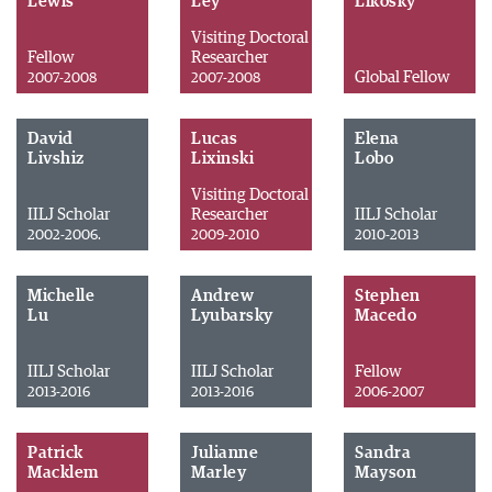
Lewis
Ley
Likosky
Visiting Doctoral
Fellow
Researcher
Global Fellow
2007-2008
2007-2008
David
Lucas
Elena
Livshiz
Lixinski
Lobo
Visiting Doctoral
IILJ Scholar
Researcher
IILJ Scholar
2002-2006.
2009-2010
2010-2013
Michelle
Andrew
Stephen
Lu
Lyubarsky
Macedo
IILJ Scholar
IILJ Scholar
Fellow
2013-2016
2013-2016
2006-2007
Patrick
Julianne
Sandra
Macklem
Marley
Mayson