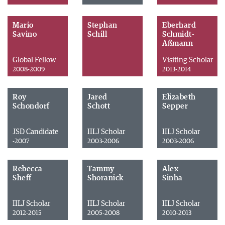
Mario
Stephan
Eberhard
Savino
Schill
Schmidt-
Aßmann
Global Fellow
Visiting Scholar
2008-2009
2013-2014
Roy
Jared
Elizabeth
Schondorf
Schott
Sepper
JSD Candidate
IILJ Scholar
IILJ Scholar
-2007
2003-2006
2003-2006
Rebecca
Tammy
Alex
Sheff
Shoranick
Sinha
IILJ Scholar
IILJ Scholar
IILJ Scholar
2012-2015
2005-2008
2010-2013