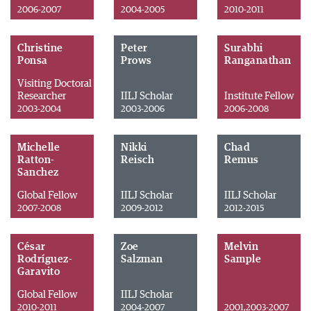
2006-2007
2004-2005
2010-2011
Christine
Peter
Surabhi
Ponsa
Prows
Ranganathan
Visiting Doctoral
Researcher
IILJ Scholar
Institute Fellow
2003-2004
2003-2006
2006-2008
Michelle
Nikki
Chad
Ratton-
Reisch
Remus
Sanchez
Global Fellow
IILJ Scholar
IILJ Scholar
2007-2008
2009-2012
2012-2015
César
Zoe
Melvin
Rodríguez-
Salzman
Sample
Garavito
Global Fellow
IILJ Scholar
2010-2011
2004-2007
2001,2003-2007