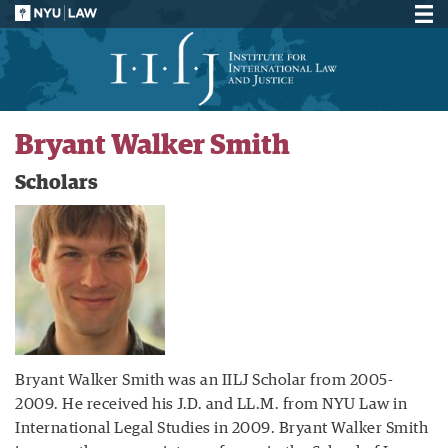
Bryant Walker Smith
Scholars
Bryant Walker Smith was an IILJ Scholar from 2005-
2009. He received his J.D. and LL.M. from NYU Law in
International Legal Studies in 2009. Bryant Walker Smith