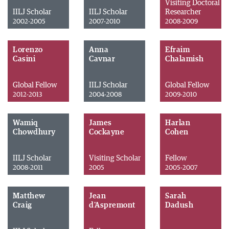
Visiting Doctoral
IILJ Scholar
IILJ Scholar
Researcher
2002-2005
2007-2010
2008-2009
Lorenzo
Anna
Efraim
Casini
Cavnar
Chalamish
Global Fellow
IILJ Scholar
Global Fellow
2012-2013
2004-2008
2009-2010
Wamiq
James
Harlan
Chowdhury
Cockayne
Cohen
IILJ Scholar
Visiting Scholar
Fellow
2008-2011
2005
2005-2007
Matthew
Jean
Sarah
Craig
d'Aspremont
Dadush