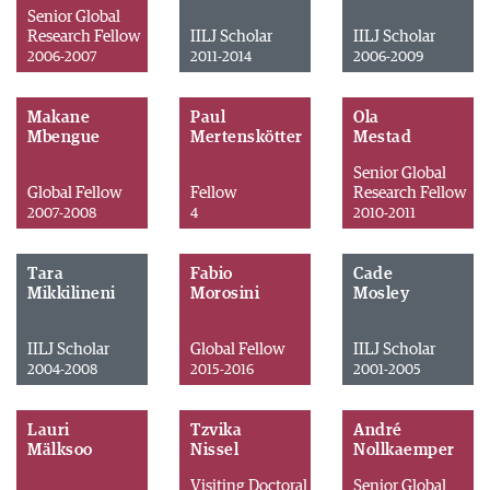
Senior Global
Research Fellow
IILJ Scholar
IILJ Scholar
2006-2007
2011-2014
2006-2009
Makane
Paul
Ola
Mbengue
Mertenskötter
Mestad
Senior Global
Global Fellow
Fellow
Research Fellow
2007-2008
4
2010-2011
Tara
Fabio
Cade
Mikkilineni
Morosini
Mosley
IILJ Scholar
Global Fellow
IILJ Scholar
2004-2008
2015-2016
2001-2005
Lauri
Tzvika
André
Mälksoo
Nissel
Nollkaemper
Visiting Doctoral
Senior Global