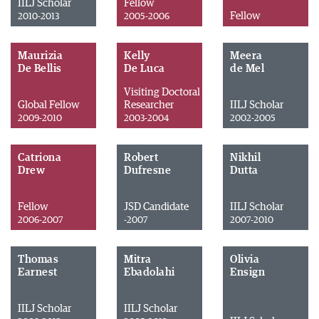
IILJ Scholar
Fellow
Fellow
2010-2013
2005-2006
Maurizia
Kelly
Meera
De Bellis
De Luca
de Mel
Visiting Doctoral
Global Fellow
Researcher
IILJ Scholar
2009-2010
2003-2004
2002-2005
Catriona
Robert
Nikhil
Drew
Dufresne
Dutta
Fellow
JSD Candidate
IILJ Scholar
2006-2007
-2007
2007-2010
Thomas
Mitra
Olivia
Earnest
Ebadolahi
Ensign
IILJ Scholar
IILJ Scholar