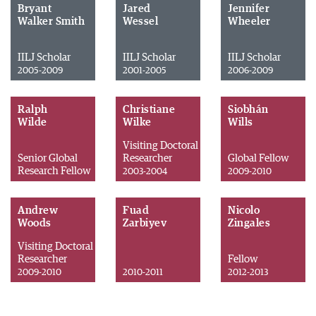
Bryant
Jared
Jennifer
Walker Smith
Wessel
Wheeler
IILJ Scholar
IILJ Scholar
IILJ Scholar
2005-2009
2001-2005
2006-2009
Ralph
Christiane
Siobhán
Wilde
Wilke
Wills
Visiting Doctoral
Senior Global
Researcher
Global Fellow
Research Fellow
2003-2004
2009-2010
Andrew
Fuad
Nicolo
Woods
Zarbiyev
Zingales
Visiting Doctoral
Researcher
Fellow
2009-2010
2010-2011
2012-2013