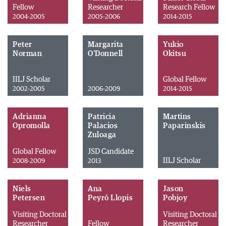
Fellow
Researcher
Research Fellow
2004-2005
2005-2006
2014-2015
Peter
Margarita
Yukio
Norman
O'Donnell
Okitsu
IILJ Scholar
Global Fellow
2002-2005
2006-2009
2014-2015
Adrianna
Patricia
Martins
Opromolla
Palacios
Paparinskis
Zuloaga
Global Fellow
JSD Candidate
IILJ Scholar
2008-2009
2013
Niels
Ana
Jason
Petersen
Peyró Llopis
Pobjoy
Visiting Doctoral
Visiting Doctoral
Researcher
Fellow
Researcher