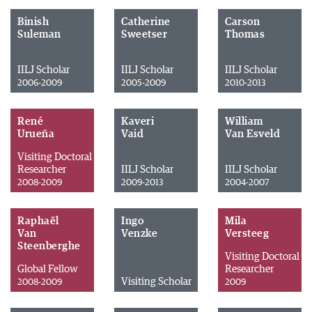
Binish
Catherine
Carson
Suleman
Sweetser
Thomas
IILJ Scholar
IILJ Scholar
IILJ Scholar
2006-2009
2005-2009
2010-2013
René
Kaveri
William
Urueña
Vaid
Van Esveld
Visiting Doctoral
Researcher
IILJ Scholar
IILJ Scholar
2008-2009
2009-2013
2004-2007
Raphaël
Ingo
Mila
Van
Venzke
Versteeg
Steenberghe
Visiting Doctoral
Global Fellow
Researcher
Visiting Scholar
2008-2009
2009