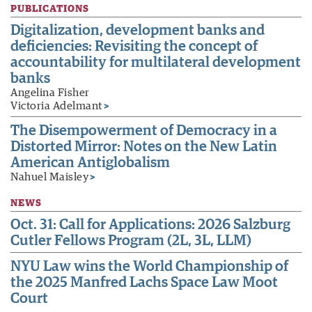
PUBLICATIONS
Digitalization, development banks and
deficiencies: Revisiting the concept of
accountability for multilateral development
banks
Angelina Fisher
Victoria Adelmant
>
The Disempowerment of Democracy in a
Distorted Mirror: Notes on the New Latin
American Antiglobalism
Nahuel Maisley
>
NEWS
Oct. 31: Call for Applications: 2026 Salzburg
Cutler Fellows Program (2L, 3L, LLM)
NYU Law wins the World Championship of
the 2025 Manfred Lachs Space Law Moot
Court