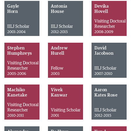
Gayle
Antonia
Devika
Horn
House
Hovell
Visiting Doctoral
IILJ Scholar
IILJ Scholar
Researcher
2001-2004
2012-2015
2008-2009
Stephen
Andrew
David
Humphreys
Hurell
Jacobson
Visiting Doctoral
Researcher
Fellow
IILJ Scholar
2005-2006
2003
2007-2010
Machiko
Vivek
Aaron
Kanetake
Kanwar
Kates Rose
Visiting Doctoral
Researcher
Visiting Scholar
IILJ Scholar
2010-2011
2001
2012-2015