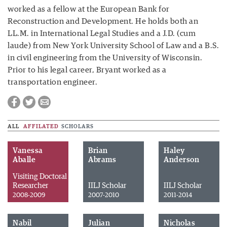
worked as a fellow at the European Bank for
Reconstruction and Development. He holds both an
LL.M. in International Legal Studies and a J.D. (cum
laude) from New York University School of Law and a B.S.
in civil engineering from the University of Wisconsin.
Prior to his legal career, Bryant worked as a
transportation engineer.
ALL
AFFILATED
SCHOLARS
Vanessa
Brian
Haley
Aballe
Abrams
Anderson
Visiting Doctoral
Researcher
IILJ Scholar
IILJ Scholar
2008-2009
2007-2010
2011-2014
Nabil
Julian
Nicholas