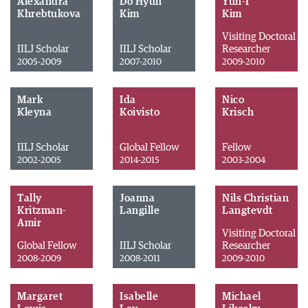
Alexandra
Do Hyun
Yun-I
Khrebtukova
Kim
Kim
Visiting Doctoral
IILJ Scholar
IILJ Scholar
Researcher
2005-2009
2007-2010
2009-2010
Mark
Ida
Nico
Kleyna
Koivisto
Krisch
IILJ Scholar
Global Fellow
Fellow
2002-2005
2014-2015
2003-2004
Tally
Joanna
Nils Christian
Kritzman-
Langille
Langtevdt
Amir
Visiting Doctoral
Global Fellow
IILJ Scholar
Researcher
2008-2009
2008-2011
2009-2010
Margaret
Isabelle
Michael