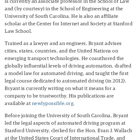
is currently an associate professor in the School of Law
and (by courtesy) in the School of Engineering at the
University of South Carolina. He is also an affiliate
scholar at the Center for Internet and Society at Stanford
Law School.
Trained as a lawyer and an engineer, Bryant advises
cities, states, countries, and the United Nations on
emerging transport technologies. He coauthored the
globally influential levels of driving automation, drafted
a model law for automated driving, and taught the first
legal course dedicated to automated driving (in 2012).
Bryant is currently writing on what it means for a
company to be trustworthy. His publications are
available at
newlypossible.org
.
Before joining the University of South Carolina, Bryant
led the legal aspects of automated driving program at
Stanford University, clerked for the Hon. Evan J. Wallach
at the United States Court of International Trade, and