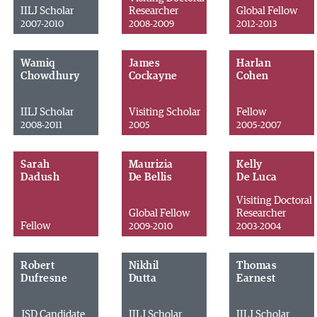
IILJ Scholar
Researcher
Global Fellow
2007-2010
2008-2009
2012-2013
Wamiq
James
Harlan
Chowdhury
Cockayne
Cohen
IILJ Scholar
Visiting Scholar
Fellow
2008-2011
2005
2005-2007
Sarah
Maurizia
Kelly
Dadush
De Bellis
De Luca
Visiting Doctoral
Global Fellow
Researcher
Fellow
2009-2010
2003-2004
Robert
Nikhil
Thomas
Dufresne
Dutta
Earnest
JSD Candidate
IILJ Scholar
IILJ Scholar