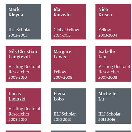
Mark
Ida
Nico
Kleyna
Koivisto
Krisch
IILJ Scholar
Global Fellow
Fellow
2002-2005
2014-2015
2003-2004
Nils Christian
Margaret
Isabelle
Langtevdt
Lewis
Ley
Visiting Doctoral
Visiting Doctoral
Researcher
Fellow
Researcher
2009-2010
2007-2008
2007-2008
Lucas
Elena
Michelle
Lixinski
Lobo
Lu
Visiting Doctoral
Researcher
IILJ Scholar
IILJ Scholar
2009-2010
2010-2013
2013-2016