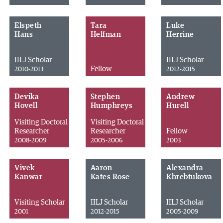
Elspeth
Tara
Luke
Hans
Helfman
Herrine
IILJ Scholar
IILJ Scholar
Fellow
2010-2013
2012-2015
Devika
Stephen
Andrew
Hovell
Humphreys
Hurell
Visiting Doctoral
Visiting Doctoral
Researcher
Researcher
Fellow
2008-2009
2005-2006
2003
Vivek
Aaron
Alexandra
Kanwar
Kates Rose
Khrebtukova
Visiting Scholar
IILJ Scholar
IILJ Scholar
2001
2012-2015
2005-2009