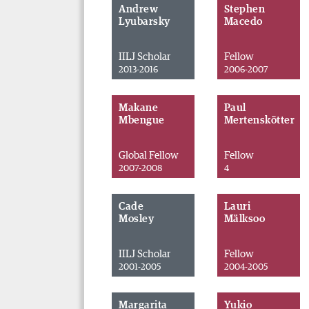
Andrew
Stephen
Lyubarsky
Macedo
IILJ Scholar
Fellow
2013-2016
2006-2007
Makane
Paul
Mbengue
Mertenskötter
Global Fellow
Fellow
2007-2008
4
Cade
Lauri
Mosley
Mälksoo
IILJ Scholar
Fellow
2001-2005
2004-2005
Margarita
Yukio