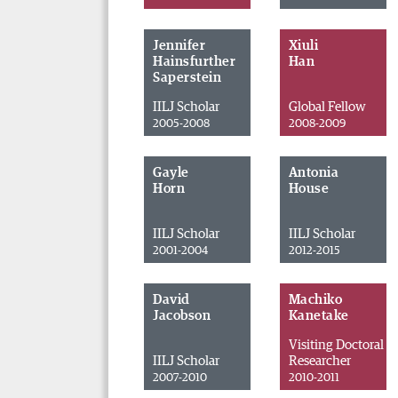
Jennifer
Xiuli
Hainsfurther
Han
Saperstein
IILJ Scholar
Global Fellow
2005-2008
2008-2009
Gayle
Antonia
Horn
House
IILJ Scholar
IILJ Scholar
2001-2004
2012-2015
David
Machiko
Jacobson
Kanetake
Visiting Doctoral
IILJ Scholar
Researcher
2007-2010
2010-2011