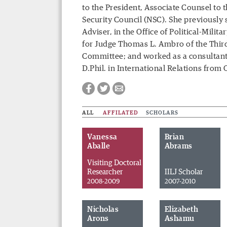
to the President, Associate Counsel to 
Security Council (NSC). She previously s
Adviser, in the Office of Political-Milit
for Judge Thomas L. Ambro of the Third 
Committee; and worked as a consultant
D.Phil. in International Relations from
ALL
AFFILATED
SCHOLARS
Vanessa
Brian
Aballe
Abrams
Visiting Doctoral
Researcher
IILJ Scholar
2008-2009
2007-2010
Facebook
Twitter
Email
Nicholas
Elizabeth
Arons
Ashamu