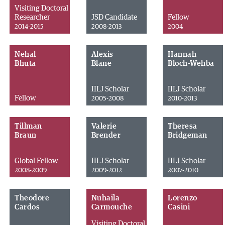
Visiting Doctoral
Researcher
JSD Candidate
Fellow
2014-2015
2008-2013
2004
Nehal
Alexis
Hannah
Bhuta
Blane
Bloch-Wehba
IILJ Scholar
IILJ Scholar
Fellow
2005-2008
2010-2013
Tillman
Valerie
Theresa
Braun
Brender
Bridgeman
Global Fellow
IILJ Scholar
IILJ Scholar
2008-2009
2009-2012
2007-2010
Theodore
Nuhaila
Lorenzo
Cardos
Carmouche
Casini
Visiting Doctoral