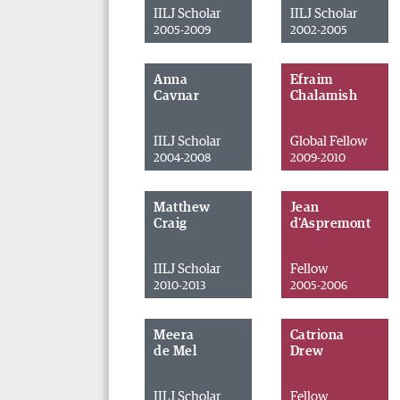
IILJ Scholar
IILJ Scholar
2005-2009
2002-2005
Anna
Efraim
Cavnar
Chalamish
IILJ Scholar
Global Fellow
2004-2008
2009-2010
Matthew
Jean
Craig
d'Aspremont
IILJ Scholar
Fellow
2010-2013
2005-2006
Meera
Catriona
de Mel
Drew
IILJ Scholar
Fellow