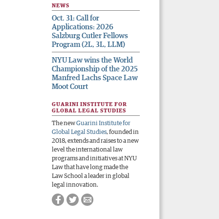
NEWS
Oct. 31: Call for
Applications: 2026
Salzburg Cutler Fellows
Program (2L, 3L, LLM)
NYU Law wins the World
Championship of the 2025
Manfred Lachs Space Law
Moot Court
GUARINI INSTITUTE FOR
GLOBAL LEGAL STUDIES
The new
Guarini Institute for
Global Legal Studies
, founded in
2018, extends and raises to a new
level the international law
programs and initiatives at NYU
Law that have long made the
Law School a leader in global
legal innovation.