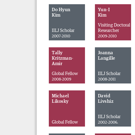
Do Hyun
Yun-I
Kim
Kim
Visiting Doctoral
IILJ Scholar
Researcher
2007-2010
2009-2010
Tally
Joanna
Kritzman-
Langille
Amir
Global Fellow
IILJ Scholar
2008-2009
2008-2011
Michael
David
Likosky
Livshiz
IILJ Scholar
Global Fellow
2002-2006.