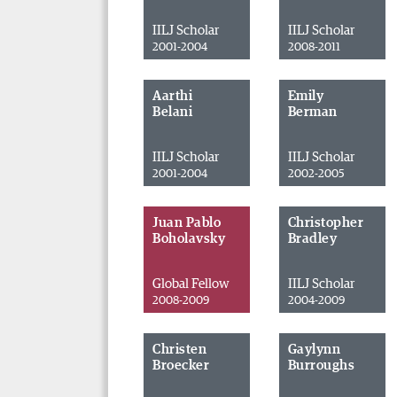
IILJ Scholar
IILJ Scholar
2001-2004
2008-2011
Aarthi
Emily
Belani
Berman
IILJ Scholar
IILJ Scholar
2001-2004
2002-2005
Juan Pablo
Christopher
Boholavsky
Bradley
Global Fellow
IILJ Scholar
2008-2009
2004-2009
Christen
Gaylynn
Broecker
Burroughs