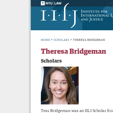
>
>
HOME
SCHOLARS
THERESA BRIDGEMAN
Theresa Bridgeman
Scholars
Tess Bridgeman was an IILJ Scholar fro