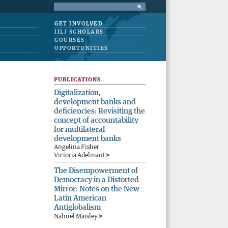
GET INVOLVED
IILJ SCHOLARS
COURSES
OPPORTUNITIES
PUBLICATIONS
Digitalization,
development banks and
deficiencies: Revisiting the
concept of accountability
for multilateral
development banks
Angelina Fisher
>
Victoria Adelmant
The Disempowerment of
Democracy in a Distorted
Mirror: Notes on the New
Latin American
Antiglobalism
>
Nahuel Maisley