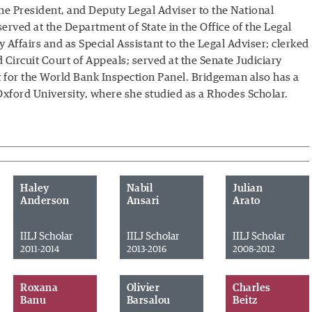
the President, and Deputy Legal Adviser to the National
erved at the Department of State in the Office of the Legal
ary Affairs and as Special Assistant to the Legal Adviser; clerked
Circuit Court of Appeals; served at the Senate Judiciary
 for the World Bank Inspection Panel. Bridgeman also has a
 Oxford University, where she studied as a Rhodes Scholar.
Haley
Nabil
Julian
Anderson
Ansari
Arato
IILJ Scholar
IILJ Scholar
IILJ Scholar
2011-2014
2013-2016
2008-2012
Roxana
Olivier
Charles
Banu
Barsalou
Beitz