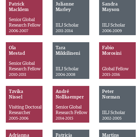
Patrick
Julianne
Sandra
Macklem
Marley
Mayson
Senior Global
Research Fellow
IILJ Scholar
IILJ Scholar
2006-2007
2011-2014
2006-2009
Ola
Tara
Fabio
Mestad
Mikkilineni
Morosini
Senior Global
Research Fellow
IILJ Scholar
Global Fellow
2010-2011
2004-2008
2015-2016
Tzvika
André
Peter
Nissel
Nollkaemper
Norman
Visiting Doctoral
Senior Global
Researcher
Research Fellow
IILJ Scholar
2005-2006
2014-2015
2002-2005
Adrianna
Patricia
Martins