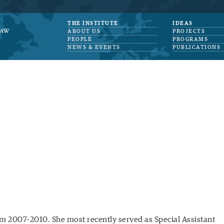
THE INSTITUTE
IDEAS
ABOUT US
PROJECTS
PEOPLE
PROGRAMS
NEWS & EVENTS
PUBLICATIONS
m 2007-2010. She most recently served as Special Assistant