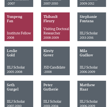
-2007
2007-2010
2009-2012
Yunpeng
Thibault
Stephanie
Fan
Fleury
Fontana
Visiting Doctoral
Institute Fellow
Researcher
IILJ Scholar
2008
2008-2009
2013-2016
Leslie
Kirsty
Mila
Gold
Gover
Gudkov
IILJ Scholar
JSD Candidate
IILJ Scholar
2005-2008
-2008
2006-2009
Seth
Peter
Matthew
Gurgel
Gutherie
Haar
IILJ Scholar
IILJ Scholar
IILJ Scholar
2007-2010
2001-2004
2006-2009