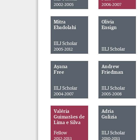
2002-2005
2006-2007
Mitra
Olivia
Ebadolahi
Ensign
IILJ Scholar
IILJ Scholar
2005-2012
Ayana
Andrew
Free
Friedman
IILJ Scholar
IILJ Scholar
2004-2007
2005-2008
Valéria
Adria
Guimarães de
Gulizia
Lima e Silva
Fellow
IILJ Scholar
2012-2013
2010-2013