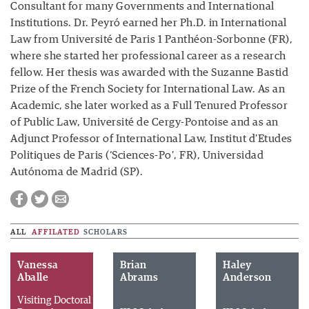
Consultant for many Governments and International
Institutions. Dr. Peyró earned her Ph.D. in International
Law from Université de Paris 1 Panthéon-Sorbonne (FR),
where she started her professional career as a research
fellow. Her thesis was awarded with the Suzanne Bastid
Prize of the French Society for International Law. As an
Academic, she later worked as a Full Tenured Professor
of Public Law, Université de Cergy-Pontoise and as an
Adjunct Professor of International Law, Institut d’Etudes
Politiques de Paris (‘Sciences-Po’, FR), Universidad
Autónoma de Madrid (SP).
ALL
AFFILATED
SCHOLARS
Vanessa
Brian
Haley
Aballe
Abrams
Anderson
Visiting Doctoral