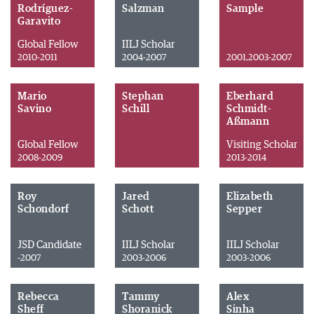
Rodríguez-
Salzman
Sample
Garavito
Global Fellow
IILJ Scholar
2010-2011
2004-2007
2001,2003-2007
Mario
Stephan
Eberhard
Savino
Schill
Schmidt-
Aßmann
Global Fellow
Visiting Scholar
2008-2009
2013-2014
Roy
Jared
Elizabeth
Schondorf
Schott
Sepper
JSD Candidate
IILJ Scholar
IILJ Scholar
-2007
2003-2006
2003-2006
Rebecca
Tammy
Alex
Sheff
Shoranick
Sinha