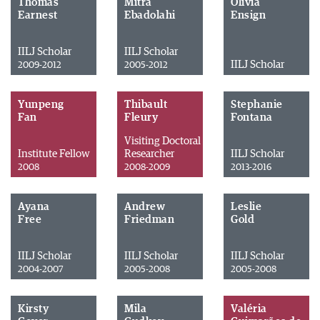
Thomas
Mitra
Olivia
Earnest
Ebadolahi
Ensign
IILJ Scholar
IILJ Scholar
IILJ Scholar
2009-2012
2005-2012
Yunpeng
Thibault
Stephanie
Fan
Fleury
Fontana
Visiting Doctoral
Institute Fellow
Researcher
IILJ Scholar
2008
2008-2009
2013-2016
Ayana
Andrew
Leslie
Free
Friedman
Gold
IILJ Scholar
IILJ Scholar
IILJ Scholar
2004-2007
2005-2008
2005-2008
Kirsty
Mila
Valéria