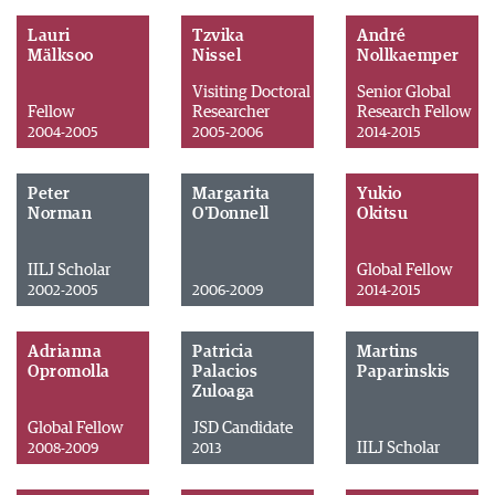
Lauri
Tzvika
André
Mälksoo
Nissel
Nollkaemper
Visiting Doctoral
Senior Global
Fellow
Researcher
Research Fellow
2004-2005
2005-2006
2014-2015
Peter
Margarita
Yukio
Norman
O'Donnell
Okitsu
IILJ Scholar
Global Fellow
2002-2005
2006-2009
2014-2015
Adrianna
Patricia
Martins
Opromolla
Palacios
Paparinskis
Zuloaga
Global Fellow
JSD Candidate
IILJ Scholar
2008-2009
2013