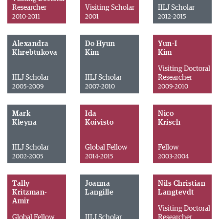
Researcher
Visiting Scholar
IILJ Scholar
2010-2011
2001
2012-2015
Alexandra
Do Hyun
Yun-I
Khrebtukova
Kim
Kim
Visiting Doctoral
IILJ Scholar
IILJ Scholar
Researcher
2005-2009
2007-2010
2009-2010
Mark
Ida
Nico
Kleyna
Koivisto
Krisch
IILJ Scholar
Global Fellow
Fellow
2002-2005
2014-2015
2003-2004
Tally
Joanna
Nils Christian
Kritzman-
Langille
Langtevdt
Amir
Visiting Doctoral
Global Fellow
IILJ Scholar
Researcher