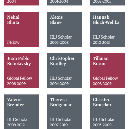
2004
2001-2004
2002-2005
Nehal
Alexis
Hannah
Bhuta
Blane
Bloch-Wehba
IILJ Scholar
IILJ Scholar
Fellow
2005-2008
2010-2013
Juan Pablo
Christopher
Tillman
Boholavsky
Bradley
Braun
Global Fellow
IILJ Scholar
Global Fellow
2008-2009
2004-2009
2008-2009
Valerie
Theresa
Christen
Brender
Bridgeman
Broecker
IILJ Scholar
IILJ Scholar
IILJ Scholar
2009-2012
2007-2010
2005-2009