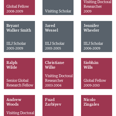
Visiting Doctoral
Global Fellow
Researcher
Visiting Scholar
2008-2009
2009
Bryant
Jared
Jennifer
Walker Smith
Wessel
Wheeler
IILJ Scholar
IILJ Scholar
IILJ Scholar
2005-2009
2001-2005
2006-2009
Ralph
Christiane
Siobhán
Wilde
Wilke
Wills
Visiting Doctoral
Senior Global
Researcher
Global Fellow
Research Fellow
2003-2004
2009-2010
Andrew
Fuad
Nicolo
Woods
Zarbiyev
Zingales
Visiting Doctoral