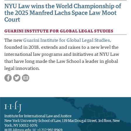
NYU Law wins the World Championship of
the 2025 Manfred Lachs Space Law Moot
Court
GUARINI INSTITUTE FOR GLOBAL LEGAL STUDIES
The new
Guarini Institute for Global Legal Studies
,
founded in 2018, extends and raises to a new level the
international law programs and initiatives at NYU Law
that have long made the Law School a leader in global
legal innovation.
Institute for International Law and Justice
New York University School of Law, 139 MacDougal Street, 3rd floor, New
York, NY 10012-1076
✉ IILJ@nyu.edu ☏ +1 212 992 8969