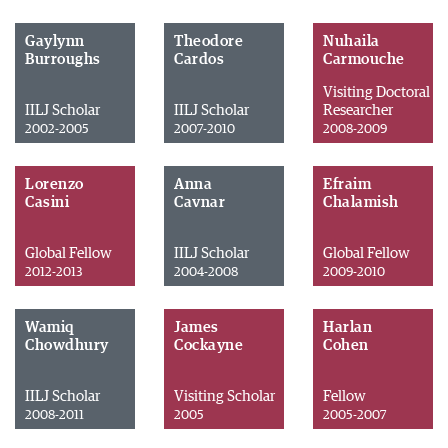
Gaylynn
Theodore
Nuhaila
Burroughs
Cardos
Carmouche
Visiting Doctoral
IILJ Scholar
IILJ Scholar
Researcher
2002-2005
2007-2010
2008-2009
Lorenzo
Anna
Efraim
Casini
Cavnar
Chalamish
Global Fellow
IILJ Scholar
Global Fellow
2012-2013
2004-2008
2009-2010
Wamiq
James
Harlan
Chowdhury
Cockayne
Cohen
IILJ Scholar
Visiting Scholar
Fellow
2008-2011
2005
2005-2007