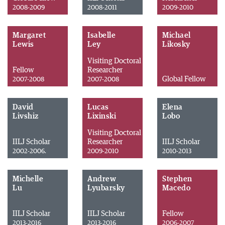
2008-2009
2008-2011
2009-2010
Margaret
Isabelle
Michael
Lewis
Ley
Likosky
Visiting Doctoral
Fellow
Researcher
Global Fellow
2007-2008
2007-2008
David
Lucas
Elena
Livshiz
Lixinski
Lobo
Visiting Doctoral
IILJ Scholar
Researcher
IILJ Scholar
2002-2006.
2009-2010
2010-2013
Michelle
Andrew
Stephen
Lu
Lyubarsky
Macedo
IILJ Scholar
IILJ Scholar
Fellow
2013-2016
2013-2016
2006-2007