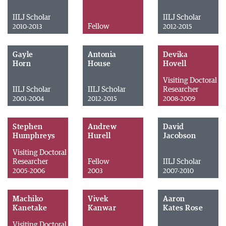
IILJ Scholar
IILJ Scholar
Fellow
2010-2013
2012-2015
Gayle
Antonia
Devika
Horn
House
Hovell
Visiting Doctoral
IILJ Scholar
IILJ Scholar
Researcher
2001-2004
2012-2015
2008-2009
Stephen
Andrew
David
Humphreys
Hurell
Jacobson
Visiting Doctoral
Researcher
Fellow
IILJ Scholar
2005-2006
2003
2007-2010
Machiko
Vivek
Aaron
Kanetake
Kanwar
Kates Rose
Visiting Doctoral