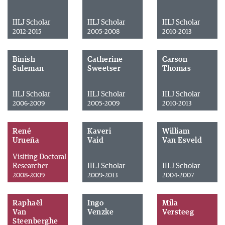
IILJ Scholar
IILJ Scholar
IILJ Scholar
2012-2015
2005-2008
2010-2013
Binish
Catherine
Carson
Suleman
Sweetser
Thomas
IILJ Scholar
IILJ Scholar
IILJ Scholar
2006-2009
2005-2009
2010-2013
René
Kaveri
William
Urueña
Vaid
Van Esveld
Visiting Doctoral
Researcher
IILJ Scholar
IILJ Scholar
2008-2009
2009-2013
2004-2007
Raphaël
Ingo
Mila
Van
Venzke
Versteeg
Steenberghe