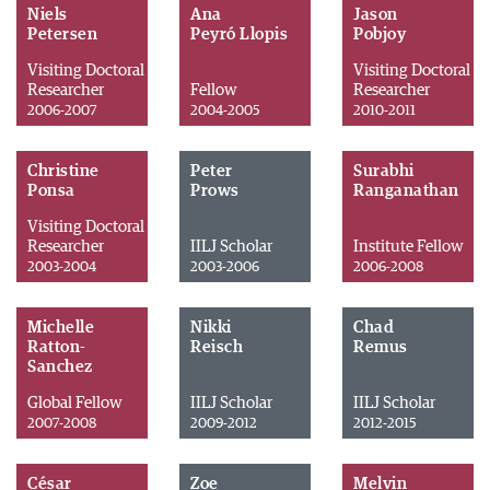
Niels
Ana
Jason
Petersen
Peyró Llopis
Pobjoy
Visiting Doctoral
Visiting Doctoral
Researcher
Fellow
Researcher
2006-2007
2004-2005
2010-2011
Christine
Peter
Surabhi
Ponsa
Prows
Ranganathan
Visiting Doctoral
Researcher
IILJ Scholar
Institute Fellow
2003-2004
2003-2006
2006-2008
Michelle
Nikki
Chad
Ratton-
Reisch
Remus
Sanchez
Global Fellow
IILJ Scholar
IILJ Scholar
2007-2008
2009-2012
2012-2015
César
Zoe
Melvin