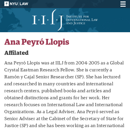
Ana Peyró Llopis
Affilated
Ana Peyró Llopis was at IILJ from 2004-2005 as a Global
Crystal Eastman Research Fellow. She is currently a
Ramón y Cajal Senior Researcher (SP). She has lectured
and researched in many countries and international
research centers, published books and articles and
obtained distinctions and grants for her work. Her
research focuses on International Law and International
Organizations. As a Legal Adviser, Ana Peyró served as
Senior Adviser at the Cabinet of the Secretary of State for
Justice (SP) and she has been working as an International