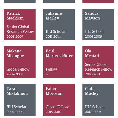
Patrick
Julianne
Sandra
Macklem
Marley
Mayson
Senior Global
Research Fellow
IILJ Scholar
IILJ Scholar
2006-2007
2011-2014
2006-2009
Makane
Paul
Ola
Mbengue
Mertenskötter
Mestad
Senior Global
Global Fellow
Fellow
Research Fellow
2007-2008
4
2010-2011
Tara
Fabio
Cade
Mikkilineni
Morosini
Mosley
IILJ Scholar
Global Fellow
IILJ Scholar
2004-2008
2015-2016
2001-2005