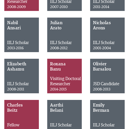
Researcher
IILJ Scholar
IILJ Scholar
2008-2009
2007-2010
2011-2014
Nabil
Julian
Nicholas
Ansari
Arato
Arons
IILJ Scholar
IILJ Scholar
IILJ Scholar
2013-2016
2008-2012
2001-2004
Elizabeth
Roxana
Olivier
Ashamu
Banu
Barsalou
Visiting Doctoral
IILJ Scholar
Researcher
JSD Candidate
2008-2011
2014-2015
2008-2013
Charles
Aarthi
Emily
Beitz
Belani
Berman
Fellow
IILJ Scholar
IILJ Scholar