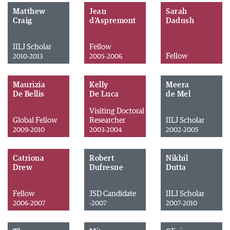
Matthew
Jean
Sarah
Craig
d'Aspremont
Dadush
IILJ Scholar
Fellow
Fellow
2010-2013
2005-2006
Maurizia
Kelly
Meera
De Bellis
De Luca
de Mel
Visiting Doctoral
Global Fellow
Researcher
IILJ Scholar
2009-2010
2003-2004
2002-2005
Catriona
Robert
Nikhil
Drew
Dufresne
Dutta
Fellow
JSD Candidate
IILJ Scholar
2006-2007
-2007
2007-2010