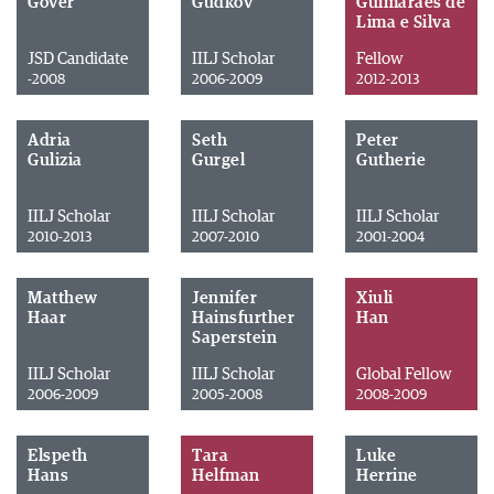
Gover
Gudkov
Guimarães de
Lima e Silva
JSD Candidate
IILJ Scholar
Fellow
-2008
2006-2009
2012-2013
Adria
Seth
Peter
Gulizia
Gurgel
Gutherie
IILJ Scholar
IILJ Scholar
IILJ Scholar
2010-2013
2007-2010
2001-2004
Matthew
Jennifer
Xiuli
Haar
Hainsfurther
Han
Saperstein
IILJ Scholar
IILJ Scholar
Global Fellow
2006-2009
2005-2008
2008-2009
Elspeth
Tara
Luke
Hans
Helfman
Herrine