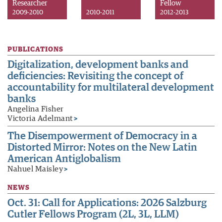
Researcher
Fellow
2009-2010
2010-2011
2012-2013
PUBLICATIONS
Digitalization, development banks and
deficiencies: Revisiting the concept of
accountability for multilateral development
banks
Angelina Fisher
Victoria Adelmant
>
The Disempowerment of Democracy in a
Distorted Mirror: Notes on the New Latin
American Antiglobalism
Nahuel Maisley
>
NEWS
Oct. 31: Call for Applications: 2026 Salzburg
Cutler Fellows Program (2L, 3L, LLM)