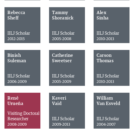
Rebecca
Tammy
Alex
Sheff
Shoranick
Sinha
IILJ Scholar
IILJ Scholar
IILJ Scholar
2012-2015
2005-2008
2010-2013
Binish
Catherine
Carson
Suleman
Sweetser
Thomas
IILJ Scholar
IILJ Scholar
IILJ Scholar
2006-2009
2005-2009
2010-2013
René
Kaveri
William
Urueña
Vaid
Van Esveld
Visiting Doctoral
Researcher
IILJ Scholar
IILJ Scholar
2008-2009
2009-2013
2004-2007