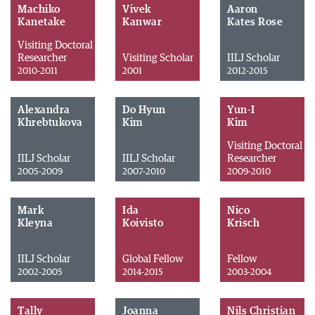
Machiko
Vivek
Aaron
Kanetake
Kanwar
Kates Rose
Visiting Doctoral
Researcher
Visiting Scholar
IILJ Scholar
2010-2011
2001
2012-2015
Alexandra
Do Hyun
Yun-I
Khrebtukova
Kim
Kim
Visiting Doctoral
IILJ Scholar
IILJ Scholar
Researcher
2005-2009
2007-2010
2009-2010
Mark
Ida
Nico
Kleyna
Koivisto
Krisch
IILJ Scholar
Global Fellow
Fellow
2002-2005
2014-2015
2003-2004
Tally
Joanna
Nils Christian