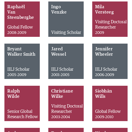
Raphaël
Ingo
Mila
Van
Venzke
Versteeg
Steenberghe
Visiting Doctoral
Global Fellow
Researcher
Visiting Scholar
2008-2009
2009
Bryant
Jared
Jennifer
Walker Smith
Wessel
Wheeler
IILJ Scholar
IILJ Scholar
IILJ Scholar
2005-2009
2001-2005
2006-2009
Ralph
Christiane
Siobhán
Wilde
Wilke
Wills
Visiting Doctoral
Senior Global
Researcher
Global Fellow
Research Fellow
2003-2004
2009-2010