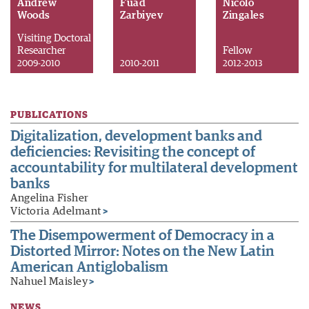
Andrew
Fuad
Nicolo
Woods
Zarbiyev
Zingales
Visiting Doctoral
Researcher
Fellow
2009-2010
2010-2011
2012-2013
PUBLICATIONS
Digitalization, development banks and
deficiencies: Revisiting the concept of
accountability for multilateral development
banks
Angelina Fisher
Victoria Adelmant
>
The Disempowerment of Democracy in a
Distorted Mirror: Notes on the New Latin
American Antiglobalism
Nahuel Maisley
>
NEWS