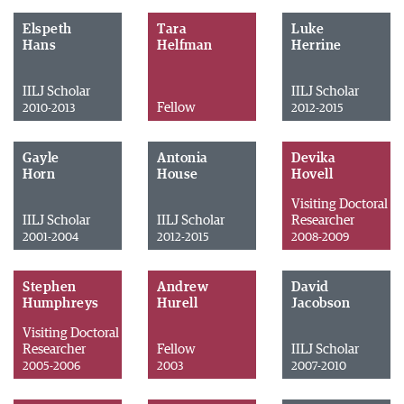
Elspeth
Tara
Luke
Hans
Helfman
Herrine
IILJ Scholar
IILJ Scholar
Fellow
2010-2013
2012-2015
Gayle
Antonia
Devika
Horn
House
Hovell
Visiting Doctoral
IILJ Scholar
IILJ Scholar
Researcher
2001-2004
2012-2015
2008-2009
Stephen
Andrew
David
Humphreys
Hurell
Jacobson
Visiting Doctoral
Researcher
Fellow
IILJ Scholar
2005-2006
2003
2007-2010