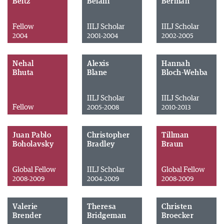
Beitz
Belani
Berman
Fellow
IILJ Scholar
IILJ Scholar
2004
2001-2004
2002-2005
Nehal
Alexis
Hannah
Bhuta
Blane
Bloch-Wehba
IILJ Scholar
IILJ Scholar
Fellow
2005-2008
2010-2013
Juan Pablo
Christopher
Tillman
Boholavsky
Bradley
Braun
Global Fellow
IILJ Scholar
Global Fellow
2008-2009
2004-2009
2008-2009
Valerie
Theresa
Christen
Brender
Bridgeman
Broecker