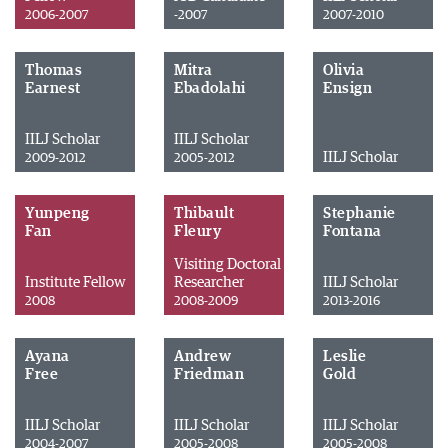
2006-2007
-2007
2007-2010
Thomas
Mitra
Olivia
Earnest
Ebadolahi
Ensign
IILJ Scholar
IILJ Scholar
IILJ Scholar
2009-2012
2005-2012
Yunpeng
Thibault
Stephanie
Fan
Fleury
Fontana
Visiting Doctoral
Institute Fellow
Researcher
IILJ Scholar
2008
2008-2009
2013-2016
Ayana
Andrew
Leslie
Free
Friedman
Gold
IILJ Scholar
IILJ Scholar
IILJ Scholar
2004-2007
2005-2008
2005-2008