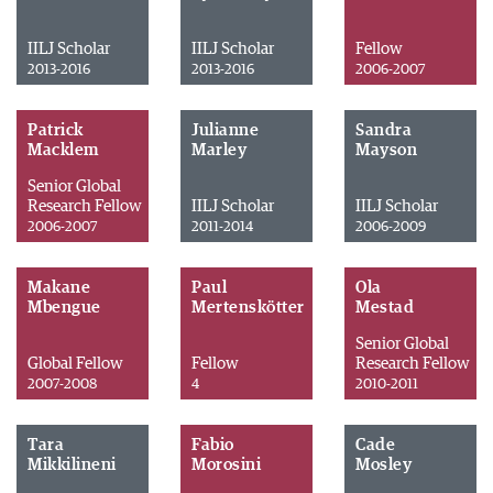
IILJ Scholar
IILJ Scholar
Fellow
2013-2016
2013-2016
2006-2007
Patrick
Julianne
Sandra
Macklem
Marley
Mayson
Senior Global
Research Fellow
IILJ Scholar
IILJ Scholar
2006-2007
2011-2014
2006-2009
Makane
Paul
Ola
Mbengue
Mertenskötter
Mestad
Senior Global
Global Fellow
Fellow
Research Fellow
2007-2008
4
2010-2011
Tara
Fabio
Cade
Mikkilineni
Morosini
Mosley