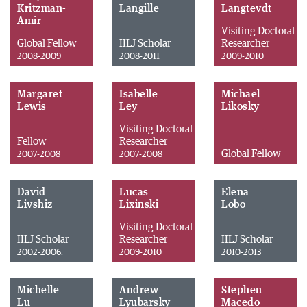
Kritzman-
Langille
Langtevdt
Amir
Visiting Doctoral
Global Fellow
IILJ Scholar
Researcher
2008-2009
2008-2011
2009-2010
Margaret
Isabelle
Michael
Lewis
Ley
Likosky
Visiting Doctoral
Fellow
Researcher
Global Fellow
2007-2008
2007-2008
David
Lucas
Elena
Livshiz
Lixinski
Lobo
Visiting Doctoral
IILJ Scholar
Researcher
IILJ Scholar
2002-2006.
2009-2010
2010-2013
Michelle
Andrew
Stephen
Lu
Lyubarsky
Macedo