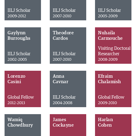
IILJ Scholar
IILJ Scholar
IILJ Scholar
2009-2012
2007-2010
2005-2009
Gaylynn
Theodore
Nuhaila
Burroughs
Cardos
Carmouche
Visiting Doctoral
IILJ Scholar
IILJ Scholar
Researcher
2002-2005
2007-2010
2008-2009
Lorenzo
Anna
Efraim
Casini
Cavnar
Chalamish
Global Fellow
IILJ Scholar
Global Fellow
2012-2013
2004-2008
2009-2010
Wamiq
James
Harlan
Chowdhury
Cockayne
Cohen