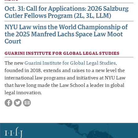
Oct. 31: Call for Applications: 2026 Salzburg
Cutler Fellows Program (2L, 3L, LLM)
NYU Law wins the World Championship of
the 2025 Manfred Lachs Space Law Moot
Court
GUARINI INSTITUTE FOR GLOBAL LEGAL STUDIES
The new
Guarini Institute for Global Legal Studies
,
founded in 2018, extends and raises to a new level the
international law programs and initiatives at NYU Law
that have long made the Law School a leader in global
legal innovation.