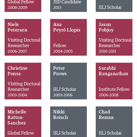
Global Fellow
JSD Candidate
IILJ Scholar
2008-2009
2013
Niels
Ana
Jason
Petersen
Peyró Llopis
Pobjoy
Visiting Doctoral
Visiting Doctoral
Researcher
Fellow
Researcher
2006-2007
2004-2005
2010-2011
Christine
Peter
Surabhi
Ponsa
Prows
Ranganathan
Visiting Doctoral
Researcher
IILJ Scholar
Institute Fellow
2003-2004
2003-2006
2006-2008
Michelle
Nikki
Chad
Ratton-
Reisch
Remus
Sanchez
Global Fellow
IILJ Scholar
IILJ Scholar