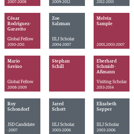
2007-2008
2009-2012
2012-2015
César
Zoe
Melvin
Rodríguez-
Salzman
Sample
Garavito
Global Fellow
IILJ Scholar
2010-2011
2004-2007
2001,2003-2007
Mario
Stephan
Eberhard
Savino
Schill
Schmidt-
Aßmann
Global Fellow
Visiting Scholar
2008-2009
2013-2014
Roy
Jared
Elizabeth
Schondorf
Schott
Sepper
JSD Candidate
IILJ Scholar
IILJ Scholar
-2007
2003-2006
2003-2006