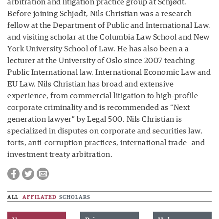
arbitration and litigation practice group at Schjødt.
Before joining Schjødt, Nils Christian was a research
fellow at the Department of Public and International Law,
and visiting scholar at the Columbia Law School and New
York University School of Law. He has also been a a
lecturer at the University of Oslo since 2007 teaching
Public International law, International Economic Law and
EU Law. Nils Christian has broad and extensive
experience, from commercial litigation to high-profile
corporate criminality and is recommended as “Next
generation lawyer” by Legal 500. Nils Christian is
specialized in disputes on corporate and securities law,
torts, anti-corruption practices, international trade- and
investment treaty arbitration.
ALL
AFFILATED
SCHOLARS