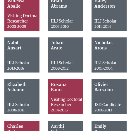
Vanessa
Brian
Haley
Aballe
Abrams
Anderson
Visiting Doctoral
Researcher
IILJ Scholar
IILJ Scholar
2008-2009
2007-2010
2011-2014
Nabil
Julian
Nicholas
Ansari
Arato
Arons
IILJ Scholar
IILJ Scholar
IILJ Scholar
2013-2016
2008-2012
2001-2004
Elizabeth
Roxana
Olivier
Ashamu
Banu
Barsalou
Visiting Doctoral
IILJ Scholar
Researcher
JSD Candidate
2008-2011
2014-2015
2008-2013
Charles
Aarthi
Emily