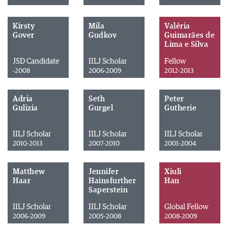
Kirsty
Mila
Valéria
Gover
Gudkov
Guimarães de
Lima e Silva
JSD Candidate
IILJ Scholar
Fellow
-2008
2006-2009
2012-2013
Adria
Seth
Peter
Gulizia
Gurgel
Gutherie
IILJ Scholar
IILJ Scholar
IILJ Scholar
2010-2013
2007-2010
2001-2004
Matthew
Jennifer
Xiuli
Haar
Hainsfurther
Han
Saperstein
IILJ Scholar
IILJ Scholar
Global Fellow
2006-2009
2005-2008
2008-2009