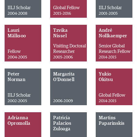
IILJ Scholar
Global Fellow
IILJ Scholar
2004-2008
2015-2016
2001-2005
Lauri
Tzvika
André
Mälksoo
Nissel
Nollkaemper
Visiting Doctoral
Senior Global
Fellow
Researcher
Research Fellow
2004-2005
2005-2006
2014-2015
Peter
Margarita
Yukio
Norman
O'Donnell
Okitsu
IILJ Scholar
Global Fellow
2002-2005
2006-2009
2014-2015
Adrianna
Patricia
Martins
Opromolla
Palacios
Paparinskis
Zuloaga