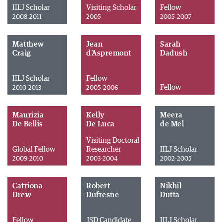
IILJ Scholar
Visiting Scholar
Fellow
2008-2011
2005
2005-2007
Matthew
Jean
Sarah
Craig
d'Aspremont
Dadush
IILJ Scholar
Fellow
Fellow
2010-2013
2005-2006
Maurizia
Kelly
Meera
De Bellis
De Luca
de Mel
Visiting Doctoral
Global Fellow
Researcher
IILJ Scholar
2009-2010
2003-2004
2002-2005
Catriona
Robert
Nikhil
Drew
Dufresne
Dutta
Fellow
JSD Candidate
IILJ Scholar