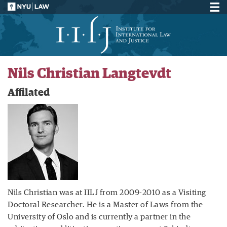
Nils Christian Langtevdt
Affilated
Nils Christian was at IILJ from 2009-2010 as a Visiting
Doctoral Researcher. He is a Master of Laws from the
University of Oslo and is currently a partner in the