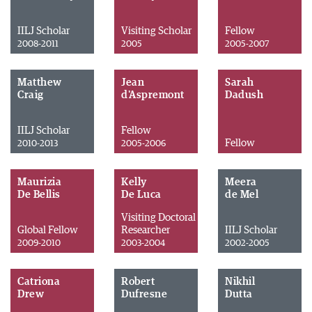
IILJ Scholar
Visiting Scholar
Fellow
2008-2011
2005
2005-2007
Matthew
Jean
Sarah
Craig
d'Aspremont
Dadush
IILJ Scholar
Fellow
Fellow
2010-2013
2005-2006
Maurizia
Kelly
Meera
De Bellis
De Luca
de Mel
Visiting Doctoral
Global Fellow
Researcher
IILJ Scholar
2009-2010
2003-2004
2002-2005
Catriona
Robert
Nikhil
Drew
Dufresne
Dutta