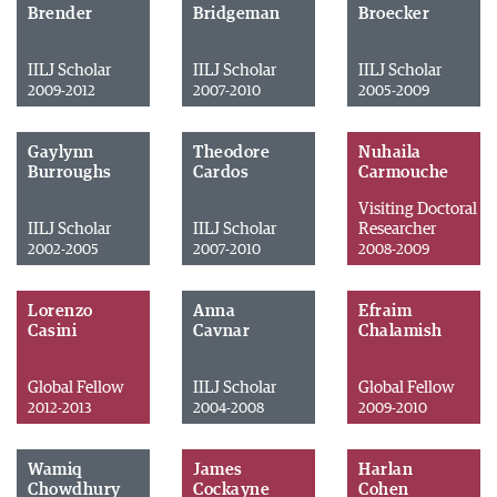
Brender
Bridgeman
Broecker
IILJ Scholar
IILJ Scholar
IILJ Scholar
2009-2012
2007-2010
2005-2009
Gaylynn
Theodore
Nuhaila
Burroughs
Cardos
Carmouche
Visiting Doctoral
IILJ Scholar
IILJ Scholar
Researcher
2002-2005
2007-2010
2008-2009
Lorenzo
Anna
Efraim
Casini
Cavnar
Chalamish
Global Fellow
IILJ Scholar
Global Fellow
2012-2013
2004-2008
2009-2010
Wamiq
James
Harlan
Chowdhury
Cockayne
Cohen