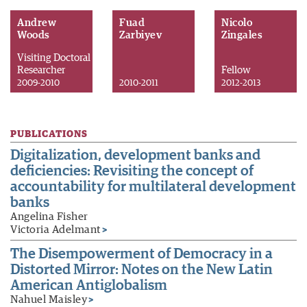
Andrew
Fuad
Nicolo
Woods
Zarbiyev
Zingales
Visiting Doctoral
Researcher
Fellow
2009-2010
2010-2011
2012-2013
PUBLICATIONS
Digitalization, development banks and
deficiencies: Revisiting the concept of
accountability for multilateral development
banks
Angelina Fisher
Victoria Adelmant
>
The Disempowerment of Democracy in a
Distorted Mirror: Notes on the New Latin
American Antiglobalism
Nahuel Maisley
>