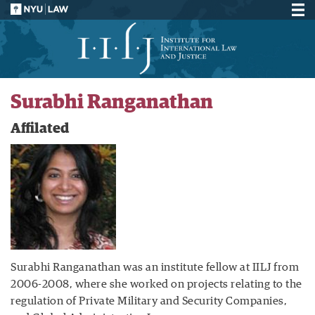
Surabhi Ranganathan
Affilated
Surabhi Ranganathan was an institute fellow at IILJ from
2006-2008, where she worked on projects relating to the
regulation of Private Military and Security Companies,