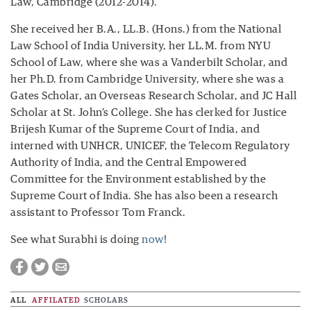
Law, Cambridge (2012-2014).
She received her B.A., LL.B. (Hons.) from the National
Law School of India University, her LL.M. from NYU
School of Law, where she was a Vanderbilt Scholar, and
her Ph.D. from Cambridge University, where she was a
Gates Scholar, an Overseas Research Scholar, and JC Hall
Scholar at St. John’s College. She has clerked for Justice
Brijesh Kumar of the Supreme Court of India, and
interned with UNHCR, UNICEF, the Telecom Regulatory
Authority of India, and the Central Empowered
Committee for the Environment established by the
Supreme Court of India. She has also been a research
assistant to Professor Tom Franck.
See what Surabhi is doing
now
!
ALL
AFFILATED
SCHOLARS