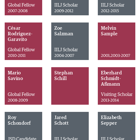
Global Fellow
IILJ Scholar
IILJ Scholar
2007-2008
2009-2012
2012-2015
César
Zoe
Melvin
Rodríguez-
Salzman
Sample
Garavito
Global Fellow
IILJ Scholar
2010-2011
2004-2007
2001,2003-2007
Mario
Stephan
Eberhard
Savino
Schill
Schmidt-
Aßmann
Global Fellow
Visiting Scholar
2008-2009
2013-2014
Roy
Jared
Elizabeth
Schondorf
Schott
Sepper
JSD Candidate
IILJ Scholar
IILJ Scholar