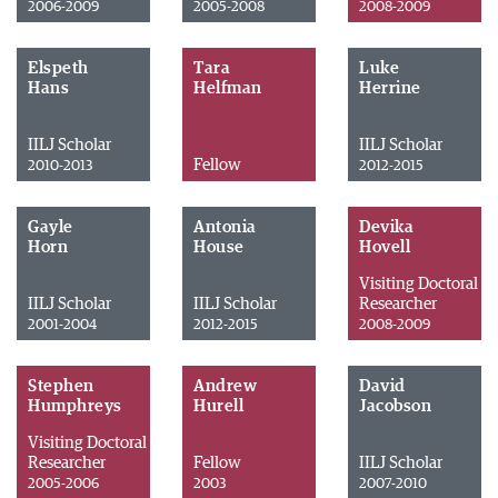
2006-2009
2005-2008
2008-2009
Elspeth
Tara
Luke
Hans
Helfman
Herrine
IILJ Scholar
IILJ Scholar
Fellow
2010-2013
2012-2015
Gayle
Antonia
Devika
Horn
House
Hovell
Visiting Doctoral
IILJ Scholar
IILJ Scholar
Researcher
2001-2004
2012-2015
2008-2009
Stephen
Andrew
David
Humphreys
Hurell
Jacobson
Visiting Doctoral
Researcher
Fellow
IILJ Scholar
2005-2006
2003
2007-2010