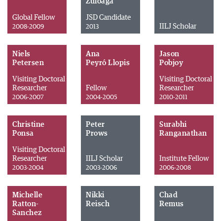
Zuloaga
Global Fellow
JSD Candidate
IILJ Scholar
2008-2009
2013
Niels
Ana
Jason
Petersen
Peyró Llopis
Pobjoy
Visiting Doctoral
Visiting Doctoral
Researcher
Fellow
Researcher
2006-2007
2004-2005
2010-2011
Christine
Peter
Surabhi
Ponsa
Prows
Ranganathan
Visiting Doctoral
Researcher
IILJ Scholar
Institute Fellow
2003-2004
2003-2006
2006-2008
Michelle
Nikki
Chad
Ratton-
Reisch
Remus
Sanchez