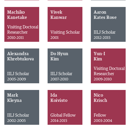
Machiko
Vivek
Aaron
Kanetake
Kanwar
Kates Rose
Visiting Doctoral
Researcher
Visiting Scholar
IILJ Scholar
2010-2011
2001
2012-2015
Alexandra
Do Hyun
Yun-I
Khrebtukova
Kim
Kim
Visiting Doctoral
IILJ Scholar
IILJ Scholar
Researcher
2005-2009
2007-2010
2009-2010
Mark
Ida
Nico
Kleyna
Koivisto
Krisch
IILJ Scholar
Global Fellow
Fellow
2002-2005
2014-2015
2003-2004