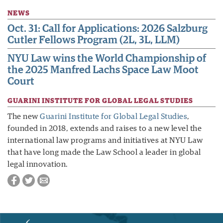
NEWS
Oct. 31: Call for Applications: 2026 Salzburg
Cutler Fellows Program (2L, 3L, LLM)
NYU Law wins the World Championship of
the 2025 Manfred Lachs Space Law Moot
Court
GUARINI INSTITUTE FOR GLOBAL LEGAL STUDIES
The new
Guarini Institute for Global Legal Studies
,
founded in 2018, extends and raises to a new level the
international law programs and initiatives at NYU Law
that have long made the Law School a leader in global
legal innovation.