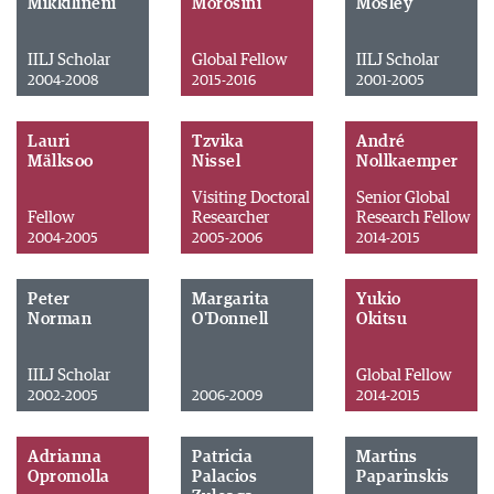
Mikkilineni
Morosini
Mosley
IILJ Scholar
Global Fellow
IILJ Scholar
2004-2008
2015-2016
2001-2005
Lauri
Tzvika
André
Mälksoo
Nissel
Nollkaemper
Visiting Doctoral
Senior Global
Fellow
Researcher
Research Fellow
2004-2005
2005-2006
2014-2015
Peter
Margarita
Yukio
Norman
O'Donnell
Okitsu
IILJ Scholar
Global Fellow
2002-2005
2006-2009
2014-2015
Adrianna
Patricia
Martins
Opromolla
Palacios
Paparinskis