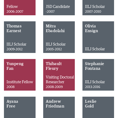
Fellow
JSD Candidate
IILJ Scholar
2006-2007
-2007
2007-2010
Thomas
Mitra
Olivia
Earnest
Ebadolahi
Ensign
IILJ Scholar
IILJ Scholar
IILJ Scholar
2009-2012
2005-2012
Yunpeng
Thibault
Stephanie
Fan
Fleury
Fontana
Visiting Doctoral
Institute Fellow
Researcher
IILJ Scholar
2008
2008-2009
2013-2016
Ayana
Andrew
Leslie
Free
Friedman
Gold