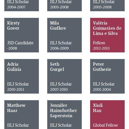
IILJ Scholar
IILJ Scholar
IILJ Scholar
2004-2007
2005-2008
2005-2008
Kirsty
Mila
Valéria
Gover
Gudkov
Guimarães de
Lima e Silva
JSD Candidate
IILJ Scholar
Fellow
-2008
2006-2009
2012-2013
Adria
Seth
Peter
Gulizia
Gurgel
Gutherie
IILJ Scholar
IILJ Scholar
IILJ Scholar
2010-2013
2007-2010
2001-2004
Matthew
Jennifer
Xiuli
Haar
Hainsfurther
Han
Saperstein
IILJ Scholar
IILJ Scholar
Global Fellow