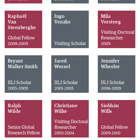
Raphaël
Ingo
Mila
Van
Venzke
Versteeg
Steenberghe
Visiting Doctoral
Global Fellow
Researcher
Visiting Scholar
2008-2009
2009
Bryant
Jared
Jennifer
Walker Smith
Wessel
Wheeler
IILJ Scholar
IILJ Scholar
IILJ Scholar
2005-2009
2001-2005
2006-2009
Ralph
Christiane
Siobhán
Wilde
Wilke
Wills
Visiting Doctoral
Senior Global
Researcher
Global Fellow
Research Fellow
2003-2004
2009-2010