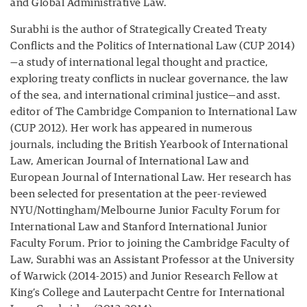
and Global Administrative Law.
Surabhi is the author of Strategically Created Treaty
Conflicts and the Politics of International Law (CUP 2014)
—a study of international legal thought and practice,
exploring treaty conflicts in nuclear governance, the law
of the sea, and international criminal justice—and asst.
editor of The Cambridge Companion to International Law
(CUP 2012). Her work has appeared in numerous
journals, including the British Yearbook of International
Law, American Journal of International Law and
European Journal of International Law. Her research has
been selected for presentation at the peer-reviewed
NYU/Nottingham/Melbourne Junior Faculty Forum for
International Law and Stanford International Junior
Faculty Forum. Prior to joining the Cambridge Faculty of
Law, Surabhi was an Assistant Professor at the University
of Warwick (2014-2015) and Junior Research Fellow at
King’s College and Lauterpacht Centre for International