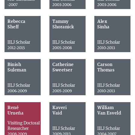
-2007
2003-2006
2003-2006
Rebecca
Tammy
Alex
Sheff
Shoranick
Sinha
IILJ Scholar
IILJ Scholar
IILJ Scholar
2012-2015
2005-2008
2010-2013
Binish
Catherine
Carson
Suleman
Sweetser
Thomas
IILJ Scholar
IILJ Scholar
IILJ Scholar
2006-2009
2005-2009
2010-2013
René
Kaveri
William
Urueña
Vaid
Van Esveld
Visiting Doctoral
Researcher
IILJ Scholar
IILJ Scholar
2008-2009
2009-2013
2004-2007