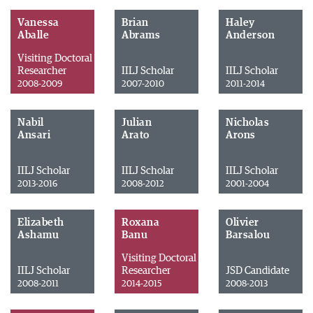
Vanessa
Brian
Haley
Aballe
Abrams
Anderson
Visiting Doctoral
Researcher
IILJ Scholar
IILJ Scholar
2008-2009
2007-2010
2011-2014
Nabil
Julian
Nicholas
Ansari
Arato
Arons
IILJ Scholar
IILJ Scholar
IILJ Scholar
2013-2016
2008-2012
2001-2004
Elizabeth
Roxana
Olivier
Ashamu
Banu
Barsalou
Visiting Doctoral
IILJ Scholar
Researcher
JSD Candidate
2008-2011
2014-2015
2008-2013