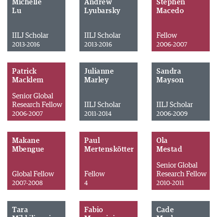
Michelle
Andrew
Stephen
Lu
Lyubarsky
Macedo
IILJ Scholar
IILJ Scholar
Fellow
2013-2016
2013-2016
2006-2007
Patrick
Julianne
Sandra
Macklem
Marley
Mayson
Senior Global
Research Fellow
IILJ Scholar
IILJ Scholar
2006-2007
2011-2014
2006-2009
Makane
Paul
Ola
Mbengue
Mertenskötter
Mestad
Senior Global
Global Fellow
Fellow
Research Fellow
2007-2008
4
2010-2011
Tara
Fabio
Cade