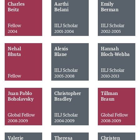
Charles
Aarthi
Emily
Beitz
Belani
Berman
Fellow
IILJ Scholar
IILJ Scholar
2004
2001-2004
2002-2005
Nehal
Alexis
Hannah
Bhuta
Blane
Bloch-Wehba
IILJ Scholar
IILJ Scholar
Fellow
2005-2008
2010-2013
Juan Pablo
Christopher
Tillman
Boholavsky
Bradley
Braun
Global Fellow
IILJ Scholar
Global Fellow
2008-2009
2004-2009
2008-2009
Valerie
Theresa
Christen