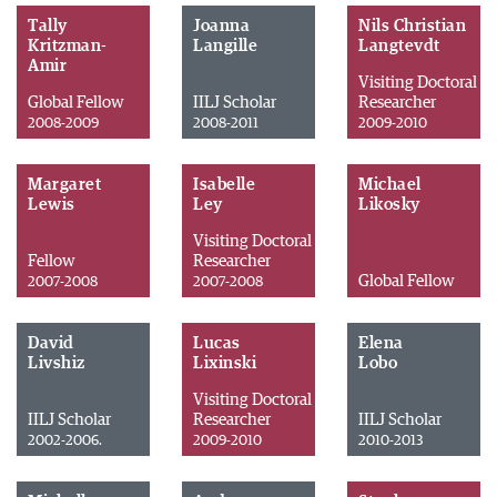
Tally
Joanna
Nils Christian
Kritzman-
Langille
Langtevdt
Amir
Visiting Doctoral
Global Fellow
IILJ Scholar
Researcher
2008-2009
2008-2011
2009-2010
Margaret
Isabelle
Michael
Lewis
Ley
Likosky
Visiting Doctoral
Fellow
Researcher
Global Fellow
2007-2008
2007-2008
David
Lucas
Elena
Livshiz
Lixinski
Lobo
Visiting Doctoral
IILJ Scholar
Researcher
IILJ Scholar
2002-2006.
2009-2010
2010-2013