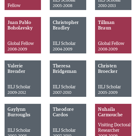
IILJ Scholar
IILJ Scholar
Fellow
2005-2008
2010-2013
Juan Pablo
Christopher
Tillman
Boholavsky
Bradley
Braun
Global Fellow
IILJ Scholar
Global Fellow
2008-2009
2004-2009
2008-2009
Valerie
Theresa
Christen
Brender
Bridgeman
Broecker
IILJ Scholar
IILJ Scholar
IILJ Scholar
2009-2012
2007-2010
2005-2009
Gaylynn
Theodore
Nuhaila
Burroughs
Cardos
Carmouche
Visiting Doctoral
IILJ Scholar
IILJ Scholar
Researcher