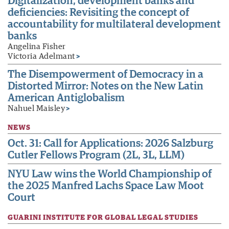
Digitalization, development banks and
deficiencies: Revisiting the concept of
accountability for multilateral development
banks
Angelina Fisher
Victoria Adelmant
>
The Disempowerment of Democracy in a
Distorted Mirror: Notes on the New Latin
American Antiglobalism
Nahuel Maisley
>
NEWS
Oct. 31: Call for Applications: 2026 Salzburg
Cutler Fellows Program (2L, 3L, LLM)
NYU Law wins the World Championship of
the 2025 Manfred Lachs Space Law Moot
Court
GUARINI INSTITUTE FOR GLOBAL LEGAL STUDIES