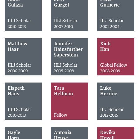
Gulizia
Gurgel
Gutherie
IILJ Scholar
IILJ Scholar
IILJ Scholar
2010-2013
2007-2010
2001-2004
Matthew
Jennifer
Xiuli
Haar
Hainsfurther
Han
Saperstein
IILJ Scholar
IILJ Scholar
Global Fellow
2006-2009
2005-2008
2008-2009
Elspeth
Tara
Luke
Hans
Helfman
Herrine
IILJ Scholar
IILJ Scholar
Fellow
2010-2013
2012-2015
Gayle
Antonia
Devika
Horn
House
Hovell