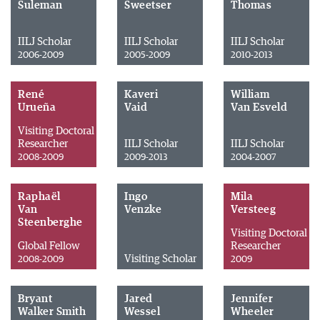
Suleman
Sweetser
Thomas
IILJ Scholar
IILJ Scholar
IILJ Scholar
2006-2009
2005-2009
2010-2013
René
Kaveri
William
Urueña
Vaid
Van Esveld
Visiting Doctoral
Researcher
IILJ Scholar
IILJ Scholar
2008-2009
2009-2013
2004-2007
Raphaël
Ingo
Mila
Van
Venzke
Versteeg
Steenberghe
Visiting Doctoral
Global Fellow
Researcher
Visiting Scholar
2008-2009
2009
Bryant
Jared
Jennifer
Walker Smith
Wessel
Wheeler