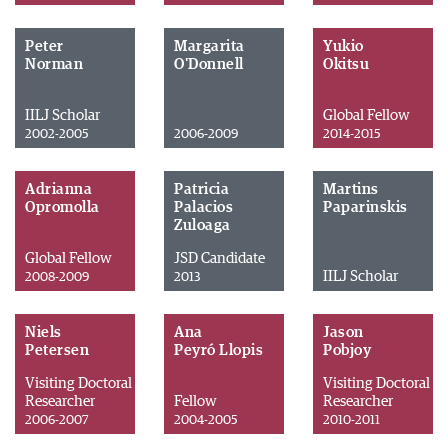
Peter
Margarita
Yukio
Norman
O'Donnell
Okitsu
IILJ Scholar
Global Fellow
2002-2005
2006-2009
2014-2015
Adrianna
Patricia
Martins
Opromolla
Palacios
Paparinskis
Zuloaga
Global Fellow
JSD Candidate
IILJ Scholar
2008-2009
2013
Niels
Ana
Jason
Petersen
Peyró Llopis
Pobjoy
Visiting Doctoral
Visiting Doctoral
Researcher
Fellow
Researcher
2006-2007
2004-2005
2010-2011