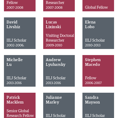
Fellow
Researcher
Global Fellow
2007-2008
2007-2008
David
Lucas
Elena
Livshiz
Lixinski
Lobo
Visiting Doctoral
IILJ Scholar
Researcher
IILJ Scholar
2002-2006.
2009-2010
2010-2013
Michelle
Andrew
Stephen
Lu
Lyubarsky
Macedo
IILJ Scholar
IILJ Scholar
Fellow
2013-2016
2013-2016
2006-2007
Patrick
Julianne
Sandra
Macklem
Marley
Mayson
Senior Global
Research Fellow
IILJ Scholar
IILJ Scholar