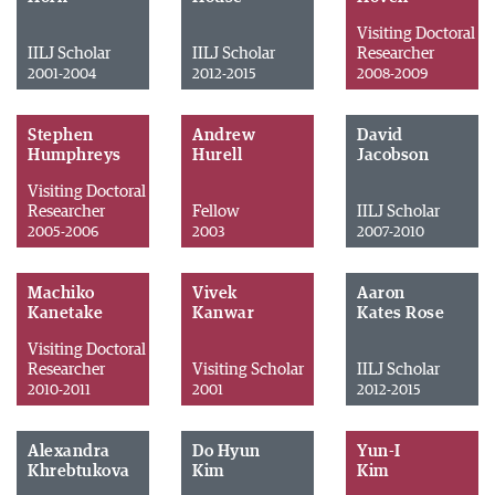
Visiting Doctoral
IILJ Scholar
IILJ Scholar
Researcher
2001-2004
2012-2015
2008-2009
Stephen
Andrew
David
Humphreys
Hurell
Jacobson
Visiting Doctoral
Researcher
Fellow
IILJ Scholar
2005-2006
2003
2007-2010
Machiko
Vivek
Aaron
Kanetake
Kanwar
Kates Rose
Visiting Doctoral
Researcher
Visiting Scholar
IILJ Scholar
2010-2011
2001
2012-2015
Alexandra
Do Hyun
Yun-I
Khrebtukova
Kim
Kim