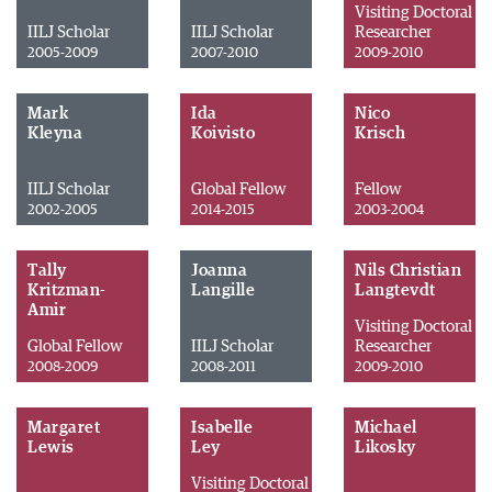
Visiting Doctoral
IILJ Scholar
IILJ Scholar
Researcher
2005-2009
2007-2010
2009-2010
Mark
Ida
Nico
Kleyna
Koivisto
Krisch
IILJ Scholar
Global Fellow
Fellow
2002-2005
2014-2015
2003-2004
Tally
Joanna
Nils Christian
Kritzman-
Langille
Langtevdt
Amir
Visiting Doctoral
Global Fellow
IILJ Scholar
Researcher
2008-2009
2008-2011
2009-2010
Margaret
Isabelle
Michael
Lewis
Ley
Likosky
Visiting Doctoral