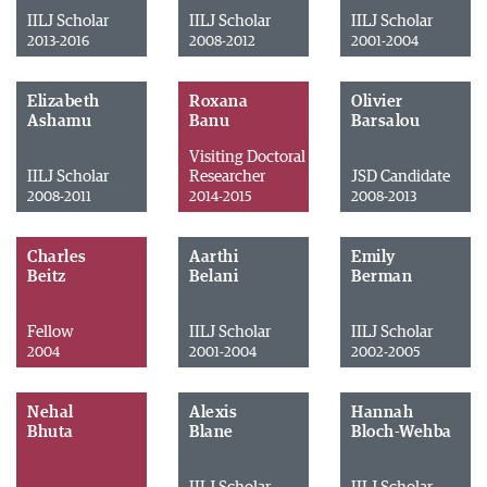
IILJ Scholar
IILJ Scholar
IILJ Scholar
2013-2016
2008-2012
2001-2004
Elizabeth
Roxana
Olivier
Ashamu
Banu
Barsalou
Visiting Doctoral
IILJ Scholar
Researcher
JSD Candidate
2008-2011
2014-2015
2008-2013
Charles
Aarthi
Emily
Beitz
Belani
Berman
Fellow
IILJ Scholar
IILJ Scholar
2004
2001-2004
2002-2005
Nehal
Alexis
Hannah
Bhuta
Blane
Bloch-Wehba