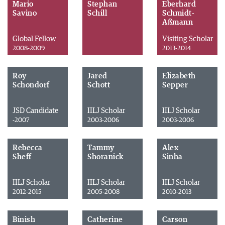
Mario
Stephan
Eberhard
Savino
Schill
Schmidt-
Aßmann
Global Fellow
Visiting Scholar
2008-2009
2013-2014
Roy
Jared
Elizabeth
Schondorf
Schott
Sepper
JSD Candidate
IILJ Scholar
IILJ Scholar
-2007
2003-2006
2003-2006
Rebecca
Tammy
Alex
Sheff
Shoranick
Sinha
IILJ Scholar
IILJ Scholar
IILJ Scholar
2012-2015
2005-2008
2010-2013
Binish
Catherine
Carson