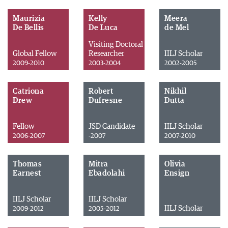
Maurizia
Kelly
Meera
De Bellis
De Luca
de Mel
Visiting Doctoral
Global Fellow
Researcher
IILJ Scholar
2009-2010
2003-2004
2002-2005
Catriona
Robert
Nikhil
Drew
Dufresne
Dutta
Fellow
JSD Candidate
IILJ Scholar
2006-2007
-2007
2007-2010
Thomas
Mitra
Olivia
Earnest
Ebadolahi
Ensign
IILJ Scholar
IILJ Scholar
IILJ Scholar
2009-2012
2005-2012