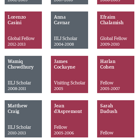
2002-2005
2007-2010
2008-2009
Lorenzo
Anna
Efraim
Casini
Cavnar
Chalamish
Global Fellow
IILJ Scholar
Global Fellow
2012-2013
2004-2008
2009-2010
Wamiq
James
Harlan
Chowdhury
Cockayne
Cohen
IILJ Scholar
Visiting Scholar
Fellow
2008-2011
2005
2005-2007
Matthew
Jean
Sarah
Craig
d'Aspremont
Dadush
IILJ Scholar
Fellow
Fellow
2010-2013
2005-2006