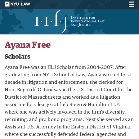
Ayana Free
Scholars
Ayana Free was an IILJ Scholar from 2004-2007. After
graduating from NYU School of Law, Ayana worked for a
decade in litigation and enforcement: she clerked for
Hon. Reginald C. Lindsay in the U.S. District Court for the
District of Massachusetts and worked as a litigation
associate for Cleary Gottlieb Steen & Hamilton LLP,
where she was actively involved in the firm’s diversity,
recruiting, and pro bono programs. Next she served as an
Assistant U.S. Attorney in the Eastern District of Virginia,
where she successfully defended federal agencies and