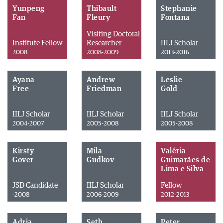
Yunpeng
Thibault
Stephanie
Fan
Fleury
Fontana
Visiting Doctoral
Institute Fellow
Researcher
IILJ Scholar
2008
2008-2009
2013-2016
Ayana
Andrew
Leslie
Free
Friedman
Gold
IILJ Scholar
IILJ Scholar
IILJ Scholar
2004-2007
2005-2008
2005-2008
Kirsty
Mila
Valéria
Gover
Gudkov
Guimarães de
Lima e Silva
JSD Candidate
IILJ Scholar
Fellow
-2008
2006-2009
2012-2013
Adria
Seth
Peter