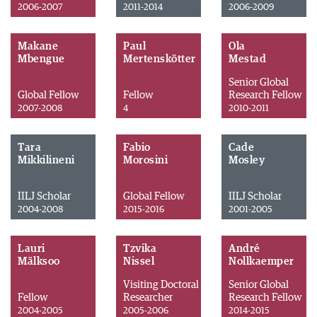
2006-2007
2011-2014
2006-2009
Makane
Paul
Ola
Mbengue
Mertenskötter
Mestad
Senior Global
Global Fellow
Fellow
Research Fellow
2007-2008
4
2010-2011
Tara
Fabio
Cade
Mikkilineni
Morosini
Mosley
IILJ Scholar
Global Fellow
IILJ Scholar
2004-2008
2015-2016
2001-2005
Lauri
Tzvika
André
Mälksoo
Nissel
Nollkaemper
Visiting Doctoral
Senior Global
Fellow
Researcher
Research Fellow
2004-2005
2005-2006
2014-2015