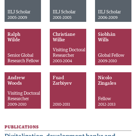
IILJ Scholar
IILJ Scholar
IILJ Scholar
2005-2009
2001-2005
2006-2009
Ralph
Christiane
Siobhán
Wilde
Wilke
Wills
Visiting Doctoral
Senior Global
Researcher
Global Fellow
Research Fellow
2003-2004
2009-2010
Andrew
Fuad
Nicolo
Woods
Zarbiyev
Zingales
Visiting Doctoral
Researcher
Fellow
2009-2010
2010-2011
2012-2013
PUBLICATIONS