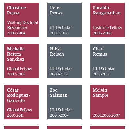
Christine
Peter
Surabhi
Ponsa
Prows
Ranganathan
Visiting Doctoral
Researcher
IILJ Scholar
Institute Fellow
2003-2004
2003-2006
2006-2008
Michelle
Nikki
Chad
Ratton-
Reisch
Remus
Sanchez
Global Fellow
IILJ Scholar
IILJ Scholar
2007-2008
2009-2012
2012-2015
César
Zoe
Melvin
Rodríguez-
Salzman
Sample
Garavito
Global Fellow
IILJ Scholar
2010-2011
2004-2007
2001,2003-2007