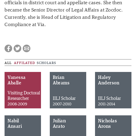
officials in district court and appellate cases. She then
became the Senior Director of Legal Affairs at Zocdoc.
Currently, she is Head of Litigation and Regulatory
Compliance at Via.
ALL
AFFILATED
SCHOLARS
Vanessa
Brian
Haley
Aballe
Abrams
Anderson
Visiting Doctoral
Researcher
IILJ Scholar
IILJ Scholar
2008-2009
2007-2010
2011-2014
Nabil
Julian
Nicholas
Ansari
Arato
Arons