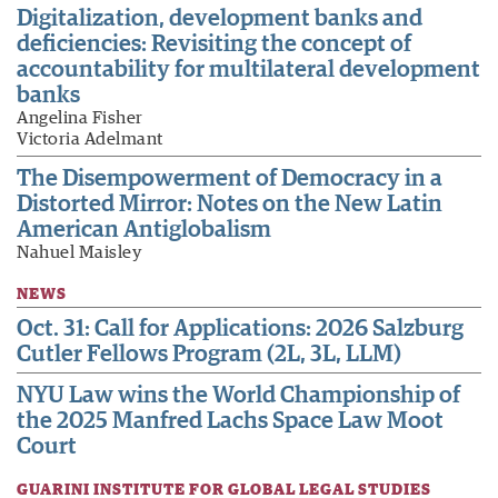
Digitalization, development banks and
deficiencies: Revisiting the concept of
accountability for multilateral development
banks
Angelina Fisher
Victoria Adelmant
The Disempowerment of Democracy in a
Distorted Mirror: Notes on the New Latin
American Antiglobalism
Nahuel Maisley
NEWS
Oct. 31: Call for Applications: 2026 Salzburg
Cutler Fellows Program (2L, 3L, LLM)
NYU Law wins the World Championship of
the 2025 Manfred Lachs Space Law Moot
Court
GUARINI INSTITUTE FOR GLOBAL LEGAL STUDIES