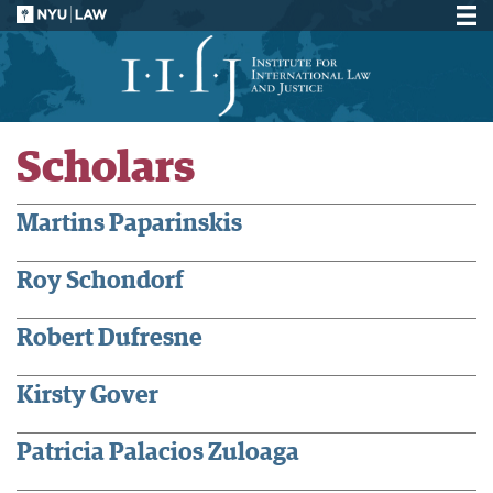
Scholars
Martins Paparinskis
Roy Schondorf
Robert Dufresne
Kirsty Gover
Patricia Palacios Zuloaga