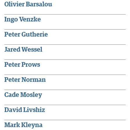
Olivier Barsalou
Ingo Venzke
Peter Gutherie
Jared Wessel
Peter Prows
Peter Norman
Cade Mosley
David Livshiz
Mark Kleyna