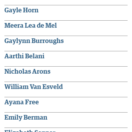
Gayle Horn
Meera Lea de Mel
Gaylynn Burroughs
Aarthi Belani
Nicholas Arons
William Van Esveld
Ayana Free
Emily Berman