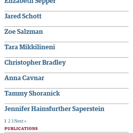
Elizabeth Sepper
Jared Schott
Zoe Salzman
Tara Mikkilineni
Christopher Bradley
Anna Cavnar
Tammy Shoranick
Jennifer Hainsfurther Saperstein
1
2
3
Next »
PUBLICATIONS