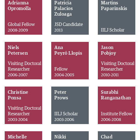
Adrianna
Patricia
Martins
Opromolla
Palacios
Paparinskis
Zuloaga
Global Fellow
JSD Candidate
IILJ Scholar
2008-2009
2013
Niels
Ana
Jason
Petersen
Peyró Llopis
Pobjoy
Visiting Doctoral
Visiting Doctoral
Researcher
Fellow
Researcher
2006-2007
2004-2005
2010-2011
Christine
Peter
Surabhi
Ponsa
Prows
Ranganathan
Visiting Doctoral
Researcher
IILJ Scholar
Institute Fellow
2003-2004
2003-2006
2006-2008
Michelle
Nikki
Chad