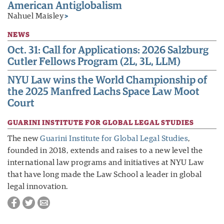
American Antiglobalism
Nahuel Maisley
>
NEWS
Oct. 31: Call for Applications: 2026 Salzburg
Cutler Fellows Program (2L, 3L, LLM)
NYU Law wins the World Championship of
the 2025 Manfred Lachs Space Law Moot
Court
GUARINI INSTITUTE FOR GLOBAL LEGAL STUDIES
The new
Guarini Institute for Global Legal Studies
,
founded in 2018, extends and raises to a new level the
international law programs and initiatives at NYU Law
that have long made the Law School a leader in global
legal innovation.