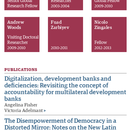
Senior Global
Researcher
Global Fellow
Research Fellow
2003-2004
2009-2010
Andrew
Fuad
Nicolo
Woods
Zarbiyev
Zingales
Visiting Doctoral
Researcher
Fellow
2009-2010
2010-2011
2012-2013
PUBLICATIONS
Digitalization, development banks and
deficiencies: Revisiting the concept of
accountability for multilateral development
banks
Angelina Fisher
Victoria Adelmant
>
The Disempowerment of Democracy in a
Distorted Mirror: Notes on the New Latin