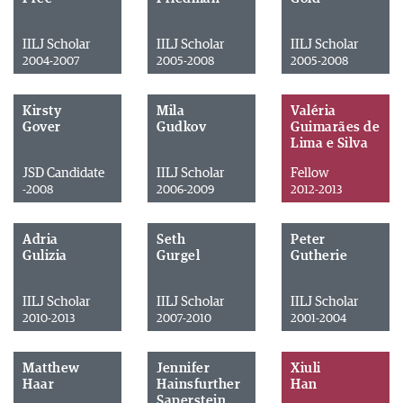
IILJ Scholar
IILJ Scholar
IILJ Scholar
2004-2007
2005-2008
2005-2008
Kirsty
Mila
Valéria
Gover
Gudkov
Guimarães de
Lima e Silva
JSD Candidate
IILJ Scholar
Fellow
-2008
2006-2009
2012-2013
Adria
Seth
Peter
Gulizia
Gurgel
Gutherie
IILJ Scholar
IILJ Scholar
IILJ Scholar
2010-2013
2007-2010
2001-2004
Matthew
Jennifer
Xiuli
Haar
Hainsfurther
Han
Saperstein