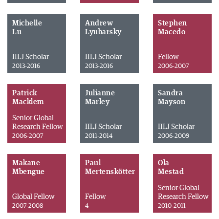
Michelle
Andrew
Stephen
Lu
Lyubarsky
Macedo
IILJ Scholar
IILJ Scholar
Fellow
2013-2016
2013-2016
2006-2007
Patrick
Julianne
Sandra
Macklem
Marley
Mayson
Senior Global
Research Fellow
IILJ Scholar
IILJ Scholar
2006-2007
2011-2014
2006-2009
Makane
Paul
Ola
Mbengue
Mertenskötter
Mestad
Senior Global
Global Fellow
Fellow
Research Fellow
2007-2008
4
2010-2011