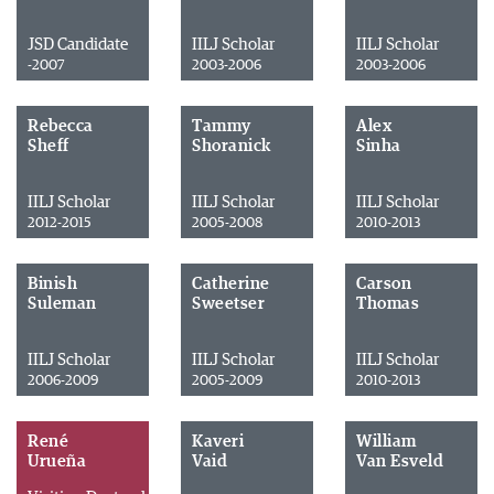
JSD Candidate
IILJ Scholar
IILJ Scholar
-2007
2003-2006
2003-2006
Rebecca
Tammy
Alex
Sheff
Shoranick
Sinha
IILJ Scholar
IILJ Scholar
IILJ Scholar
2012-2015
2005-2008
2010-2013
Binish
Catherine
Carson
Suleman
Sweetser
Thomas
IILJ Scholar
IILJ Scholar
IILJ Scholar
2006-2009
2005-2009
2010-2013
René
Kaveri
William
Urueña
Vaid
Van Esveld