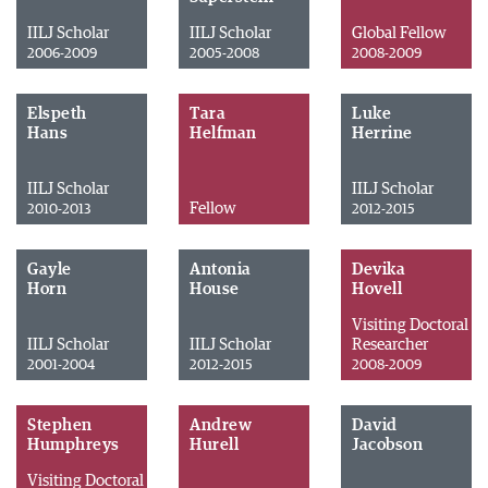
IILJ Scholar
IILJ Scholar
Global Fellow
2006-2009
2005-2008
2008-2009
Elspeth
Tara
Luke
Hans
Helfman
Herrine
IILJ Scholar
IILJ Scholar
Fellow
2010-2013
2012-2015
Gayle
Antonia
Devika
Horn
House
Hovell
Visiting Doctoral
IILJ Scholar
IILJ Scholar
Researcher
2001-2004
2012-2015
2008-2009
Stephen
Andrew
David
Humphreys
Hurell
Jacobson
Visiting Doctoral