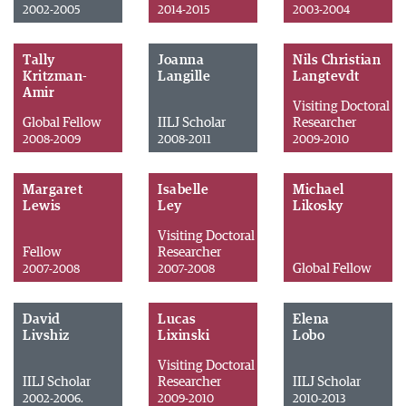
2002-2005
2014-2015
2003-2004
Tally
Joanna
Nils Christian
Kritzman-
Langille
Langtevdt
Amir
Visiting Doctoral
Global Fellow
IILJ Scholar
Researcher
2008-2009
2008-2011
2009-2010
Margaret
Isabelle
Michael
Lewis
Ley
Likosky
Visiting Doctoral
Fellow
Researcher
Global Fellow
2007-2008
2007-2008
David
Lucas
Elena
Livshiz
Lixinski
Lobo
Visiting Doctoral
IILJ Scholar
Researcher
IILJ Scholar
2002-2006.
2009-2010
2010-2013