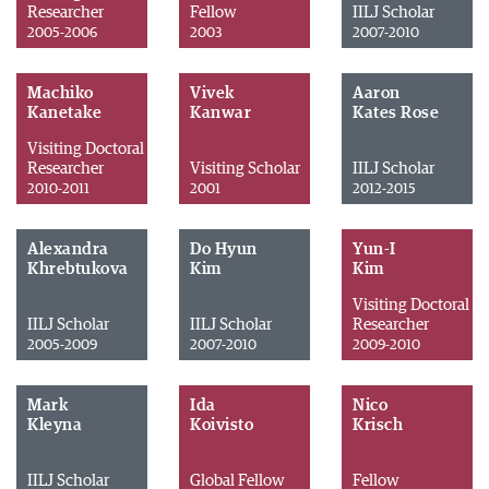
Researcher
Fellow
IILJ Scholar
2005-2006
2003
2007-2010
Machiko
Vivek
Aaron
Kanetake
Kanwar
Kates Rose
Visiting Doctoral
Researcher
Visiting Scholar
IILJ Scholar
2010-2011
2001
2012-2015
Alexandra
Do Hyun
Yun-I
Khrebtukova
Kim
Kim
Visiting Doctoral
IILJ Scholar
IILJ Scholar
Researcher
2005-2009
2007-2010
2009-2010
Mark
Ida
Nico
Kleyna
Koivisto
Krisch
IILJ Scholar
Global Fellow
Fellow