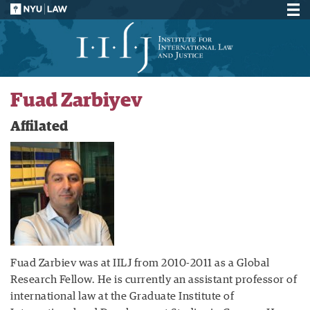
Fuad Zarbiyev
Affilated
Fuad Zarbiev was at IILJ from 2010-2011 as a Global
Research Fellow. He is currently an assistant professor of
international law at the Graduate Institute of