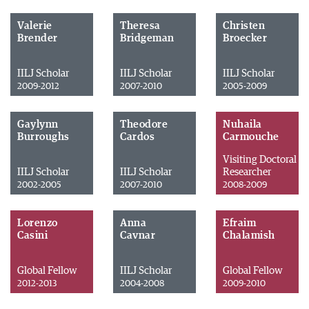
Valerie
Theresa
Christen
Brender
Bridgeman
Broecker
IILJ Scholar
IILJ Scholar
IILJ Scholar
2009-2012
2007-2010
2005-2009
Gaylynn
Theodore
Nuhaila
Burroughs
Cardos
Carmouche
Visiting Doctoral
IILJ Scholar
IILJ Scholar
Researcher
2002-2005
2007-2010
2008-2009
Lorenzo
Anna
Efraim
Casini
Cavnar
Chalamish
Global Fellow
IILJ Scholar
Global Fellow
2012-2013
2004-2008
2009-2010