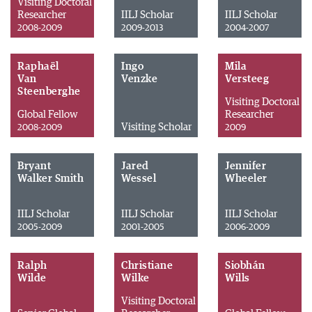
Visiting Doctoral
Researcher
IILJ Scholar
IILJ Scholar
2008-2009
2009-2013
2004-2007
Raphaël
Ingo
Mila
Van
Venzke
Versteeg
Steenberghe
Visiting Doctoral
Global Fellow
Researcher
Visiting Scholar
2008-2009
2009
Bryant
Jared
Jennifer
Walker Smith
Wessel
Wheeler
IILJ Scholar
IILJ Scholar
IILJ Scholar
2005-2009
2001-2005
2006-2009
Ralph
Christiane
Siobhán
Wilde
Wilke
Wills
Visiting Doctoral