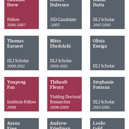
Drew
Dufresne
Dutta
Fellow
JSD Candidate
IILJ Scholar
2006-2007
-2007
2007-2010
Thomas
Mitra
Olivia
Earnest
Ebadolahi
Ensign
IILJ Scholar
IILJ Scholar
IILJ Scholar
2009-2012
2005-2012
Yunpeng
Thibault
Stephanie
Fan
Fleury
Fontana
Visiting Doctoral
Institute Fellow
Researcher
IILJ Scholar
2008
2008-2009
2013-2016
Ayana
Andrew
Leslie
Free
Friedman
Gold