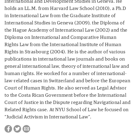
International and Development Studies in Geneva. He
holds an LL.M. from Harvard Law School (2010), a Ph.D
in International Law from the Graduate Institute of
International Studies in Geneva (2009), the Diploma of
the Hague Academy of International Law (2002) and the
Diploma on International and Comparative Human
Rights Law from the International Institute of Human
Rights in Strasbourg (2004). He is the author of various
publications in international law journals and books on
general international law, theory of international law and
human rights. He worked for a number of international-
law-related cases in Switzerland and before the European
Court of Human Rights. He also served as Legal Advisor
to the Costa Rican Government before the International
Court of Justice in the Dispute regarding Navigational and
Related Rights case. At NYU School of Law he focused on
“Judicial Activism in International Law”.