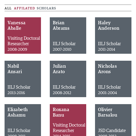
ALL
AFFILATED
SCHOLARS
Vanessa
Brian
Haley
Aballe
Abrams
Anderson
Visiting Doctoral
Researcher
IILJ Scholar
IILJ Scholar
2008-2009
2007-2010
2011-2014
Nabil
Julian
Nicholas
Ansari
Arato
Arons
IILJ Scholar
IILJ Scholar
IILJ Scholar
2013-2016
2008-2012
2001-2004
Elizabeth
Roxana
Olivier
Ashamu
Banu
Barsalou
Visiting Doctoral
IILJ Scholar
Researcher
JSD Candidate