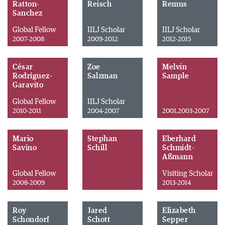
Ratton-
Reisch
Remus
Sanchez
Global Fellow
IILJ Scholar
IILJ Scholar
2007-2008
2009-2012
2012-2015
César
Zoe
Melvin
Rodríguez-
Salzman
Sample
Garavito
Global Fellow
IILJ Scholar
2010-2011
2004-2007
2001,2003-2007
Mario
Stephan
Eberhard
Savino
Schill
Schmidt-
Aßmann
Global Fellow
Visiting Scholar
2008-2009
2013-2014
Roy
Jared
Elizabeth
Schondorf
Schott
Sepper