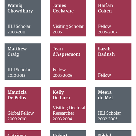
Wamiq
James
Harlan
Chowdhury
Cockayne
Cohen
IILJ Scholar
Visiting Scholar
Fellow
2008-2011
2005
2005-2007
Matthew
Jean
Sarah
Craig
d'Aspremont
Dadush
IILJ Scholar
Fellow
Fellow
2010-2013
2005-2006
Maurizia
Kelly
Meera
De Bellis
De Luca
de Mel
Visiting Doctoral
Global Fellow
Researcher
IILJ Scholar
2009-2010
2003-2004
2002-2005
Catriona
Robert
Nikhil