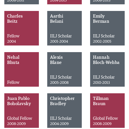
2008-2011
2014-2015
2008-2013
Charles
Aarthi
Emily
Beitz
Belani
Berman
Fellow
IILJ Scholar
IILJ Scholar
2004
2001-2004
2002-2005
Nehal
Alexis
Hannah
Bhuta
Blane
Bloch-Wehba
IILJ Scholar
IILJ Scholar
Fellow
2005-2008
2010-2013
Juan Pablo
Christopher
Tillman
Boholavsky
Bradley
Braun
Global Fellow
IILJ Scholar
Global Fellow
2008-2009
2004-2009
2008-2009