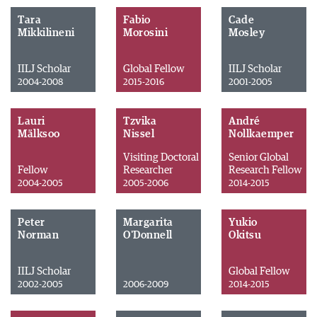
Tara
Fabio
Cade
Mikkilineni
Morosini
Mosley
IILJ Scholar
Global Fellow
IILJ Scholar
2004-2008
2015-2016
2001-2005
Lauri
Tzvika
André
Mälksoo
Nissel
Nollkaemper
Visiting Doctoral
Senior Global
Fellow
Researcher
Research Fellow
2004-2005
2005-2006
2014-2015
Peter
Margarita
Yukio
Norman
O'Donnell
Okitsu
IILJ Scholar
Global Fellow
2002-2005
2006-2009
2014-2015