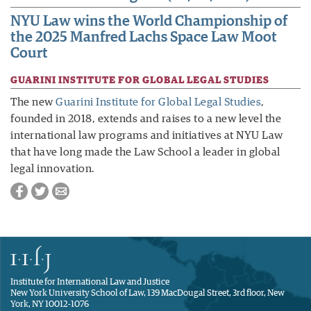
NYU Law wins the World Championship of
the 2025 Manfred Lachs Space Law Moot
Court
GUARINI INSTITUTE FOR GLOBAL LEGAL STUDIES
The new
Guarini Institute for Global Legal Studies
,
founded in 2018, extends and raises to a new level the
international law programs and initiatives at NYU Law
that have long made the Law School a leader in global
legal innovation.
Institute for International Law and Justice
New York University School of Law, 139 MacDougal Street, 3rd floor, New
York, NY 10012-1076