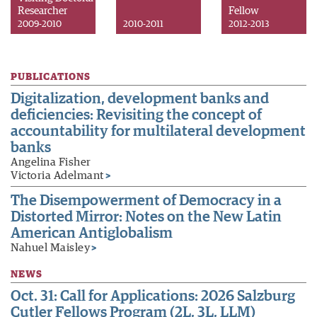
Researcher
Fellow
2009-2010
2010-2011
2012-2013
PUBLICATIONS
Digitalization, development banks and
deficiencies: Revisiting the concept of
accountability for multilateral development
banks
Angelina Fisher
Victoria Adelmant
>
The Disempowerment of Democracy in a
Distorted Mirror: Notes on the New Latin
American Antiglobalism
Nahuel Maisley
>
NEWS
Oct. 31: Call for Applications: 2026 Salzburg
Cutler Fellows Program (2L, 3L, LLM)