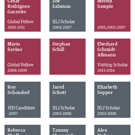
César
Zoe
Melvin
Rodríguez-
Salzman
Sample
Garavito
Global Fellow
IILJ Scholar
2010-2011
2004-2007
2001,2003-2007
Mario
Stephan
Eberhard
Savino
Schill
Schmidt-
Aßmann
Global Fellow
Visiting Scholar
2008-2009
2013-2014
Roy
Jared
Elizabeth
Schondorf
Schott
Sepper
JSD Candidate
IILJ Scholar
IILJ Scholar
-2007
2003-2006
2003-2006
Rebecca
Tammy
Alex