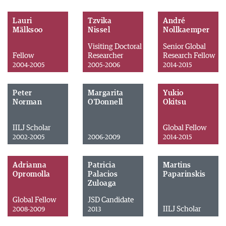
Lauri
Tzvika
André
Mälksoo
Nissel
Nollkaemper
Visiting Doctoral
Senior Global
Fellow
Researcher
Research Fellow
2004-2005
2005-2006
2014-2015
Peter
Margarita
Yukio
Norman
O'Donnell
Okitsu
IILJ Scholar
Global Fellow
2002-2005
2006-2009
2014-2015
Adrianna
Patricia
Martins
Opromolla
Palacios
Paparinskis
Zuloaga
Global Fellow
JSD Candidate
IILJ Scholar
2008-2009
2013