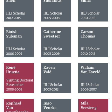
Sheff
Shoranick
Sinha
IILJ Scholar
IILJ Scholar
IILJ Scholar
2012-2015
2005-2008
2010-2013
Binish
Catherine
Carson
Suleman
Sweetser
Thomas
IILJ Scholar
IILJ Scholar
IILJ Scholar
2006-2009
2005-2009
2010-2013
René
Kaveri
William
Urueña
Vaid
Van Esveld
Visiting Doctoral
Researcher
IILJ Scholar
IILJ Scholar
2008-2009
2009-2013
2004-2007
Raphaël
Ingo
Mila
Van
Venzke
Versteeg