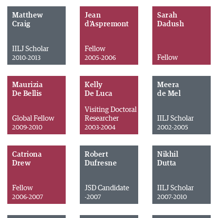
Matthew
Jean
Sarah
Craig
d'Aspremont
Dadush
IILJ Scholar
Fellow
Fellow
2010-2013
2005-2006
Maurizia
Kelly
Meera
De Bellis
De Luca
de Mel
Visiting Doctoral
Global Fellow
Researcher
IILJ Scholar
2009-2010
2003-2004
2002-2005
Catriona
Robert
Nikhil
Drew
Dufresne
Dutta
Fellow
JSD Candidate
IILJ Scholar
2006-2007
-2007
2007-2010