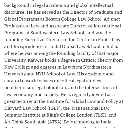
background in legal academia and global intellectual
discourse. He has served as the Director of Graduate and
Global Programs at Boston College Law School, Adjunct
Professor of Law and Associate Director of International
Programs at Southwestern Law School, and was the
founding Executive Director of the Centre on Public Law
and Jurisprudence at Jindal Global Law School in India,
where he was among the founding faculty of that major
University. Kanwar holds a degree in Critical Theory from
New College and degrees in Law from Northeastern
University and NYU School of Law. His academic and
curatorial work focuses on critical legal studies,
neoliberalism, legal pluralism, and the intersections of
law, economy, and society. He is regularly invited as a
guest lecturer at the Institute for Global Law and Policy at
Harvard Law School (IGLP), the Transnational Law
Summer Institute at King’s College London (TLSI), and
Art Think South Asia (ATSA). Before moving to India,