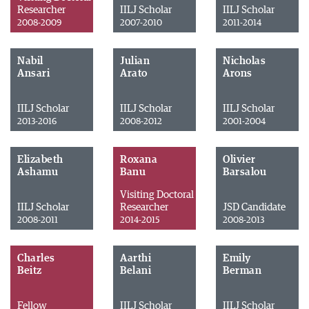
Researcher
IILJ Scholar
IILJ Scholar
2008-2009
2007-2010
2011-2014
Nabil
Julian
Nicholas
Ansari
Arato
Arons
IILJ Scholar
IILJ Scholar
IILJ Scholar
2013-2016
2008-2012
2001-2004
Elizabeth
Roxana
Olivier
Ashamu
Banu
Barsalou
Visiting Doctoral
IILJ Scholar
Researcher
JSD Candidate
2008-2011
2014-2015
2008-2013
Charles
Aarthi
Emily
Beitz
Belani
Berman
Fellow
IILJ Scholar
IILJ Scholar