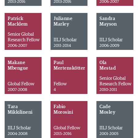
2013-2016
2013-2016
2006-2007
Patrick
Julianne
Sandra
Macklem
Marley
Mayson
Senior Global
Research Fellow
IILJ Scholar
IILJ Scholar
2006-2007
2011-2014
2006-2009
Makane
Paul
Ola
Mbengue
Mertenskötter
Mestad
Senior Global
Global Fellow
Fellow
Research Fellow
2007-2008
4
2010-2011
Tara
Fabio
Cade
Mikkilineni
Morosini
Mosley
IILJ Scholar
Global Fellow
IILJ Scholar
2004-2008
2015-2016
2001-2005