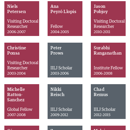
Niels
Ana
Jason
Petersen
Peyró Llopis
Pobjoy
Visiting Doctoral
Visiting Doctoral
Researcher
Fellow
Researcher
2006-2007
2004-2005
2010-2011
Christine
Peter
Surabhi
Ponsa
Prows
Ranganathan
Visiting Doctoral
Researcher
IILJ Scholar
Institute Fellow
2003-2004
2003-2006
2006-2008
Michelle
Nikki
Chad
Ratton-
Reisch
Remus
Sanchez
Global Fellow
IILJ Scholar
IILJ Scholar
2007-2008
2009-2012
2012-2015