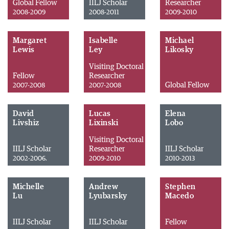
Global Fellow
IILJ Scholar
Researcher
2008-2009
2008-2011
2009-2010
Margaret
Isabelle
Michael
Lewis
Ley
Likosky
Visiting Doctoral
Fellow
Researcher
Global Fellow
2007-2008
2007-2008
David
Lucas
Elena
Livshiz
Lixinski
Lobo
Visiting Doctoral
IILJ Scholar
Researcher
IILJ Scholar
2002-2006.
2009-2010
2010-2013
Michelle
Andrew
Stephen
Lu
Lyubarsky
Macedo
IILJ Scholar
IILJ Scholar
Fellow