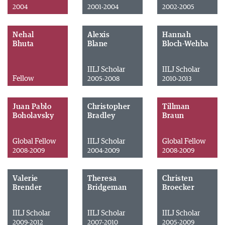
2004
2001-2004
2002-2005
Nehal
Alexis
Hannah
Bhuta
Blane
Bloch-Wehba
IILJ Scholar
IILJ Scholar
Fellow
2005-2008
2010-2013
Juan Pablo
Christopher
Tillman
Boholavsky
Bradley
Braun
Global Fellow
IILJ Scholar
Global Fellow
2008-2009
2004-2009
2008-2009
Valerie
Theresa
Christen
Brender
Bridgeman
Broecker
IILJ Scholar
IILJ Scholar
IILJ Scholar
2009-2012
2007-2010
2005-2009