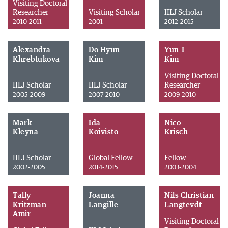
Visiting Doctoral
Researcher
Visiting Scholar
IILJ Scholar
2010-2011
2001
2012-2015
Alexandra
Do Hyun
Yun-I
Khrebtukova
Kim
Kim
Visiting Doctoral
IILJ Scholar
IILJ Scholar
Researcher
2005-2009
2007-2010
2009-2010
Mark
Ida
Nico
Kleyna
Koivisto
Krisch
IILJ Scholar
Global Fellow
Fellow
2002-2005
2014-2015
2003-2004
Tally
Joanna
Nils Christian
Kritzman-
Langille
Langtevdt
Amir
Visiting Doctoral