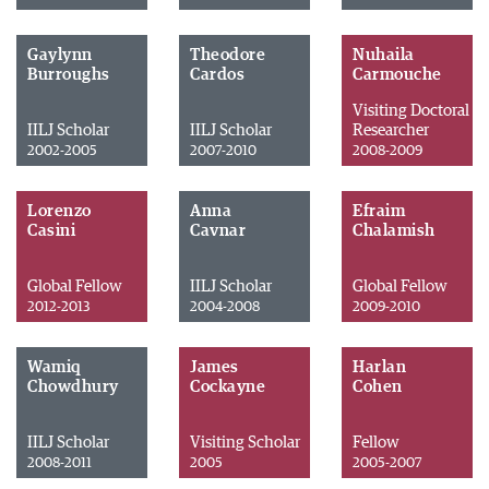
Gaylynn
Theodore
Nuhaila
Burroughs
Cardos
Carmouche
Visiting Doctoral
IILJ Scholar
IILJ Scholar
Researcher
2002-2005
2007-2010
2008-2009
Lorenzo
Anna
Efraim
Casini
Cavnar
Chalamish
Global Fellow
IILJ Scholar
Global Fellow
2012-2013
2004-2008
2009-2010
Wamiq
James
Harlan
Chowdhury
Cockayne
Cohen
IILJ Scholar
Visiting Scholar
Fellow
2008-2011
2005
2005-2007