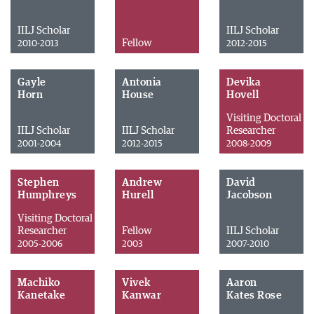
IILJ Scholar
IILJ Scholar
Fellow
2010-2013
2012-2015
Gayle
Antonia
Devika
Horn
House
Hovell
Visiting Doctoral
IILJ Scholar
IILJ Scholar
Researcher
2001-2004
2012-2015
2008-2009
Stephen
Andrew
David
Humphreys
Hurell
Jacobson
Visiting Doctoral
Researcher
Fellow
IILJ Scholar
2005-2006
2003
2007-2010
Machiko
Vivek
Aaron
Kanetake
Kanwar
Kates Rose