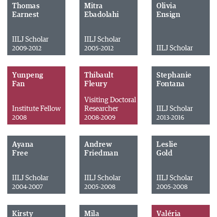
Thomas
Mitra
Olivia
Earnest
Ebadolahi
Ensign
IILJ Scholar
IILJ Scholar
IILJ Scholar
2009-2012
2005-2012
Yunpeng
Thibault
Stephanie
Fan
Fleury
Fontana
Visiting Doctoral
Institute Fellow
Researcher
IILJ Scholar
2008
2008-2009
2013-2016
Ayana
Andrew
Leslie
Free
Friedman
Gold
IILJ Scholar
IILJ Scholar
IILJ Scholar
2004-2007
2005-2008
2005-2008
Kirsty
Mila
Valéria