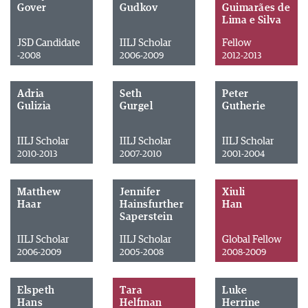
Gover
Gudkov
Guimarães de
Lima e Silva
JSD Candidate
IILJ Scholar
Fellow
-2008
2006-2009
2012-2013
Adria
Seth
Peter
Gulizia
Gurgel
Gutherie
IILJ Scholar
IILJ Scholar
IILJ Scholar
2010-2013
2007-2010
2001-2004
Matthew
Jennifer
Xiuli
Haar
Hainsfurther
Han
Saperstein
IILJ Scholar
IILJ Scholar
Global Fellow
2006-2009
2005-2008
2008-2009
Elspeth
Tara
Luke
Hans
Helfman
Herrine