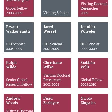
Steenberghe
Visiting Doctoral
Global Fellow
Researcher
Visiting Scholar
2008-2009
2009
Bryant
Jared
Jennifer
Walker Smith
Wessel
Wheeler
IILJ Scholar
IILJ Scholar
IILJ Scholar
2005-2009
2001-2005
2006-2009
Ralph
Christiane
Siobhán
Wilde
Wilke
Wills
Visiting Doctoral
Senior Global
Researcher
Global Fellow
Research Fellow
2003-2004
2009-2010
Andrew
Fuad
Nicolo
Woods
Zarbiyev
Zingales
Visiting Doctoral