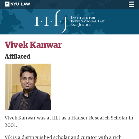
Vivek Kanwar
Affilated
Vivek Kanwar was at IILJ as a Hauser Research Scholar in
2001.
Vik is a distinguished scholar and curator with a rich