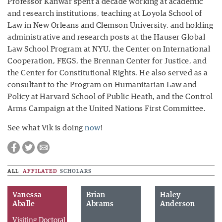
Professor Kanwar spent a decade working at academic
and research institutions, teaching at Loyola School of
Law in New Orleans and Clemson University, and holding
administrative and research posts at the Hauser Global
Law School Program at NYU, the Center on International
Cooperation, FEGS, the Brennan Center for Justice, and
the Center for Constitutional Rights. He also served as a
consultant to the Program on Humanitarian Law and
Policy at Harvard School of Public Heath, and the Control
Arms Campaign at the United Nations First Committee.
See what Vik is doing
now
!
ALL
AFFILATED
SCHOLARS
Vanessa
Brian
Haley
Aballe
Abrams
Anderson
Visiting Doctoral