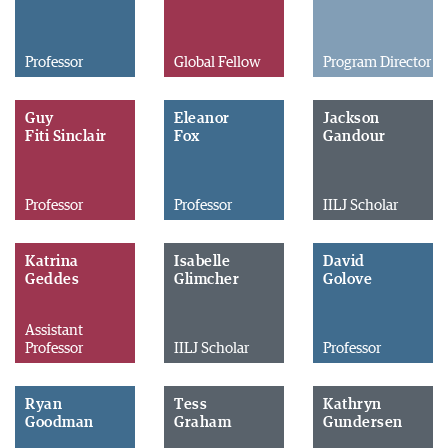
Professor
Global Fellow
Program Director
Guy
Eleanor
Jackson
Fiti Sinclair
Fox
Gandour
Professor
Professor
IILJ Scholar
Katrina
Isabelle
David
Geddes
Glimcher
Golove
Assistant
Professor
IILJ Scholar
Professor
Ryan
Tess
Kathryn
Goodman
Graham
Gundersen