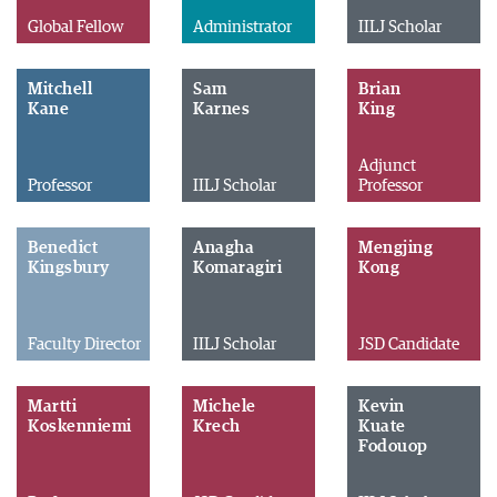
Global Fellow
Administrator
IILJ Scholar
Mitchell
Sam
Brian
Kane
Karnes
King
Adjunct
Professor
IILJ Scholar
Professor
Benedict
Anagha
Mengjing
Kingsbury
Komaragiri
Kong
Faculty Director
IILJ Scholar
JSD Candidate
Martti
Michele
Kevin
Koskenniemi
Krech
Kuate
Fodouop