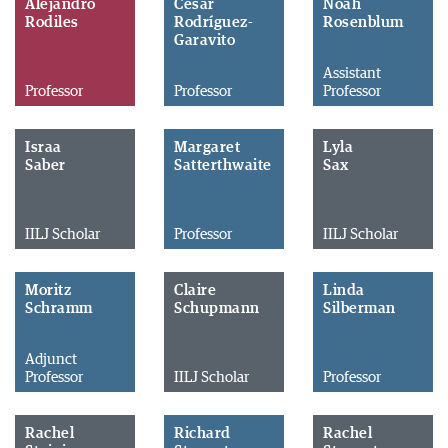
Alejandro
César
Noah
Rodiles
Rodríguez-
Rosenblum
Garavito
Assistant
Professor
Professor
Professor
Israa
Margaret
Lyla
Saber
Satterthwaite
Sax
IILJ Scholar
Professor
IILJ Scholar
Moritz
Claire
Linda
Schramm
Schupmann
Silberman
Adjunct
Professor
IILJ Scholar
Professor
Rachel
Richard
Rachel