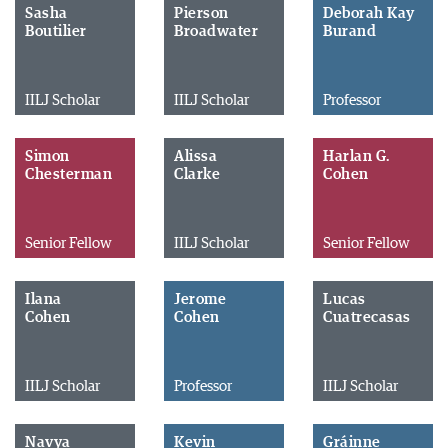
Sasha
Pierson
Deborah Kay
Boutilier
Broadwater
Burand
IILJ Scholar
IILJ Scholar
Professor
Simon
Alissa
Harlan G.
Chesterman
Clarke
Cohen
Senior Fellow
IILJ Scholar
Senior Fellow
Ilana
Jerome
Lucas
Cohen
Cohen
Cuatrecasas
IILJ Scholar
Professor
IILJ Scholar
Navya
Kevin
Gráinne