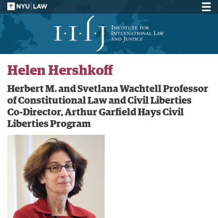
Helen Hershkoff
Herbert M. and Svetlana Wachtell Professor
of Constitutional Law and Civil Liberties
Co-Director, Arthur Garfield Hays Civil
Liberties Program