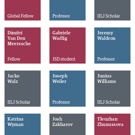
Global Fellow
Professor
IILJ Scholar
Dimitri
Gabriele
Jeremy
Van Den
Wadlig
Waldron
Meerssche
Fellow
JSD student
Professor
Jacko
Joseph
Junius
Walz
Weiler
Williams
IILJ Scholar
Professor
IILJ Scholar
Katrina
Josh
Tleuzhan
Wyman
Zakharov
Zhunussova