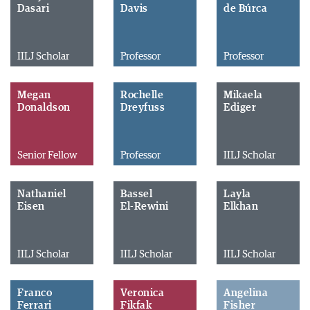
Dasari
Davis
de Búrca
IILJ Scholar
Professor
Professor
Megan
Rochelle
Mikaela
Donaldson
Dreyfuss
Ediger
Senior Fellow
Professor
IILJ Scholar
Nathaniel
Bassel
Layla
Eisen
El-Rewini
Elkhan
IILJ Scholar
IILJ Scholar
IILJ Scholar
Franco
Veronica
Angelina
Ferrari
Fikfak
Fisher