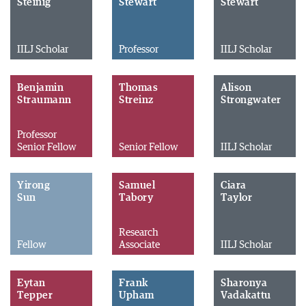
Steinig
Stewart
Stewart
IILJ Scholar
Professor
IILJ Scholar
Benjamin
Thomas
Alison
Straumann
Streinz
Strongwater
Professor
Senior Fellow
Senior Fellow
IILJ Scholar
Yirong
Samuel
Ciara
Sun
Tabory
Taylor
Research
Fellow
Associate
IILJ Scholar
Eytan
Frank
Sharonya
Tepper
Upham
Vadakattu