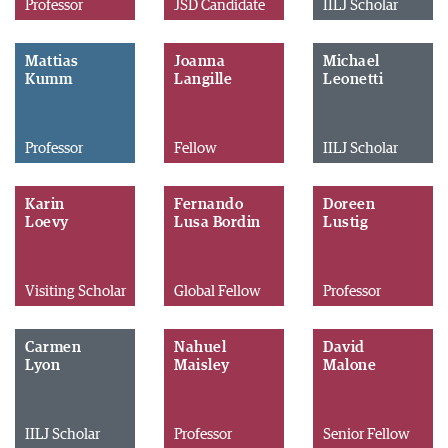
Professor
JSD Candidate
IILJ Scholar
Mattias
Joanna
Michael
Kumm
Langille
Leonetti
Professor
Fellow
IILJ Scholar
Karin
Fernando
Doreen
Loevy
Lusa Bordin
Lustig
Visiting Scholar
Global Fellow
Professor
Carmen
Nahuel
David
Lyon
Maisley
Malone
IILJ Scholar
Professor
Senior Fellow