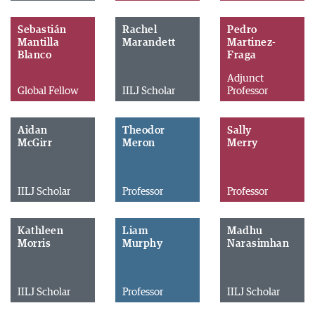
Sebastián
Rachel
Pedro
Mantilla
Marandett
Martinez-
Blanco
Fraga
Adjunct
Global Fellow
IILJ Scholar
Professor
Aidan
Theodor
Sally
McGirr
Meron
Merry
IILJ Scholar
Professor
Professor
Kathleen
Liam
Madhu
Morris
Murphy
Narasimhan
IILJ Scholar
Professor
IILJ Scholar