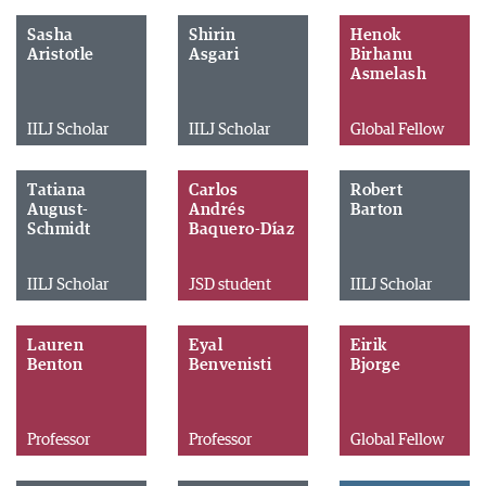
Sasha
Shirin
Henok
Aristotle
Asgari
Birhanu
Asmelash
IILJ Scholar
IILJ Scholar
Global Fellow
Tatiana
Carlos
Robert
August-
Andrés
Barton
Schmidt
Baquero-Díaz
IILJ Scholar
JSD student
IILJ Scholar
Lauren
Eyal
Eirik
Benton
Benvenisti
Bjorge
Professor
Professor
Global Fellow