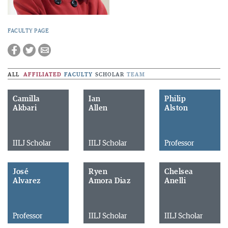
FACULTY PAGE
ALL
AFFILIATED
FACULTY
SCHOLAR
TEAM
Camilla
Ian
Philip
Akbari
Allen
Alston
IILJ Scholar
IILJ Scholar
Professor
José
Ryen
Chelsea
Alvarez
Amora Diaz
Anelli
Professor
IILJ Scholar
IILJ Scholar