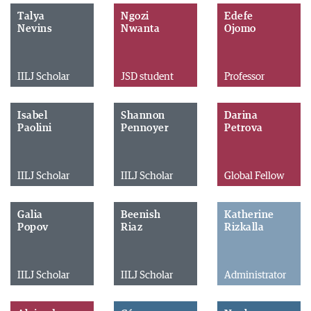
Talya
Ngozi
Edefe
Nevins
Nwanta
Ojomo
IILJ Scholar
JSD student
Professor
Isabel
Shannon
Darina
Paolini
Pennoyer
Petrova
IILJ Scholar
IILJ Scholar
Global Fellow
Galia
Beenish
Katherine
Popov
Riaz
Rizkalla
IILJ Scholar
IILJ Scholar
Administrator