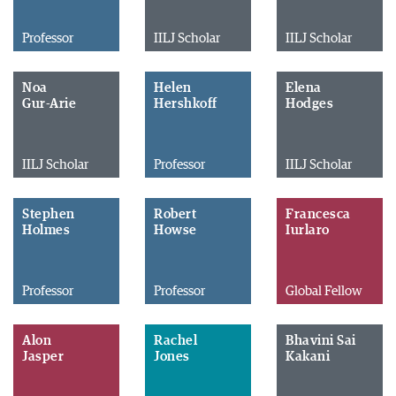
Professor
IILJ Scholar
IILJ Scholar
Noa
Helen
Elena
Gur-Arie
Hershkoff
Hodges
IILJ Scholar
Professor
IILJ Scholar
Stephen
Robert
Francesca
Holmes
Howse
Iurlaro
Professor
Professor
Global Fellow
Alon
Rachel
Bhavini Sai
Jasper
Jones
Kakani