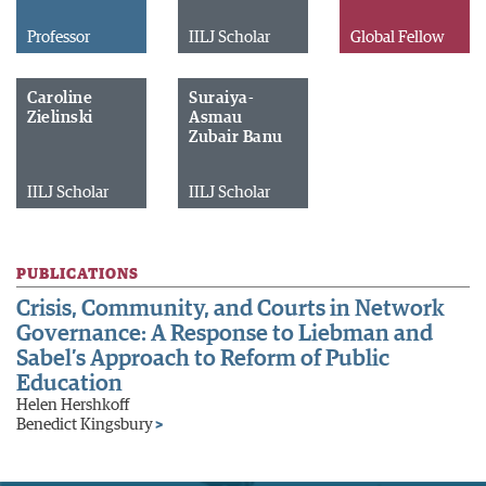
Professor
IILJ Scholar
Global Fellow
Caroline
Suraiya-
Zielinski
Asmau
Zubair Banu
IILJ Scholar
IILJ Scholar
PUBLICATIONS
Crisis, Community, and Courts in Network
Governance: A Response to Liebman and
Sabel’s Approach to Reform of Public
Education
Helen Hershkoff
Benedict Kingsbury
>