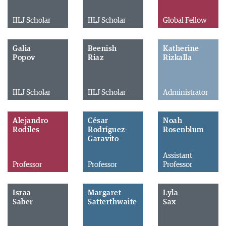
IILJ Scholar
IILJ Scholar
Global Fellow
Galia
Beenish
Katherine
Popov
Riaz
Rizkalla
IILJ Scholar
IILJ Scholar
Administrator
Alejandro
César
Noah
Rodiles
Rodríguez-
Rosenblum
Garavito
Assistant
Professor
Professor
Professor
Israa
Margaret
Lyla
Saber
Satterthwaite
Sax