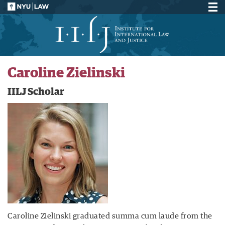
Caroline Zielinski
IILJ Scholar
Caroline Zielinski graduated summa cum laude from the