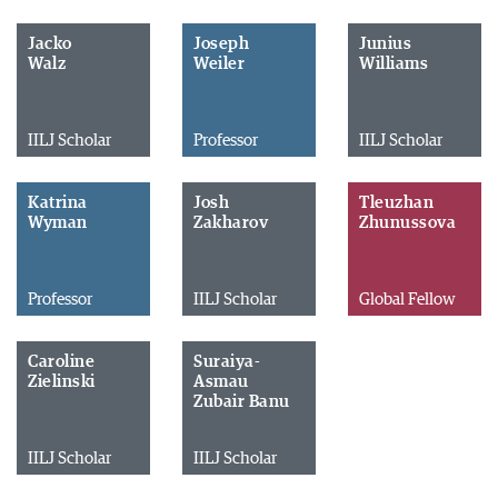
Jacko
Joseph
Junius
Walz
Weiler
Williams
IILJ Scholar
Professor
IILJ Scholar
Katrina
Josh
Tleuzhan
Wyman
Zakharov
Zhunussova
Professor
IILJ Scholar
Global Fellow
Caroline
Suraiya-
Zielinski
Asmau
Zubair Banu
IILJ Scholar
IILJ Scholar