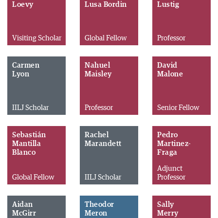
Loevy
Lusa Bordin
Lustig
Visiting Scholar
Global Fellow
Professor
Carmen
Nahuel
David
Lyon
Maisley
Malone
IILJ Scholar
Professor
Senior Fellow
Sebastián
Rachel
Pedro
Mantilla
Marandett
Martinez-
Blanco
Fraga
Adjunct
Global Fellow
IILJ Scholar
Professor
Aidan
Theodor
Sally
McGirr
Meron
Merry