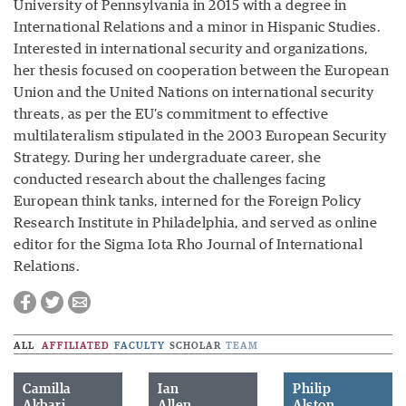
University of Pennsylvania in 2015 with a degree in
International Relations and a minor in Hispanic Studies.
Interested in international security and organizations,
her thesis focused on cooperation between the European
Union and the United Nations on international security
threats, as per the EU’s commitment to effective
multilateralism stipulated in the 2003 European Security
Strategy. During her undergraduate career, she
conducted research about the challenges facing
European think tanks, interned for the Foreign Policy
Research Institute in Philadelphia, and served as online
editor for the Sigma Iota Rho Journal of International
Relations.
ALL
AFFILIATED
FACULTY
SCHOLAR
TEAM
Camilla
Ian
Philip
Akbari
Allen
Alston