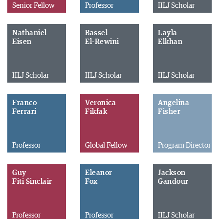
Senior Fellow
Professor
IILJ Scholar
Nathaniel
Bassel
Layla
Eisen
El-Rewini
Elkhan
IILJ Scholar
IILJ Scholar
IILJ Scholar
Franco
Veronica
Angelina
Ferrari
Fikfak
Fisher
Professor
Global Fellow
Program Director
Guy
Eleanor
Jackson
Fiti Sinclair
Fox
Gandour
Professor
Professor
IILJ Scholar