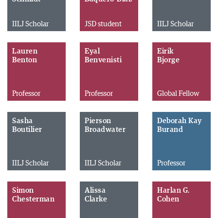
IILJ Scholar
JSD student
IILJ Scholar
Lauren
Eyal
Eirik
Benton
Benvenisti
Bjorge
Professor
Professor
Global Fellow
Sasha
Pierson
Deborah Kay
Boutilier
Broadwater
Burand
IILJ Scholar
IILJ Scholar
Professor
Simon
Alissa
Harlan G.
Chesterman
Clarke
Cohen