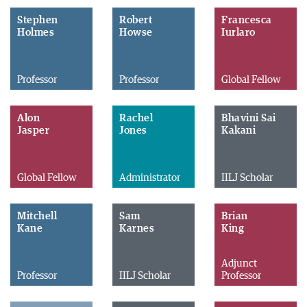
Stephen
Robert
Francesca
Holmes
Howse
Iurlaro
Professor
Professor
Global Fellow
Alon
Rachel
Bhavini Sai
Jasper
Jones
Kakani
Global Fellow
Administrator
IILJ Scholar
Mitchell
Sam
Brian
Kane
Karnes
King
Adjunct
Professor
IILJ Scholar
Professor