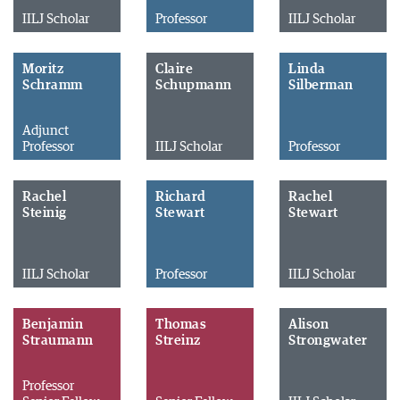
IILJ Scholar
Professor
IILJ Scholar
Moritz
Claire
Linda
Schramm
Schupmann
Silberman
Adjunct
Professor
IILJ Scholar
Professor
Rachel
Richard
Rachel
Steinig
Stewart
Stewart
IILJ Scholar
Professor
IILJ Scholar
Benjamin
Thomas
Alison
Straumann
Streinz
Strongwater
Professor