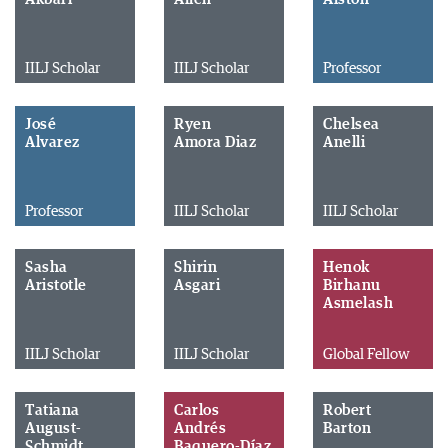
IILJ Scholar
IILJ Scholar
Professor
José
Ryen
Chelsea
Alvarez
Amora Diaz
Anelli
Professor
IILJ Scholar
IILJ Scholar
Sasha
Shirin
Henok
Aristotle
Asgari
Birhanu
Asmelash
IILJ Scholar
IILJ Scholar
Global Fellow
Tatiana
Carlos
Robert
August-
Andrés
Barton
Schmidt
Baquero-Díaz