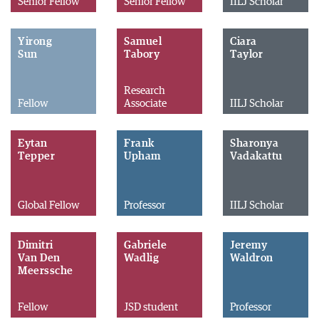
Senior Fellow
Senior Fellow
IILJ Scholar
Yirong
Samuel
Ciara
Sun
Tabory
Taylor
Research
Fellow
Associate
IILJ Scholar
Eytan
Frank
Sharonya
Tepper
Upham
Vadakattu
Global Fellow
Professor
IILJ Scholar
Dimitri
Gabriele
Jeremy
Van Den
Wadlig
Waldron
Meerssche
Fellow
JSD student
Professor