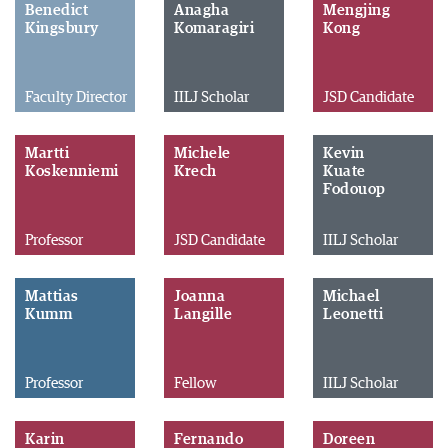
Benedict
Anagha
Mengjing
Kingsbury
Komaragiri
Kong
Faculty Director
IILJ Scholar
JSD Candidate
Martti
Michele
Kevin
Koskenniemi
Krech
Kuate
Fodouop
Professor
JSD Candidate
IILJ Scholar
Mattias
Joanna
Michael
Kumm
Langille
Leonetti
Professor
Fellow
IILJ Scholar
Karin
Fernando
Doreen