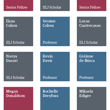
Senior Fellow
IILJ Scholar
Senior Fellow
Ilana
Jerome
Lucas
Cohen
Cohen
Cuatrecasas
IILJ Scholar
Professor
IILJ Scholar
Navya
Kevin
Gráinne
Dasari
Davis
de Búrca
IILJ Scholar
Professor
Professor
Megan
Rochelle
Mikaela
Donaldson
Dreyfuss
Ediger