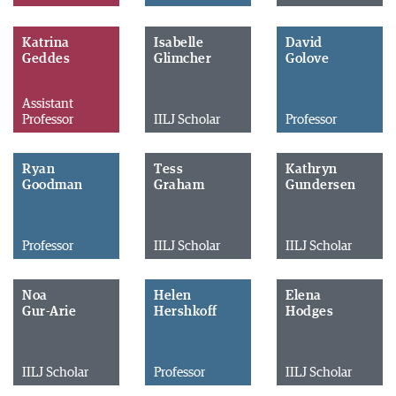
Katrina
Isabelle
David
Geddes
Glimcher
Golove
Assistant
Professor
IILJ Scholar
Professor
Ryan
Tess
Kathryn
Goodman
Graham
Gundersen
Professor
IILJ Scholar
IILJ Scholar
Noa
Helen
Elena
Gur-Arie
Hershkoff
Hodges
IILJ Scholar
Professor
IILJ Scholar