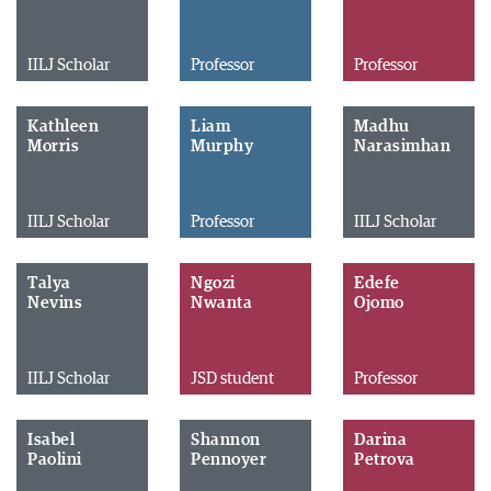
IILJ Scholar
Professor
Professor
Kathleen
Liam
Madhu
Morris
Murphy
Narasimhan
IILJ Scholar
Professor
IILJ Scholar
Talya
Ngozi
Edefe
Nevins
Nwanta
Ojomo
IILJ Scholar
JSD student
Professor
Isabel
Shannon
Darina
Paolini
Pennoyer
Petrova