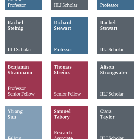
Professor
IILJ Scholar
Professor
Rachel
Richard
Rachel
Steinig
Stewart
Stewart
IILJ Scholar
Professor
IILJ Scholar
Benjamin
Thomas
Alison
Straumann
Streinz
Strongwater
Professor
Senior Fellow
Senior Fellow
IILJ Scholar
Yirong
Samuel
Ciara
Sun
Tabory
Taylor
Research
Fellow
Associate
IILJ Scholar