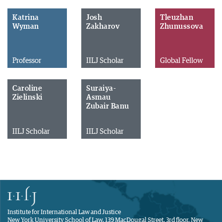
Katrina
Josh
Tleuzhan
Wyman
Zakharov
Zhunussova
Professor
IILJ Scholar
Global Fellow
Caroline
Suraiya-
Zielinski
Asmau
Zubair Banu
IILJ Scholar
IILJ Scholar
Institute for International Law and Justice
New York University School of Law, 139 MacDougal Street, 3rd floor, New