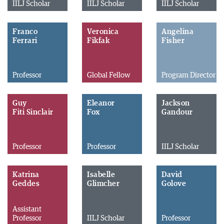
IILJ Scholar
IILJ Scholar
IILJ Scholar
Franco
Veronica
Angelina
Ferrari
Fikfak
Fisher
Professor
Global Fellow
Program Director
Guy
Eleanor
Jackson
Fiti Sinclair
Fox
Gandour
Professor
Professor
IILJ Scholar
Katrina
Isabelle
David
Geddes
Glimcher
Golove
Assistant
Professor
IILJ Scholar
Professor