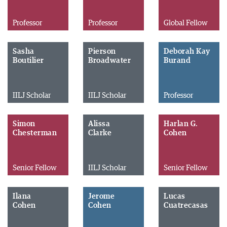
Professor
Professor
Global Fellow
Sasha
Pierson
Deborah Kay
Boutilier
Broadwater
Burand
IILJ Scholar
IILJ Scholar
Professor
Simon
Alissa
Harlan G.
Chesterman
Clarke
Cohen
Senior Fellow
IILJ Scholar
Senior Fellow
Ilana
Jerome
Lucas
Cohen
Cohen
Cuatrecasas