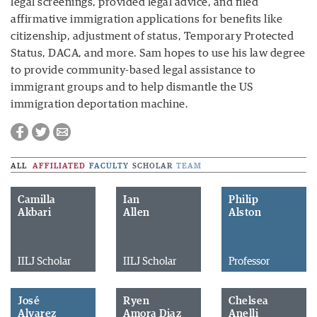
legal screenings, provided legal advice, and filed
affirmative immigration applications for benefits like
citizenship, adjustment of status, Temporary Protected
Status, DACA, and more. Sam hopes to use his law degree
to provide community-based legal assistance to
immigrant groups and to help dismantle the US
immigration deportation machine.
ALL
AFFILIATED
FACULTY
SCHOLAR
TEAM
Camilla
Ian
Philip
Akbari
Allen
Alston
IILJ Scholar
IILJ Scholar
Professor
José
Ryen
Chelsea
Alvarez
Amora Diaz
Anelli