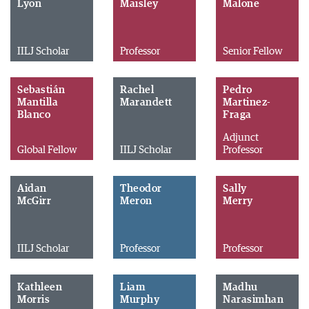
Lyon
Maisley
Malone
IILJ Scholar
Professor
Senior Fellow
Sebastián
Rachel
Pedro
Mantilla
Marandett
Martinez-
Blanco
Fraga
Adjunct
Global Fellow
IILJ Scholar
Professor
Aidan
Theodor
Sally
McGirr
Meron
Merry
IILJ Scholar
Professor
Professor
Kathleen
Liam
Madhu
Morris
Murphy
Narasimhan