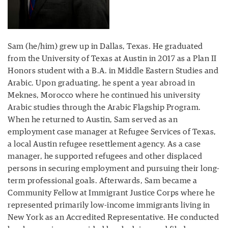
Sam (he/him) grew up in Dallas, Texas. He graduated
from the University of Texas at Austin in 2017 as a Plan II
Honors student with a B.A. in Middle Eastern Studies and
Arabic. Upon graduating, he spent a year abroad in
Meknes, Morocco where he continued his university
Arabic studies through the Arabic Flagship Program.
When he returned to Austin, Sam served as an
employment case manager at Refugee Services of Texas,
a local Austin refugee resettlement agency. As a case
manager, he supported refugees and other displaced
persons in securing employment and pursuing their long-
term professional goals. Afterwards, Sam became a
Community Fellow at Immigrant Justice Corps where he
represented primarily low-income immigrants living in
New York as an Accredited Representative. He conducted