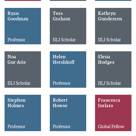
Ryan
Tess
Kathryn
Goodman
Graham
Gundersen
Professor
IILJ Scholar
IILJ Scholar
Noa
Helen
Elena
Gur-Arie
Hershkoff
Hodges
IILJ Scholar
Professor
IILJ Scholar
Stephen
Robert
Francesca
Holmes
Howse
Iurlaro
Professor
Professor
Global Fellow