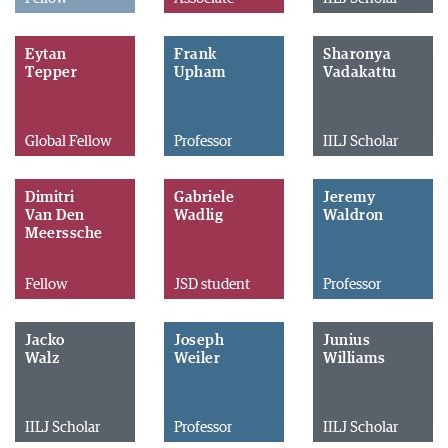
Eytan
Frank
Sharonya
Tepper
Upham
Vadakattu
Global Fellow
Professor
IILJ Scholar
Dimitri
Gabriele
Jeremy
Van Den
Wadlig
Waldron
Meerssche
Fellow
JSD student
Professor
Jacko
Joseph
Junius
Walz
Weiler
Williams
IILJ Scholar
Professor
IILJ Scholar