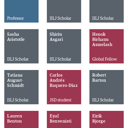
Professor
IILJ Scholar
IILJ Scholar
Sasha
Shirin
Henok
Aristotle
Asgari
Birhanu
Asmelash
IILJ Scholar
IILJ Scholar
Global Fellow
Tatiana
Carlos
Robert
August-
Andrés
Barton
Schmidt
Baquero-Díaz
IILJ Scholar
JSD student
IILJ Scholar
Lauren
Eyal
Eirik
Benton
Benvenisti
Bjorge