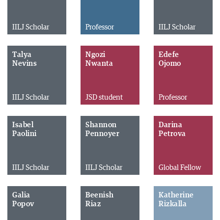
IILJ Scholar
Professor
IILJ Scholar
Talya
Ngozi
Edefe
Nevins
Nwanta
Ojomo
IILJ Scholar
JSD student
Professor
Isabel
Shannon
Darina
Paolini
Pennoyer
Petrova
IILJ Scholar
IILJ Scholar
Global Fellow
Galia
Beenish
Katherine
Popov
Riaz
Rizkalla