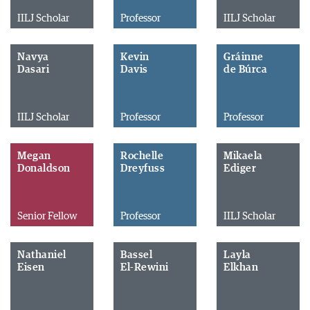
IILJ Scholar
Professor
IILJ Scholar
Navya
Kevin
Gráinne
Dasari
Davis
de Búrca
IILJ Scholar
Professor
Professor
Megan
Rochelle
Mikaela
Donaldson
Dreyfuss
Ediger
Senior Fellow
Professor
IILJ Scholar
Nathaniel
Bassel
Layla
Eisen
El-Rewini
Elkhan