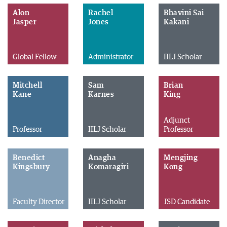
Alon
Rachel
Bhavini Sai
Jasper
Jones
Kakani
Global Fellow
Administrator
IILJ Scholar
Mitchell
Sam
Brian
Kane
Karnes
King
Adjunct
Professor
IILJ Scholar
Professor
Benedict
Anagha
Mengjing
Kingsbury
Komaragiri
Kong
Faculty Director
IILJ Scholar
JSD Candidate