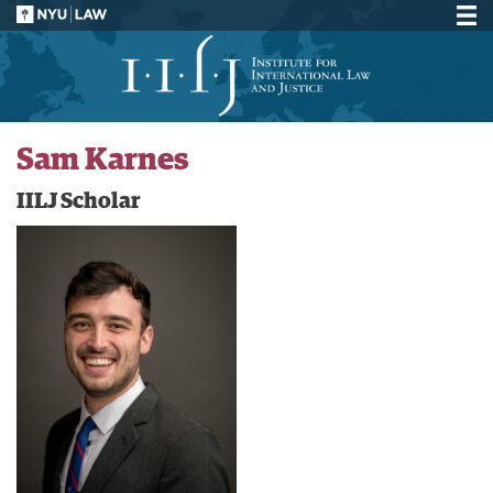
Sam Karnes
IILJ Scholar