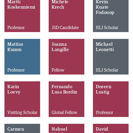
Martti
Michele
Kevin
Koskenniemi
Krech
Kuate
Fodouop
Professor
JSD Candidate
IILJ Scholar
Mattias
Joanna
Michael
Kumm
Langille
Leonetti
Professor
Fellow
IILJ Scholar
Karin
Fernando
Doreen
Loevy
Lusa Bordin
Lustig
Visiting Scholar
Global Fellow
Professor
Carmen
Nahuel
David