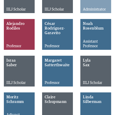
IILJ Scholar
IILJ Scholar
Administrator
Alejandro
César
Noah
Rodiles
Rodríguez-
Rosenblum
Garavito
Assistant
Professor
Professor
Professor
Israa
Margaret
Lyla
Saber
Satterthwaite
Sax
IILJ Scholar
Professor
IILJ Scholar
Moritz
Claire
Linda
Schramm
Schupmann
Silberman
Adjunct