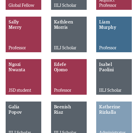
Adjunct
Global Fellow
IILJ Scholar
Professor
Sally
Kathleen
Liam
Merry
Morris
Murphy
Professor
IILJ Scholar
Professor
Ngozi
Edefe
Isabel
Nwanta
Ojomo
Paolini
JSD student
Professor
IILJ Scholar
Galia
Beenish
Katherine
Popov
Riaz
Rizkalla
IILJ Scholar
IILJ Scholar
Administrator