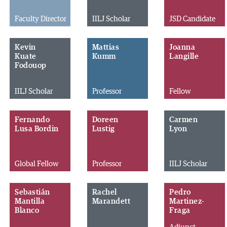
Faculty Director
IILJ Scholar
JSD Candidate
Kevin
Mattias
Joanna
Kuate
Kumm
Langille
Fodouop
IILJ Scholar
Professor
Fellow
Fernando
Doreen
Carmen
Lusa Bordin
Lustig
Lyon
Global Fellow
Professor
IILJ Scholar
Sebastián
Rachel
Pedro
Mantilla
Marandett
Martinez-
Blanco
Fraga