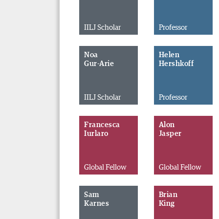
IILJ Scholar
Professor
Noa
Helen
Gur-Arie
Hershkoff
IILJ Scholar
Professor
Francesca
Alon
Iurlaro
Jasper
Global Fellow
Global Fellow
Sam
Brian
Karnes
King