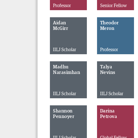
Professor
Senior Fellow
Aidan
Theodor
McGirr
Meron
IILJ Scholar
Professor
Madhu
Talya
Narasimhan
Nevins
IILJ Scholar
IILJ Scholar
Shannon
Darina
Pennoyer
Petrova
IILJ Scholar
Global Fellow