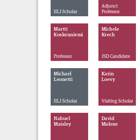
Adjunct
IILJ Scholar
Professor
Martti
Michele
Koskenniemi
Krech
Professor
JSD Candidate
Michael
Karin
Leonetti
Loevy
IILJ Scholar
Visiting Scholar
Nahuel
David
Maisley
Malone