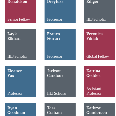
Donaldson
Dreyfuss
Ediger
Senior Fellow
Professor
IILJ Scholar
Layla
Franco
Veronica
Elkhan
Ferrari
Fikfak
IILJ Scholar
Professor
Global Fellow
Eleanor
Jackson
Katrina
Fox
Gandour
Geddes
Assistant
Professor
IILJ Scholar
Professor
Ryan
Tess
Kathryn
Goodman
Graham
Gundersen