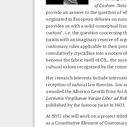
of Custom. Natu
provide an asnwer to the question of w
originated in European debates on natur
provides us with a solid conceptual fr
custom”, i.e. the question concerning th
jurists with an imaginary reserve of ar
customary rules applicable to their pre
cumulatively crystallize into a notion o
become the fabric itself of CIL, the norm
cultural values recognized by the comm
Her research interests include internati
reception of natural law theories, law a
awarded the Alberico Gentili Prize for he
Lectionis Virgilianae Variae Liber ad Ro
published by the famous jurist in 1603.
At NYU, she will work on a project title
as a Constitutive Element of Customary 