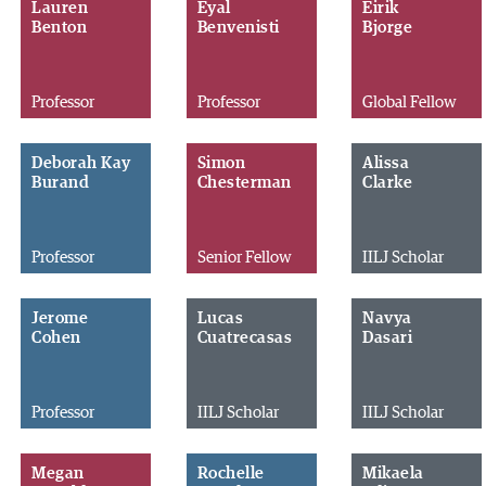
Lauren
Eyal
Eirik
Benton
Benvenisti
Bjorge
Professor
Professor
Global Fellow
Deborah Kay
Simon
Alissa
Burand
Chesterman
Clarke
Professor
Senior Fellow
IILJ Scholar
Jerome
Lucas
Navya
Cohen
Cuatrecasas
Dasari
Professor
IILJ Scholar
IILJ Scholar
Megan
Rochelle
Mikaela