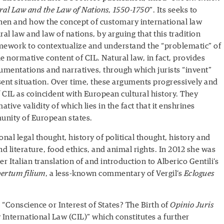
ral Law and the Law of Nations, 1550-1750
”. Its seeks to
hen and how the concept of customary international law
al law and law of nations, by arguing that this tradition
amework to contextualize and understand the “problematic” of
e normative content of CIL. Natural law, in fact, provides
gumentations and narratives, through which jurists “invent”
sent situation. Over time, these arguments progressively and
f CIL as coincident with European cultural history. They
ative validity of which lies in the fact that it enshrines
unity of European states.
onal legal thought, history of political thought, history and
nd literature, food ethics, and animal rights. In 2012 she was
r Italian translation of and introduction to Alberico Gentili’s
bertum filium
, a less-known commentary of Vergil’s
Eclogues
d “Conscience or Interest of States? The Birth of
Opinio Juris
International Law (CIL)” which constitutes a further