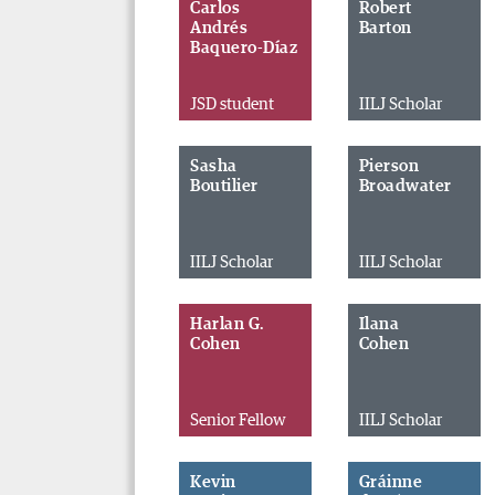
Carlos
Robert
Andrés
Barton
Baquero-Díaz
JSD student
IILJ Scholar
Sasha
Pierson
Boutilier
Broadwater
IILJ Scholar
IILJ Scholar
Harlan G.
Ilana
Cohen
Cohen
Senior Fellow
IILJ Scholar
Kevin
Gráinne