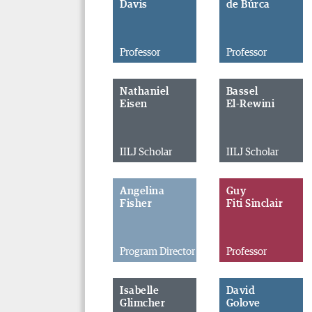
Davis
de Búrca
Professor
Professor
Nathaniel
Bassel
Eisen
El-Rewini
IILJ Scholar
IILJ Scholar
Angelina
Guy
Fisher
Fiti Sinclair
Program Director
Professor
Isabelle
David
Glimcher
Golove