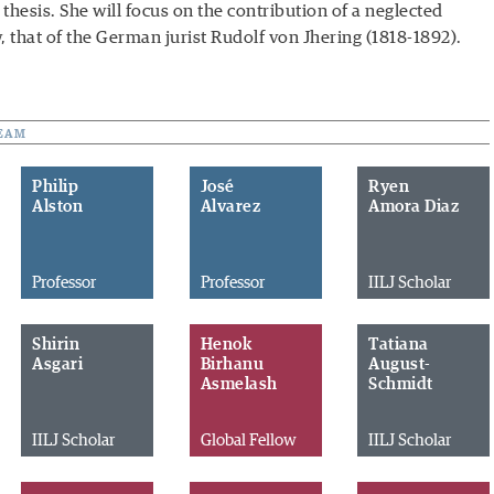
thesis. She will focus on the contribution of a neglected
w, that of the German jurist Rudolf von Jhering (1818-1892).
EAM
Philip
José
Ryen
Alston
Alvarez
Amora Diaz
Professor
Professor
IILJ Scholar
Shirin
Henok
Tatiana
Asgari
Birhanu
August-
Asmelash
Schmidt
IILJ Scholar
Global Fellow
IILJ Scholar