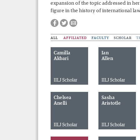
expansion of the topic addressed in her 
figure in the history of international la
ALL
AFFILIATED
FACULTY
SCHOLAR
T
Camilla
Ian
Akbari
Allen
IILJ Scholar
IILJ Scholar
Chelsea
Sasha
Anelli
Aristotle
IILJ Scholar
IILJ Scholar