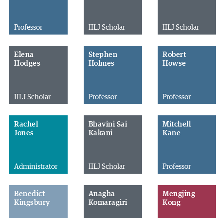
Professor
IILJ Scholar
IILJ Scholar
Elena
Stephen
Robert
Hodges
Holmes
Howse
IILJ Scholar
Professor
Professor
Rachel
Bhavini Sai
Mitchell
Jones
Kakani
Kane
Administrator
IILJ Scholar
Professor
Benedict
Anagha
Mengjing
Kingsbury
Komaragiri
Kong