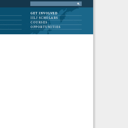
GET INVOLVED
IILJ SCHOLARS
COURSES
OPPORTUNITIES