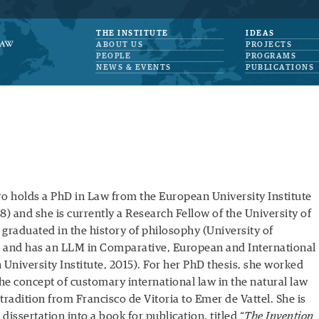
THE INSTITUTE
IDEAS
ABOUT US
PROJECTS
PEOPLE
PROGRAMS
NEWS & EVENTS
PUBLICATIONS
ro holds a PhD in Law from the European University Institute
8) and she is currently a Research Fellow of the University of
e graduated in the history of philosophy (University of
 and has an LLM in Comparative, European and International
University Institute, 2015). For her PhD thesis, she worked
the concept of customary international law in the natural law
tradition from Francisco de Vitoria to Emer de Vattel. She is
dissertation into a book for publication, titled “
The Invention