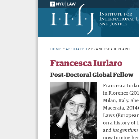
>
>
HOME
AFFILIATED
FRANCESCA IURLARO
Francesca Iurlaro
Post-Doctoral Global Fellow
Francesca Iurla
in Florence (201
Milan, Italy. Sh
Macerata, 2014)
Laws (European 
on a history of 
and
ius gentium
now turning her 