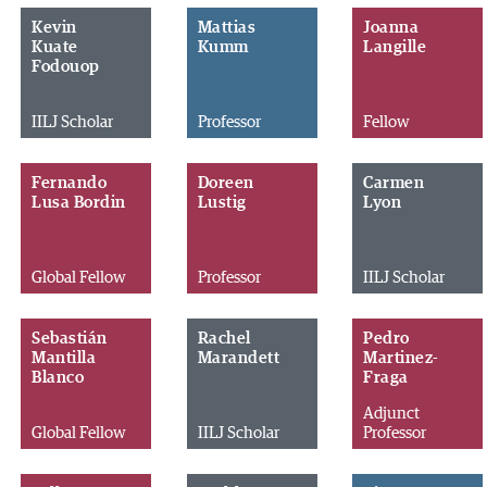
Kevin
Mattias
Joanna
Kuate
Kumm
Langille
Fodouop
IILJ Scholar
Professor
Fellow
Fernando
Doreen
Carmen
Lusa Bordin
Lustig
Lyon
Global Fellow
Professor
IILJ Scholar
Sebastián
Rachel
Pedro
Mantilla
Marandett
Martinez-
Blanco
Fraga
Adjunct
Global Fellow
IILJ Scholar
Professor