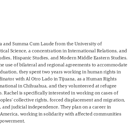
ppa and Summa Cum Laude from the University of
itical Science, a concentration in International Relations, and
udies, Hispanic Studies, and Modern Middle Eastern Studies.
the use of bilateral and regional agreements to accommodate
duation, they spent two years working in human rights in
inator with Al Otro Lado in Tijuana, as a Human Rights
ational in Chihuahua, and they volunteered at refugee
 Rachel is specifically interested in working on cases of
ples’ collective rights, forced displacement and migration,
 and judicial independence. They plan on a career in
 America, working in solidarity with affected communities
mpowerment.