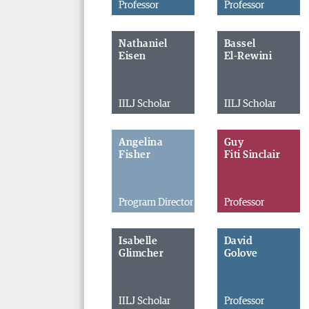
Professor
Professor
Nathaniel
Bassel
Eisen
El-Rewini
IILJ Scholar
IILJ Scholar
Angelina
Guy
Fisher
Fiti Sinclair
Program Director
Professor
Isabelle
David
Glimcher
Golove
IILJ Scholar
Professor