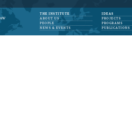
THE INSTITUTE
IDEAS
ABOUT US
PROJECTS
PEOPLE
PROGRAMS
NEWS & EVENTS
PUBLICATIONS