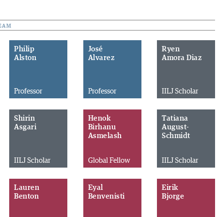
EAM
Philip
José
Ryen
Alston
Alvarez
Amora Diaz
Professor
Professor
IILJ Scholar
Shirin
Henok
Tatiana
Asgari
Birhanu
August-
Asmelash
Schmidt
IILJ Scholar
Global Fellow
IILJ Scholar
Lauren
Eyal
Eirik
Benton
Benvenisti
Bjorge