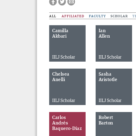
ALL
AFFILIATED
FACULTY
SCHOLAR
T
Camilla
Ian
Akbari
Allen
IILJ Scholar
IILJ Scholar
Chelsea
Sasha
Anelli
Aristotle
IILJ Scholar
IILJ Scholar
Carlos
Robert
Andrés
Barton
Baquero-Díaz