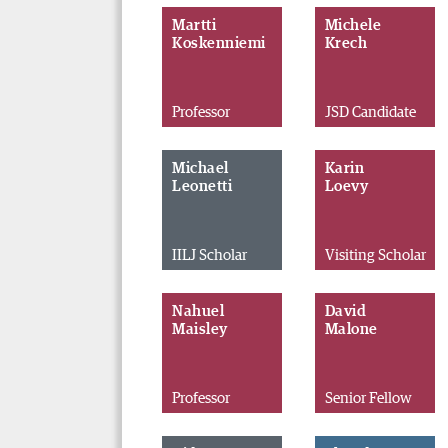
Martti
Michele
Koskenniemi
Krech
Professor
JSD Candidate
Michael
Karin
Leonetti
Loevy
IILJ Scholar
Visiting Scholar
Nahuel
David
Maisley
Malone
Professor
Senior Fellow