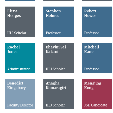
Elena
Stephen
Robert
Hodges
Holmes
Howse
IILJ Scholar
Professor
Professor
Rachel
Bhavini Sai
Mitchell
Jones
Kakani
Kane
Administrator
IILJ Scholar
Professor
Benedict
Anagha
Mengjing
Kingsbury
Komaragiri
Kong
Faculty Director
IILJ Scholar
JSD Candidate