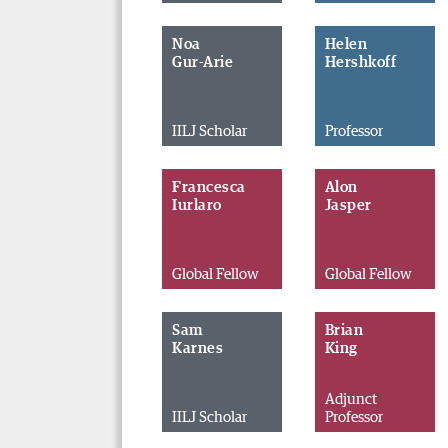
Noa
Helen
Gur-Arie
Hershkoff
IILJ Scholar
Professor
Francesca
Alon
Iurlaro
Jasper
Global Fellow
Global Fellow
Sam
Brian
Karnes
King
Adjunct
IILJ Scholar
Professor