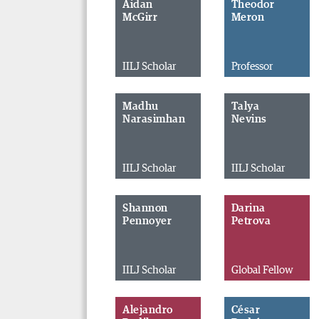
Aidan
Theodor
McGirr
Meron
IILJ Scholar
Professor
Madhu
Talya
Narasimhan
Nevins
IILJ Scholar
IILJ Scholar
Shannon
Darina
Pennoyer
Petrova
IILJ Scholar
Global Fellow
Alejandro
César