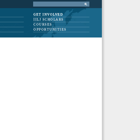
GET INVOLVED
IILJ SCHOLARS
COURSES
OPPORTUNITIES