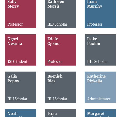
Sally
Kathleen
Liam
Merry
Morris
Murphy
Professor
IILJ Scholar
Professor
Ngozi
Edefe
Isabel
Nwanta
Ojomo
Paolini
JSD student
Professor
IILJ Scholar
Galia
Beenish
Katherine
Popov
Riaz
Rizkalla
IILJ Scholar
IILJ Scholar
Administrator
Noah
Israa
Margaret