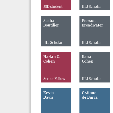
JSD student
IILJ Scholar
Sasha
Pierson
Boutilier
Broadwater
IILJ Scholar
IILJ Scholar
Harlan G.
Ilana
Cohen
Cohen
Senior Fellow
IILJ Scholar
Kevin
Gráinne
Davis
de Búrca