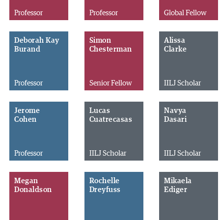
Professor
Professor
Global Fellow
Deborah Kay
Simon
Alissa
Burand
Chesterman
Clarke
Professor
Senior Fellow
IILJ Scholar
Jerome
Lucas
Navya
Cohen
Cuatrecasas
Dasari
Professor
IILJ Scholar
IILJ Scholar
Megan
Rochelle
Mikaela
Donaldson
Dreyfuss
Ediger