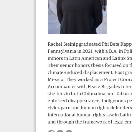
Rachel Steinig graduated Phi Beta Ka
Pennsylvania in 2021, with a B.A. in Pol
minors in Latin American and Latinx St
Their senior honors thesis focused on 
climate-induced displacement. Post gra
Mexico. They worked as a Project Coord
Accompanier with Peace Brigades Intern
shelters in both Chihuahua and Tabasco.
enforced disappearance, Indigenous peo
civic space and human rights defenders,
international human rights law in Latin
and through the framework of legal e