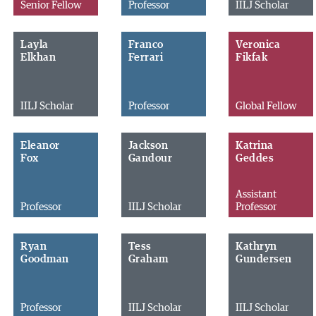
Senior Fellow
Professor
IILJ Scholar
Layla
Franco
Veronica
Elkhan
Ferrari
Fikfak
IILJ Scholar
Professor
Global Fellow
Eleanor
Jackson
Katrina
Fox
Gandour
Geddes
Assistant
Professor
IILJ Scholar
Professor
Ryan
Tess
Kathryn
Goodman
Graham
Gundersen
Professor
IILJ Scholar
IILJ Scholar