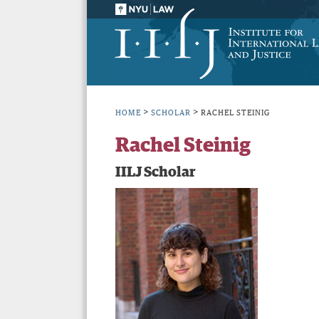
>
>
HOME
SCHOLAR
RACHEL STEINIG
Rachel Steinig
IILJ Scholar