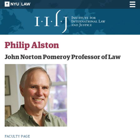
Philip Alston
John Norton Pomeroy Professor of Law
FACULTY PAGE