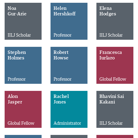
Noa
Helen
Elena
Gur-Arie
Hershkoff
Hodges
IILJ Scholar
Professor
IILJ Scholar
Stephen
Robert
Francesca
Holmes
Howse
Iurlaro
Professor
Professor
Global Fellow
Alon
Rachel
Bhavini Sai
Jasper
Jones
Kakani
Global Fellow
Administrator
IILJ Scholar