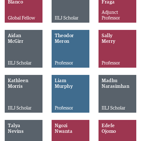
Blanco
Fraga
Adjunct
Global Fellow
IILJ Scholar
Professor
Aidan
Theodor
Sally
McGirr
Meron
Merry
IILJ Scholar
Professor
Professor
Kathleen
Liam
Madhu
Morris
Murphy
Narasimhan
IILJ Scholar
Professor
IILJ Scholar
Talya
Ngozi
Edefe
Nevins
Nwanta
Ojomo