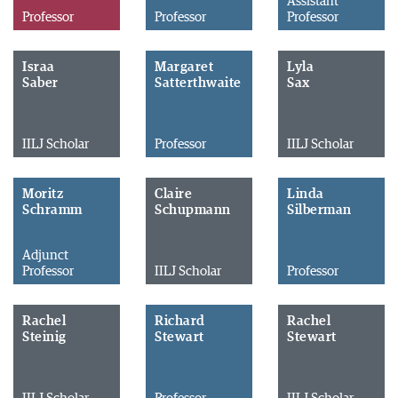
Assistant
Professor
Professor
Professor
Israa
Margaret
Lyla
Saber
Satterthwaite
Sax
IILJ Scholar
Professor
IILJ Scholar
Moritz
Claire
Linda
Schramm
Schupmann
Silberman
Adjunct
Professor
IILJ Scholar
Professor
Rachel
Richard
Rachel
Steinig
Stewart
Stewart