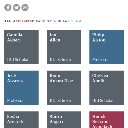
ALL
AFFILIATED
FACULTY
SCHOLAR
TEAM
Camilla
Ian
Philip
Akbari
Allen
Alston
IILJ Scholar
IILJ Scholar
Professor
José
Ryen
Chelsea
Alvarez
Amora Diaz
Anelli
Professor
IILJ Scholar
IILJ Scholar
Sasha
Shirin
Henok
Aristotle
Asgari
Birhanu
Asmelash