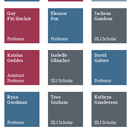
Guy
Eleanor
Jackson
Fiti Sinclair
Fox
Gandour
Professor
Professor
IILJ Scholar
Katrina
Isabelle
David
Geddes
Glimcher
Golove
Assistant
Professor
IILJ Scholar
Professor
Ryan
Tess
Kathryn
Goodman
Graham
Gundersen
Professor
IILJ Scholar
IILJ Scholar