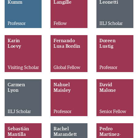
Kumm
Langille
Leonetti
Professor
Fellow
IILJ Scholar
Karin
Fernando
Doreen
Loevy
Lusa Bordin
Lustig
Visiting Scholar
Global Fellow
Professor
Carmen
Nahuel
David
Lyon
Maisley
Malone
IILJ Scholar
Professor
Senior Fellow
Sebastián
Rachel
Pedro
Mantilla
Marandett
Martinez-