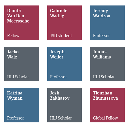
Dimitri
Gabriele
Jeremy
Van Den
Wadlig
Waldron
Meerssche
Fellow
JSD student
Professor
Jacko
Joseph
Junius
Walz
Weiler
Williams
IILJ Scholar
Professor
IILJ Scholar
Katrina
Josh
Tleuzhan
Wyman
Zakharov
Zhunussova
Professor
IILJ Scholar
Global Fellow