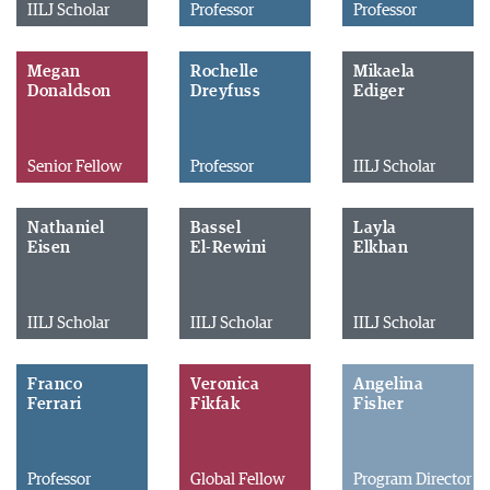
IILJ Scholar
Professor
Professor
Megan
Rochelle
Mikaela
Donaldson
Dreyfuss
Ediger
Senior Fellow
Professor
IILJ Scholar
Nathaniel
Bassel
Layla
Eisen
El-Rewini
Elkhan
IILJ Scholar
IILJ Scholar
IILJ Scholar
Franco
Veronica
Angelina
Ferrari
Fikfak
Fisher
Professor
Global Fellow
Program Director