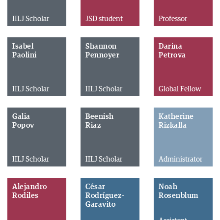
IILJ Scholar
JSD student
Professor
Isabel
Shannon
Darina
Paolini
Pennoyer
Petrova
IILJ Scholar
IILJ Scholar
Global Fellow
Galia
Beenish
Katherine
Popov
Riaz
Rizkalla
IILJ Scholar
IILJ Scholar
Administrator
Alejandro
César
Noah
Rodiles
Rodríguez-
Rosenblum
Garavito