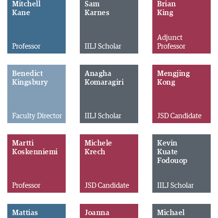
Mitchell
Sam
Brian
Kane
Karnes
King
Adjunct
Professor
IILJ Scholar
Professor
Benedict
Anagha
Mengjing
Kingsbury
Komaragiri
Kong
Faculty Director
IILJ Scholar
JSD Candidate
Martti
Michele
Kevin
Koskenniemi
Krech
Kuate
Fodouop
Professor
JSD Candidate
IILJ Scholar
Mattias
Joanna
Michael