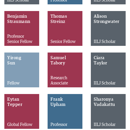
IILJ Scholar
Professor
IILJ Scholar
Benjamin
Thomas
Alison
Straumann
Streinz
Strongwater
Professor
Senior Fellow
Senior Fellow
IILJ Scholar
Yirong
Samuel
Ciara
Sun
Tabory
Taylor
Research
Fellow
Associate
IILJ Scholar
Eytan
Frank
Sharonya
Tepper
Upham
Vadakattu
Global Fellow
Professor
IILJ Scholar