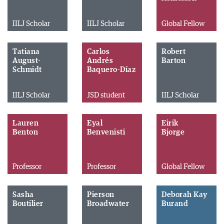
IILJ Scholar
IILJ Scholar
Global Fellow
Tatiana
Carlos
Robert
August-
Andrés
Barton
Schmidt
Baquero-Díaz
IILJ Scholar
JSD student
IILJ Scholar
Lauren
Eyal
Eirik
Benton
Benvenisti
Bjorge
Professor
Professor
Global Fellow
Sasha
Pierson
Deborah Kay
Boutilier
Broadwater
Burand