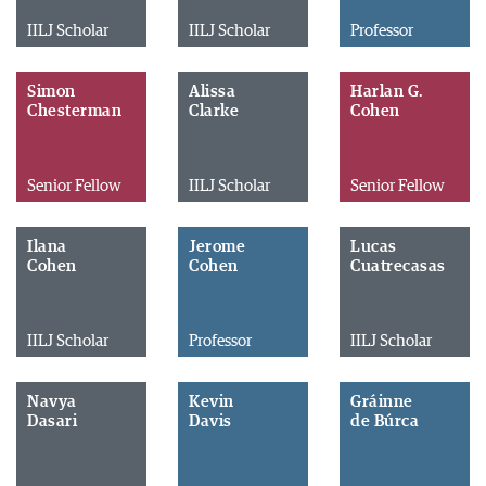
IILJ Scholar
IILJ Scholar
Professor
Simon
Alissa
Harlan G.
Chesterman
Clarke
Cohen
Senior Fellow
IILJ Scholar
Senior Fellow
Ilana
Jerome
Lucas
Cohen
Cohen
Cuatrecasas
IILJ Scholar
Professor
IILJ Scholar
Navya
Kevin
Gráinne
Dasari
Davis
de Búrca