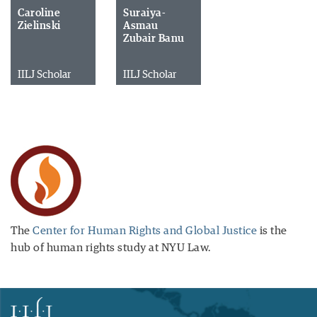
Caroline
Suraiya-
Zielinski
Asmau
Zubair Banu
IILJ Scholar
IILJ Scholar
The
Center for Human Rights and Global Justice
is the
hub of human rights study at NYU Law.