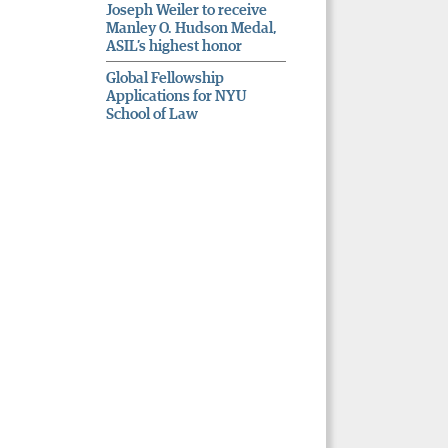
Joseph Weiler to receive
Manley O. Hudson Medal,
ASIL’s highest honor
Global Fellowship
Applications for NYU
School of Law