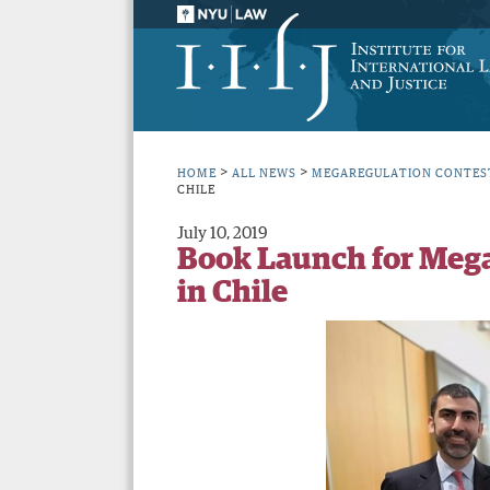
>
>
HOME
ALL NEWS
MEGAREGULATION CONTES
CHILE
July 10, 2019
Book Launch for Mega
in Chile