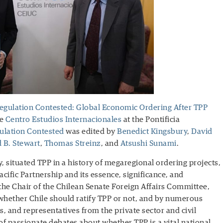
gulation Contested: Global Economic Ordering After TPP
he
Centro Estudios Internacionales
at the Pontificia
lation Contested
was edited by
Benedict Kingsbury
,
David
 B. Stewart
,
Thomas Streinz
, and
Atsushi Sunami
.
, situated TPP in a history of megaregional ordering projects,
cific Partnership and its essence, significance, and
e Chair of the Chilean Senate Foreign Affairs Committee,
 whether Chile should ratify TPP or not, and by numerous
, and representatives from the private sector and civil
 of passionate debates about whether TPP is a vital national