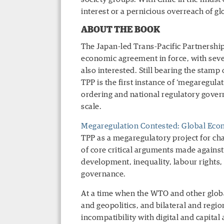
interest or a pernicious overreach of glo
ABOUT THE BOOK
The Japan-led Trans-Pacific Partnership
economic agreement in force, with seve
also interested. Still bearing the stamp
TPP is the first instance of ‘megaregul
ordering and national regulatory gover
scale.
Megaregulation Contested: Global Eco
TPP as a megaregulatory project for ch
of core critical arguments made again
development, inequality, labour rights,
governance.
At a time when the WTO and other globa
and geopolitics, and bilateral and reg
incompatibility with digital and capita