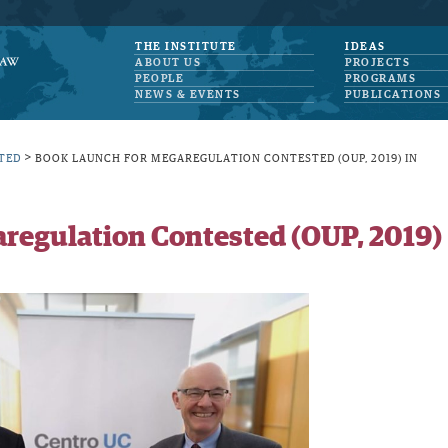
THE INSTITUTE
IDEAS
ABOUT US
PROJECTS
PEOPLE
PROGRAMS
NEWS & EVENTS
PUBLICATIONS
>
TED
BOOK LAUNCH FOR MEGAREGULATION CONTESTED (OUP, 2019) IN
regulation Contested (OUP, 2019)