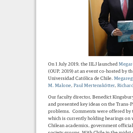
On 1 July 2019, the IILJ launched
Megare
(OUP, 2019) at an event co-hosted by t
Universidad Católica de Chile.
Megaregu
M. Malone
,
Paul Mertenskötter
,
Richard
Our faculty director, Benedict Kingsbury
and presented key ideas on the Trans-Pa
problems. Comments were offered by th
which is currently holding hearings on
Chilean academics, government officials
society groups. With Chile in the midst