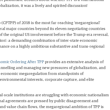
balization, it was a lively and spirited discussion!
 (CPTPP) of 2018 is the most far-reaching ‘megaregional’
ral major countries beyond its eleven negotiating countries
 of the original US involvement before the Trump-era reversal,
ation’: a demanding combination of inter-state economic
nance on a highly ambitious substantive and trans-regional
nomic Ordering After TPP
provides an extensive analysis of
annelling and managing new pressures of globalization, and
st economic megaregulation from standpoints of
 environmental interests, corporate capture, and elite
l-scale institutions are struggling with economic nationalism
ional agreements are pressed by public disagreement and
l and value chain flows, the megaregional ambition of TPP is