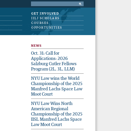
GET INVOLVED
IILJ SCHOLARS
COURSES
OPPORTUNITIES
NEWS
Oct. 31: Call for
Applications: 2026
Salzburg Cutler Fellows
Program (2L, 3L, LLM)
NYU Law wins the World
Championship of the 2025
Manfred Lachs Space Law
Moot Court
NYU Law Wins North
American Regional
Championship of the 2025
IISL Manfred Lachs Space
Law Moot Court