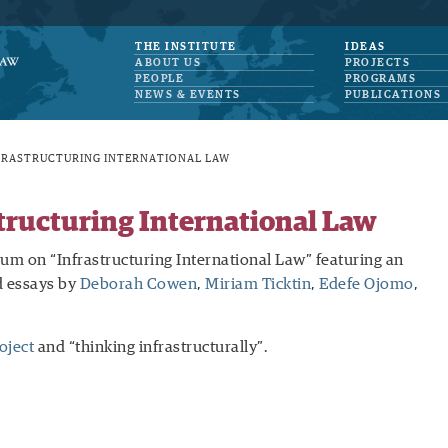
THE INSTITUTE
IDEAS
ABOUT US
PROJECTS
PEOPLE
PROGRAMS
NEWS & EVENTS
PUBLICATIONS
FRASTRUCTURING INTERNATIONAL LAW
ructuring International Law
m on “Infrastructuring International Law” featuring an
 essays by
Deborah Cowen
,
Miriam Ticktin
,
Edefe Ojomo
,
oject
and “thinking infrastructurally”.