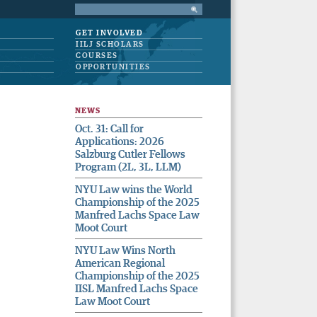
GET INVOLVED
IILJ SCHOLARS
COURSES
OPPORTUNITIES
NEWS
Oct. 31: Call for
Applications: 2026
Salzburg Cutler Fellows
Program (2L, 3L, LLM)
NYU Law wins the World
Championship of the 2025
Manfred Lachs Space Law
Moot Court
NYU Law Wins North
American Regional
Championship of the 2025
IISL Manfred Lachs Space
Law Moot Court