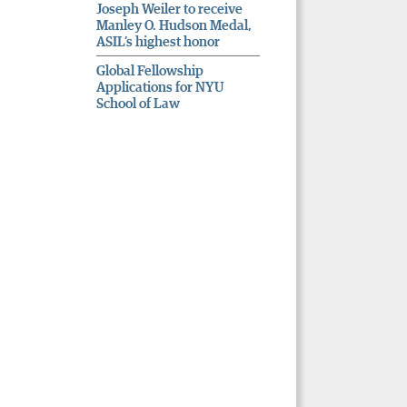
Joseph Weiler to receive
Manley O. Hudson Medal,
ASIL’s highest honor
Global Fellowship
Applications for NYU
School of Law