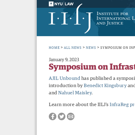
>
>
>
HOME
ALL NEWS
NEWS
SYMPOSIUM ON IN
January 9, 2023
Symposium on Infrast
AJIL Unbound
has published a symposiu
introduction by
Benedict Kingsbury
and
and
Nahuel Maisley
.
Learn more about the IILJ’s
InfraReg pr