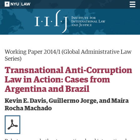
Working Paper 2014/1 (Global Administrative Law
Series)
Transnational Anti-Corruption
Law in Action: Cases from
Argentina and Brazil
Kevin E. Davis, Guillermo Jorge, and Maíra
Rocha Machado