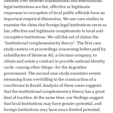
Debates over whether transnational and international
legal institutions are fair, effective or legitimate
responses to corruption of local public officials have an
important empirical dimension. We use case studies to
examine the claim that foreign legal institutions serve as
fair, effective and legitimate complements to local anti-
corruption institutions. We call this set of claims the
“institutional complementarity theory”. The first case
study centers on proceedings concerning bribes paid by
subsidiaries of Siemens AG, a German company, to
obtain and retain a contract to provide national identity
cards—among other things—for the Argentine
government. The second case study examines events
stemming from overbilling in the construction of a
courthouse in Brazil. Analysis of these cases suggests
that the institutional complementary theory has a great
deal of traction. At the same time, our findings suggest
that local institutions may have greater potential, and
foreign institutions may have more limited potential,