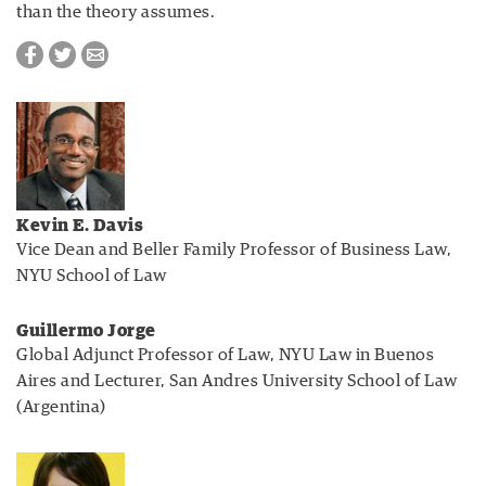
than the theory assumes.
Kevin E. Davis
Vice Dean and Beller Family Professor of Business Law,
NYU School of Law
Guillermo Jorge
Global Adjunct Professor of Law, NYU Law in Buenos
Aires and Lecturer, San Andres University School of Law
(Argentina)