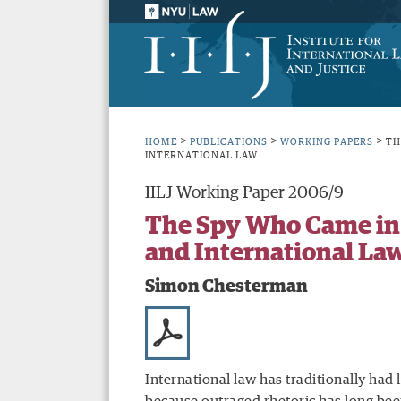
>
>
>
HOME
PUBLICATIONS
WORKING PAPERS
TH
INTERNATIONAL LAW
IILJ Working Paper 2006/9
The Spy Who Came in 
and International La
Simon Chesterman
International law has traditionally had l