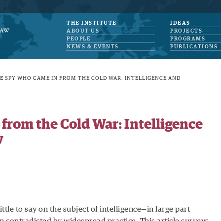
THE INSTITUTE
IDEAS
ABOUT US
PROJECTS
PEOPLE
PROGRAMS
NEWS & EVENTS
PUBLICATIONS
E SPY WHO CAME IN FROM THE COLD WAR: INTELLIGENCE AND
from the Cold War: Intelligence
w
ittle to say on the subject of intelligence—in large part