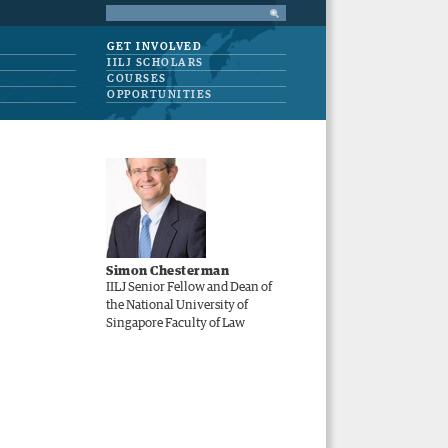
GET INVOLVED
IILJ SCHOLARS
COURSES
OPPORTUNITIES
Simon Chesterman
IILJ Senior Fellow and Dean of
the National University of
Singapore Faculty of Law