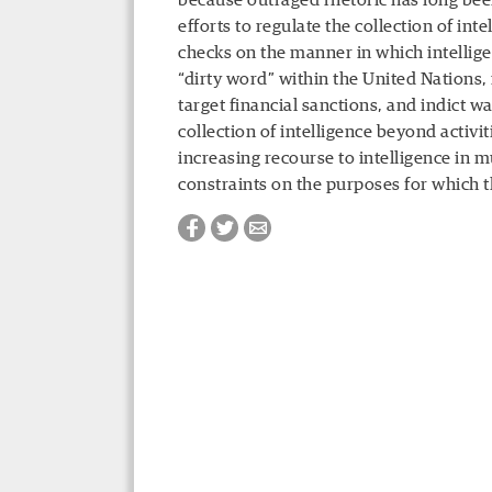
because outraged rhetoric has long been
efforts to regulate the collection of int
checks on the manner in which intellige
“dirty word” within the United Nations, i
target financial sanctions, and indict war
collection of intelligence beyond activi
increasing recourse to intelligence in 
constraints on the purposes for which 