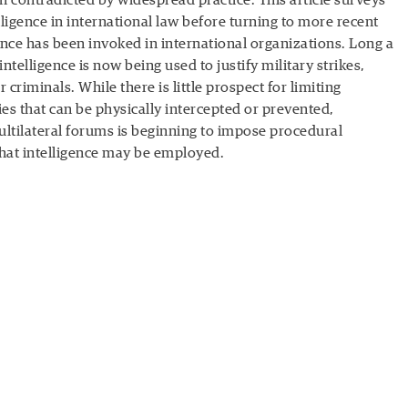
 contradicted by widespread practice. This article surveys
elligence in international law before turning to more recent
nce has been invoked in international organizations. Long a
ntelligence is now being used to justify military strikes,
 criminals. While there is little prospect for limiting
ties that can be physically intercepted or prevented,
multilateral forums is beginning to impose procedural
that intelligence may be employed.