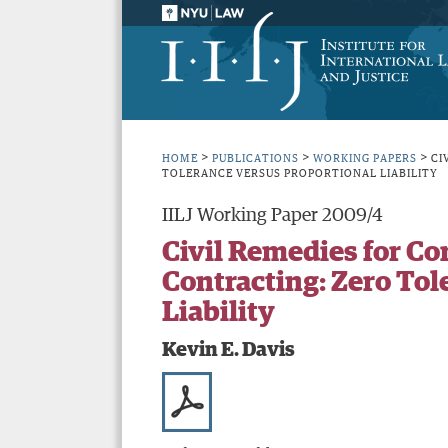
>
>
>
HOME
PUBLICATIONS
WORKING PAPERS
CI
TOLERANCE VERSUS PROPORTIONAL LIABILITY
IILJ Working Paper 2009/4
Civil Remedies for C
Contracting: Zero Tol
Liability
Kevin E. Davis