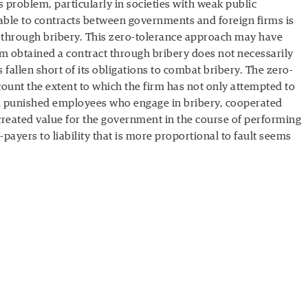
us problem, particularly in societies with weak public
icable to contracts between governments and foreign firms is
d through bribery. This zero-tolerance approach may have
rm obtained a contract through bribery does not necessarily
s fallen short of its obligations to combat bribery. The zero-
count the extent to which the firm has not only attempted to
d punished employees who engage in bribery, cooperated
created value for the government in the course of performing
e-payers to liability that is more proportional to fault seems