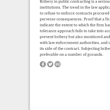
Bribery in public contracting is a serio
institutions. The trend in the law appl
to refuse to enforce contracts procure
perverse consequences. Proof that a fi
indicate the extent to which the firm ha
tolerance approach fails to take into ac
prevent bribery but also monitored an
with law enforcement authorities, and 
its side of the contract. Subjecting brib
preferable on a number of grounds.