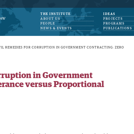
THE INSTITUTE
IDEAS
ABOUT US
PROJECTS
PEOPLE
PROGRAMS
NEWS & EVENTS
PUBLICATIONS
VIL REMEDIES FOR CORRUPTION IN GOVERNMENT CONTRACTING: ZERO
orruption in Government
erance versus Proportional