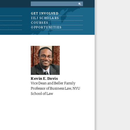
GET INVOLVED
IILJ SCHOLARS
COURSES
OPPORTUNITIES
Kevin E. Davis
Vice Dean and Beller Family
Professor of Business Law, NYU
School of Law