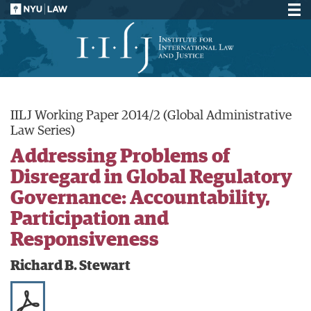
IILJ Working Paper 2014/2 (Global Administrative
Law Series)
Addressing Problems of
Disregard in Global Regulatory
Governance: Accountability,
Participation and
Responsiveness
Richard B. Stewart