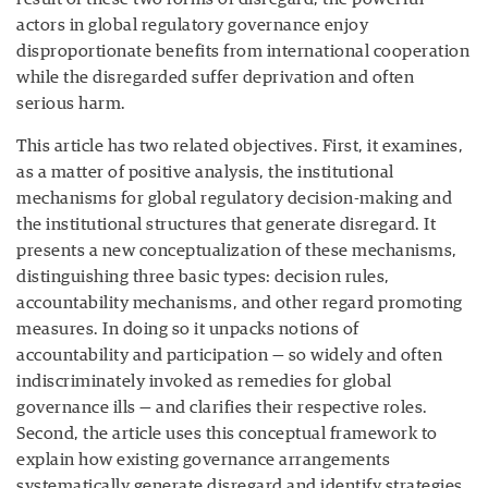
actors in global regulatory governance enjoy
disproportionate benefits from international cooperation
while the disregarded suffer deprivation and often
serious harm.
This article has two related objectives. First, it examines,
as a matter of positive analysis, the institutional
mechanisms for global regulatory decision-making and
the institutional structures that generate disregard. It
presents a new conceptualization of these mechanisms,
distinguishing three basic types: decision rules,
accountability mechanisms, and other regard promoting
measures. In doing so it unpacks notions of
accountability and participation — so widely and often
indiscriminately invoked as remedies for global
governance ills — and clarifies their respective roles.
Second, the article uses this conceptual framework to
explain how existing governance arrangements
systematically generate disregard and identify strategies