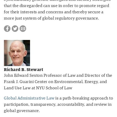
that the disregarded can use in order to promote regard
for their interests and concerns and thereby secure a
more just system of global regulatory governance.
Richard B. Stewart
John Edward Sexton Professor of Law and Director of the
Frank J. Guarini Center on Environmental, Energy, and
Land Use Law at NYU School of Law
Global Administrative Law
is a path-breaking approach to
participation, transparency, accountability, and review in
global governance.