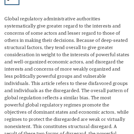
Global regulatory administrative authorities
systematically give greater regard to the interests and
concerns of some actors and lesser regard to those of
others in making their decisions. Because of deep-seated
structural factors, they tend overall to give greater
consideration in weight to the interests of powerful states
and well-organized economic actors, and disregard the
interests and concerns of more weakly organized and
less politically powerful groups and vulnerable
individuals. This article refers to these disfavored groups
and individuals as the disregarded. The overall pattern of
global regulation reflects a similar bias. The most
powerful global regulatory regimes promote the
objectives of dominant states and economic actors, while
regimes to protect the disregarded are weak or virtually
nonexistent. This constitutes structural disregard. A
result of these two forms of disregard, the powerful