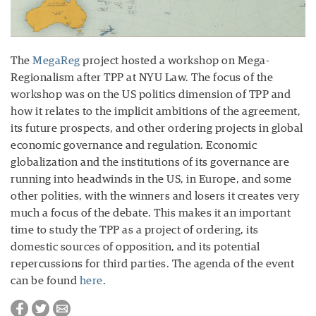
The
MegaReg
project hosted a workshop on Mega-
Regionalism after TPP at NYU Law. The focus of the
workshop was on the US politics dimension of TPP and
how it relates to the implicit ambitions of the agreement,
its future prospects, and other ordering projects in global
economic governance and regulation. Economic
globalization and the institutions of its governance are
running into headwinds in the US, in Europe, and some
other polities, with the winners and losers it creates very
much a focus of the debate. This makes it an important
time to study the TPP as a project of ordering, its
domestic sources of opposition, and its potential
repercussions for third parties. The agenda of the event
can be found
here
.