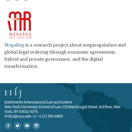
MegaReg
is a research project about megaregulation and
global legal ordering through economic agreements,
hybrid and private governance, and the digital
transformation.
Institute for International Law and Justice
New York University School of Law, 139 MacDougal Street, 3rd floor, New
York, NY 10012-1076
✉ IILJ@nyu.edu ☏ +1 212 992 8969