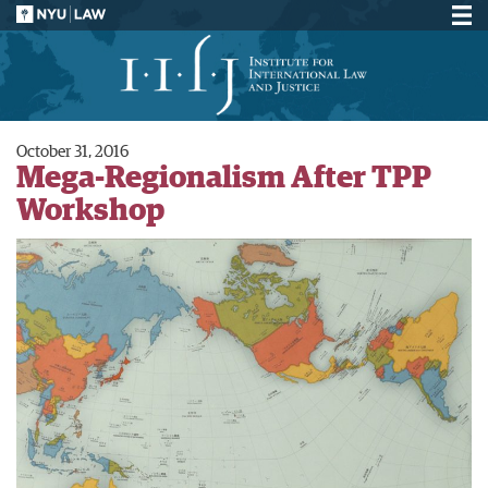
October 31, 2016
Mega-Regionalism After TPP
Workshop