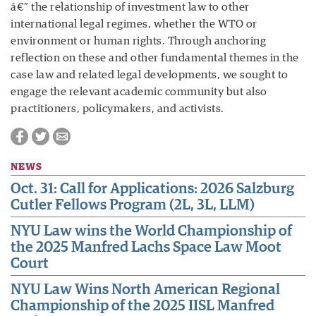
â€” the relationship of investment law to other
international legal regimes, whether the WTO or
environment or human rights. Through anchoring
reflection on these and other fundamental themes in the
case law and related legal developments, we sought to
engage the relevant academic community but also
practitioners, policymakers, and activists.
NEWS
Oct. 31: Call for Applications: 2026 Salzburg
Cutler Fellows Program (2L, 3L, LLM)
NYU Law wins the World Championship of
the 2025 Manfred Lachs Space Law Moot
Court
NYU Law Wins North American Regional
Championship of the 2025 IISL Manfred