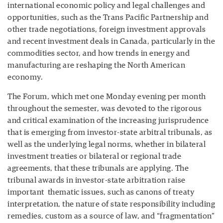
international economic policy and legal challenges and
opportunities, such as the Trans Pacific Partnership and
other trade negotiations, foreign investment approvals
and recent investment deals in Canada, particularly in the
commodities sector, and how trends in energy and
manufacturing are reshaping the North American
economy.
The Forum, which met one Monday evening per month
throughout the semester, was devoted to the rigorous
and critical examination of the increasing jurisprudence
that is emerging from investor-state arbitral tribunals, as
well as the underlying legal norms, whether in bilateral
investment treaties or bilateral or regional trade
agreements, that these tribunals are applying. The
tribunal awards in investor-state arbitration raise
important thematic issues, such as canons of treaty
interpretation, the nature of state responsibility including
remedies, custom as a source of law, and “fragmentation”