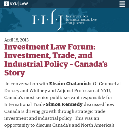
April 18, 2013
Investment Law Forum:
Investment, Trade, and
Industrial Policy – Canada’s
Story
In conversation with
Efraim Chalamish
, Of Counsel at
Dorsey and Whitney and Adjunct Professor at NYU,
Canada’s most senior public servant responsible for
International Trade
Simon Kennedy
discussed how
Canada is driving growth through strategic trade,
investment and industrial policy. This was an
opportunity to discuss Canada’s and North America’s