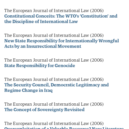
The European Journal of International Law (2006)
Constitutional Conceits: The WTO’s ‘Constitution’ and
the Discipline of International Law
The European Journal of International Law (2006)
New State Responsibility for Internationally Wrongful
Acts by an Insurrectional Movement
The European Journal of International Law (2006)
State Responsibility for Genocide
The European Journal of International Law (2006)
The Security Council, Democratic Legitimacy and
Regime Change in Iraq
The European Journal of International Law (2006)
The Concept of Sovereignty Revisited
The European Journal of International Law (2006)
Overexploitation of a Valuable Resource? New Literature