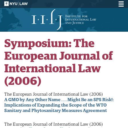
Symposium: The
European Journal of
International Law
(2006)
The European Journal of International Law (2006)
A GMO by Any Other Name . . . Might Be an SPS Risk!:
Implications of Expanding the Scope of the WTO
Sanitary and Phytosanitary Measures Agreement
The European Journal of International Law (2006)