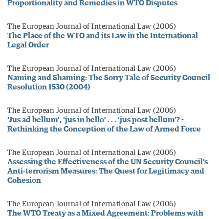
Proportionality and Remedies in WTO Disputes
The European Journal of International Law (2006)
The Place of the WTO and its Law in the International
Legal Order
The European Journal of International Law (2006)
Naming and Shaming: The Sorry Tale of Security Council
Resolution 1530 (2004)
The European Journal of International Law (2006)
‘Jus ad bellum’, ‘jus in bello’ . . . ‘jus post bellum’? -
Rethinking the Conception of the Law of Armed Force
The European Journal of International Law (2006)
Assessing the Effectiveness of the UN Security Council’s
Anti-terrorism Measures: The Quest for Legitimacy and
Cohesion
The European Journal of International Law (2006)
The WTO Treaty as a Mixed Agreement: Problems with