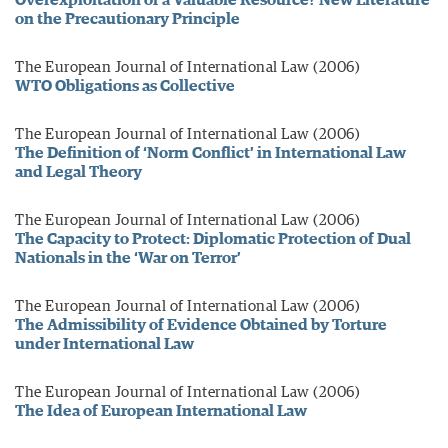
on the Precautionary Principle
The European Journal of International Law (2006)
WTO Obligations as Collective
The European Journal of International Law (2006)
The Definition of ‘Norm Conflict’ in International Law
and Legal Theory
The European Journal of International Law (2006)
The Capacity to Protect: Diplomatic Protection of Dual
Nationals in the ‘War on Terror’
The European Journal of International Law (2006)
The Admissibility of Evidence Obtained by Torture
under International Law
The European Journal of International Law (2006)
The Idea of European International Law