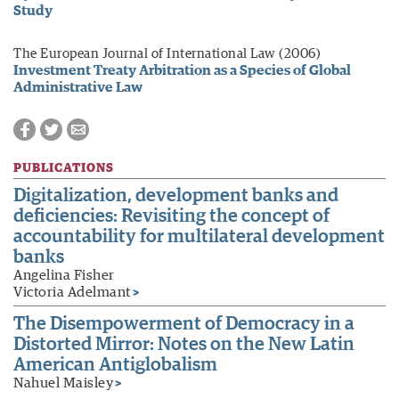
Study
The European Journal of International Law (2006)
Investment Treaty Arbitration as a Species of Global
Administrative Law
PUBLICATIONS
Digitalization, development banks and
deficiencies: Revisiting the concept of
accountability for multilateral development
banks
Angelina Fisher
Victoria Adelmant
>
The Disempowerment of Democracy in a
Distorted Mirror: Notes on the New Latin
American Antiglobalism
Nahuel Maisley
>