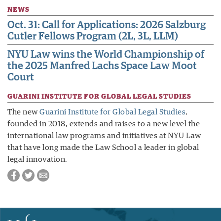
NEWS
Oct. 31: Call for Applications: 2026 Salzburg
Cutler Fellows Program (2L, 3L, LLM)
NYU Law wins the World Championship of
the 2025 Manfred Lachs Space Law Moot
Court
GUARINI INSTITUTE FOR GLOBAL LEGAL STUDIES
The new
Guarini Institute for Global Legal Studies
,
founded in 2018, extends and raises to a new level the
international law programs and initiatives at NYU Law
that have long made the Law School a leader in global
legal innovation.