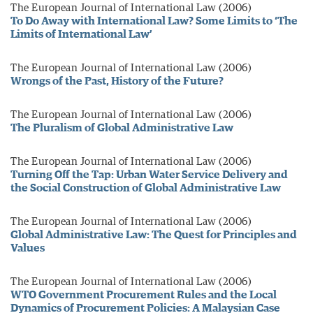
The European Journal of International Law (2006)
To Do Away with International Law? Some Limits to ‘The
Limits of International Law’
The European Journal of International Law (2006)
Wrongs of the Past, History of the Future?
The European Journal of International Law (2006)
The Pluralism of Global Administrative Law
The European Journal of International Law (2006)
Turning Off the Tap: Urban Water Service Delivery and
the Social Construction of Global Administrative Law
The European Journal of International Law (2006)
Global Administrative Law: The Quest for Principles and
Values
The European Journal of International Law (2006)
WTO Government Procurement Rules and the Local
Dynamics of Procurement Policies: A Malaysian Case