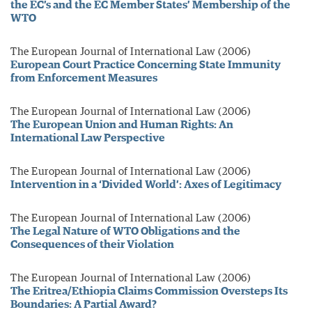
the EC’s and the EC Member States’ Membership of the
WTO
The European Journal of International Law (2006)
European Court Practice Concerning State Immunity
from Enforcement Measures
The European Journal of International Law (2006)
The European Union and Human Rights: An
International Law Perspective
The European Journal of International Law (2006)
Intervention in a ‘Divided World’: Axes of Legitimacy
The European Journal of International Law (2006)
The Legal Nature of WTO Obligations and the
Consequences of their Violation
The European Journal of International Law (2006)
The Eritrea/Ethiopia Claims Commission Oversteps Its
Boundaries: A Partial Award?