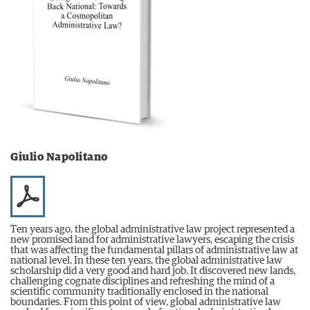
Giulio Napolitano
Ten years ago, the global administrative law project represented a
new promised land for administrative lawyers, escaping the crisis
that was affecting the fundamental pillars of administrative law at
national level. In these ten years, the global administrative law
scholarship did a very good and hard job. It discovered new lands,
challenging cognate disciplines and refreshing the mind of a
scientific community traditionally enclosed in the national
boundaries. From this point of view, global administrative law