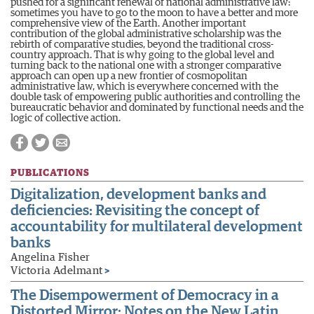
pushed for a significant renewal of national administrative law:
sometimes you have to go to the moon to have a better and more
comprehensive view of the Earth. Another important
contribution of the global administrative scholarship was the
rebirth of comparative studies, beyond the traditional cross-
country approach. That is why going to the global level and
turning back to the national one with a stronger comparative
approach can open up a new frontier of cosmopolitan
administrative law, which is everywhere concerned with the
double task of empowering public authorities and controlling the
bureaucratic behavior and dominated by functional needs and the
logic of collective action.
PUBLICATIONS
Digitalization, development banks and
deficiencies: Revisiting the concept of
accountability for multilateral development
banks
Angelina Fisher
Victoria Adelmant
>
The Disempowerment of Democracy in a
Distorted Mirror: Notes on the New Latin