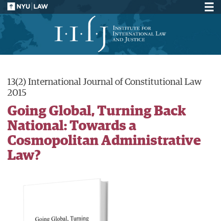
13(2) International Journal of Constitutional Law
2015
Going Global, Turning Back
National: Towards a
Cosmopolitan Administrative
Law?