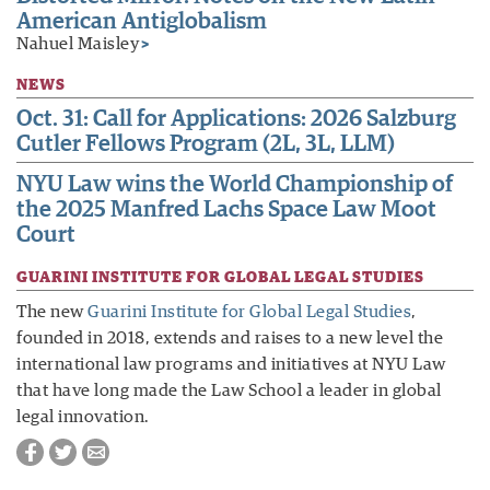
American Antiglobalism
Nahuel Maisley
>
NEWS
Oct. 31: Call for Applications: 2026 Salzburg
Cutler Fellows Program (2L, 3L, LLM)
NYU Law wins the World Championship of
the 2025 Manfred Lachs Space Law Moot
Court
GUARINI INSTITUTE FOR GLOBAL LEGAL STUDIES
The new
Guarini Institute for Global Legal Studies
,
founded in 2018, extends and raises to a new level the
international law programs and initiatives at NYU Law
that have long made the Law School a leader in global
legal innovation.