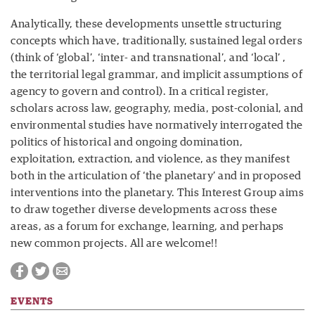
Analytically, these developments unsettle structuring
concepts which have, traditionally, sustained legal orders
(think of ‘global’, ‘inter- and transnational’, and ‘local’ ,
the territorial legal grammar, and implicit assumptions of
agency to govern and control). In a critical register,
scholars across law, geography, media, post-colonial, and
environmental studies have normatively interrogated the
politics of historical and ongoing domination,
exploitation, extraction, and violence, as they manifest
both in the articulation of ‘the planetary’ and in proposed
interventions into the planetary. This Interest Group aims
to draw together diverse developments across these
areas, as a forum for exchange, learning, and perhaps
new common projects. All are welcome!!
EVENTS