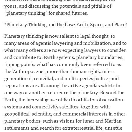
yours, and discussing the potentials and pitfalls of
“planetary thinking” for shared futures.
*Planetary Thinking and the Law: Earth, Space, and Place*
Planetary thinking is now salient to legal thought, to
many areas of agentic lawyering and mobilization, and to
what many others are now expecting lawyers to consider
and contribute to. Earth systems, planetary boundaries,
tipping points, what has commonly been referred to as
the ‘Anthropocene’, more-than-human rights, inter-
generational, remedial, and multi-species justice, and
reparations are all among the active agendas which, in
one way or another, reference the planetary. Beyond the
Earth, the increasing use of Earth orbits for observation
systems and connectivity satellites, together with
geopolitical, scientific, and commercial interests in other
planetary bodies, such as visions for lunar and Martian
settlements and search for extraterrestrial life, unsettle