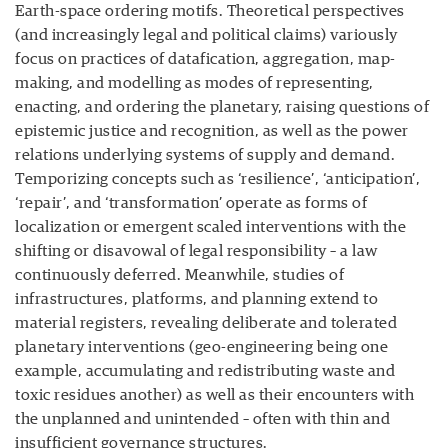
Earth-space ordering motifs. Theoretical perspectives
(and increasingly legal and political claims) variously
focus on practices of datafication, aggregation, map-
making, and modelling as modes of representing,
enacting, and ordering the planetary, raising questions of
epistemic justice and recognition, as well as the power
relations underlying systems of supply and demand.
Temporizing concepts such as ‘resilience’, ‘anticipation’,
‘repair’, and ‘transformation’ operate as forms of
localization or emergent scaled interventions with the
shifting or disavowal of legal responsibility – a law
continuously deferred. Meanwhile, studies of
infrastructures, platforms, and planning extend to
material registers, revealing deliberate and tolerated
planetary interventions (geo-engineering being one
example, accumulating and redistributing waste and
toxic residues another) as well as their encounters with
the unplanned and unintended – often with thin and
insufficient governance structures.