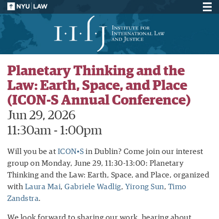
Planetary Thinking and the
Law: Earth, Space, and Place
(ICON-S Annual Conference)
Jun 29, 2026
11:30am - 1:00pm
Will you be at
ICON•S
in Dublin? Come join our interest
group on Monday, June 29, 11:30-13:00: Planetary
Thinking and the Law: Earth, Space, and Place, organized
with
Laura Mai
,
Gabriele Wadlig
,
Yirong Sun
,
Timo
Zandstra
.
We look forward to sharing our work, hearing about