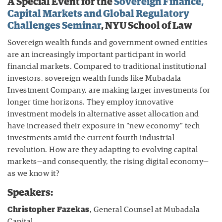
A Special Event for the
Sovereign Finance,
Capital Markets and Global Regulatory
Challenges Seminar
, NYU School of Law
Sovereign wealth funds and government owned entities
are an increasingly important participant in world
financial markets. Compared to traditional institutional
investors, sovereign wealth funds like Mubadala
Investment Company, are making larger investments for
longer time horizons. They employ innovative
investment models in alternative asset allocation and
have increased their exposure in “new economy” tech
investments amid the current fourth industrial
revolution. How are they adapting to evolving capital
markets—and consequently, the rising digital economy—
as we know it?
Speakers:
Christopher Fazekas
, General Counsel at Mubadala
Capital