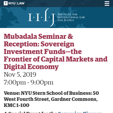
Mubadala Seminar &
Reception: Sovereign
Investment Funds—the
Frontier of Capital Markets and
Digital Economy
Nov 5, 2019
7:00pm - 9:00pm
Venue: NYU Stern School of Business: 50
West Fourth Street, Gardner Commons,
KMC 1-100