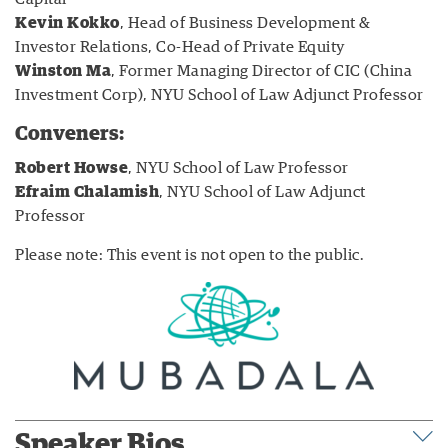
Kevin Kokko
, Head of Business Development &
Investor Relations, Co-Head of Private Equity
Winston Ma
, Former Managing Director of CIC (China
Investment Corp), NYU School of Law Adjunct Professor
Conveners:
Robert Howse
, NYU School of Law Professor
Efraim Chalamish
, NYU School of Law Adjunct
Professor
Please note: This event is not open to the public.
Speaker Bios