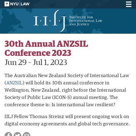
30th Annual ANZSIL
Conference 2023
Jun 29
–
Jul 1, 2023
The Australian New Zealand Society of International Law
(
ANZSIL
) will hold its 30th annual conference in
Wellington, New Zealand, right before the International
Society of Public Law (ICON-S) annual meeting. The
conference theme is: Is international law resilient?
IILJ Fellow Thomas Streinz will present ongoing work on
digital economy agreements and global tech governance.